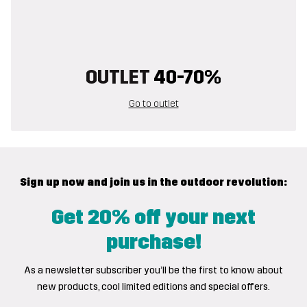
OUTLET
40-70%
Go to outlet
Sign up now and join us in the outdoor revolution:
Get 20% off your next
purchase!
As a newsletter subscriber you’ll be the first to know about
new products, cool limited editions and special offers.