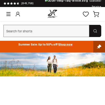
Customer
(845,758)
Service
Clear search
Summer Sale: Up to 50% off!
Shop now