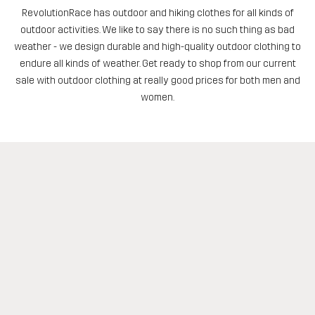
RevolutionRace has outdoor and hiking clothes for all kinds of
outdoor activities. We like to say there is no such thing as bad
weather - we design durable and high-quality outdoor clothing to
endure all kinds of weather. Get ready to shop from our current
sale with outdoor clothing at really good prices for both men and
women.