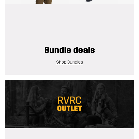
Bundle deals
Shop Bundles