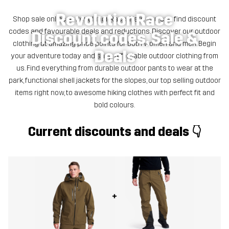
RevolutionRace
Shop sale online at RevolutionRace! Here you can find discount
codes and favourable deals and reductions. Discover our outdoor
Discount codes, Sale &
clothing at amazing price points for both women and men. Begin
Deals
your adventure today and shop affordable outdoor clothing from
us. Find everything from durable outdoor pants to wear at the
park, functional shell jackets for the slopes, our top selling outdoor
items right now, to awesome hiking clothes with perfect fit and
bold colours.
Current discounts and deals 👇