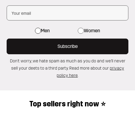
Men
Women
Subscribe
Don’t worry, we hate spam as much as you do and we’ll never
sell your deets to a third party. Read more about our
privacy
policy here
.
Top sellers right now ⭐️