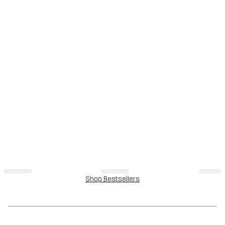
Shop Bestsellers