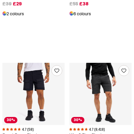
£39
£29
£55
£38
2 colours
6 colours
30%
30%
4.7 (58)
4.7 (8,418)