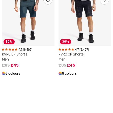
30%
30%
4.7 (6,407)
4.7 (6,407)
RVRC GP Shorts
RVRC GP Shorts
Men
Men
£65
£45
£65
£45
8 colours
8 colours