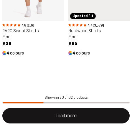
Updated Fit
4.8 (116)
4.7 (3,579)
RVRC Sweat Shorts
Nordwand Shorts
Men
Men
£39
£65
4 colours
4 colours
Showing 20 of 62 products
Load more