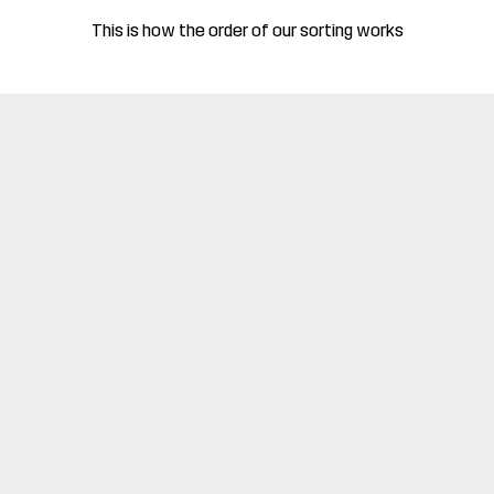
This is how the order of our sorting works