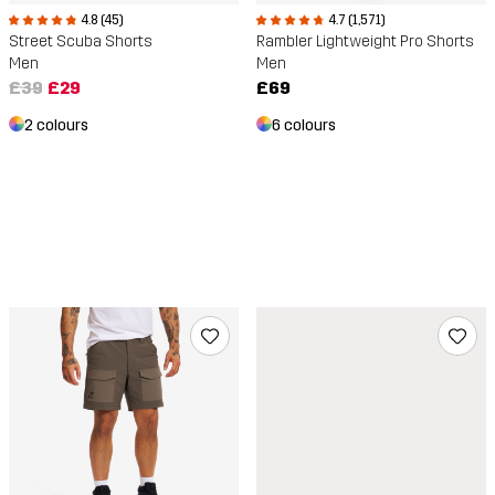
4.8 (45)
4.7 (1,571)
Street Scuba Shorts
Rambler Lightweight Pro Shorts
Men
Men
£39
£29
£69
2 colours
6 colours