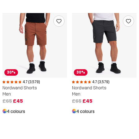
30%
30%
4.7 (3,579)
4.7 (3,579)
Nordwand Shorts
Nordwand Shorts
Men
Men
£65
£45
£65
£45
4 colours
4 colours