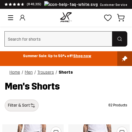
(846,315)
Customer Service
Clear search
Summer Sale: Up to 50% off!
Shop now
Home
Men
Trousers
Shorts
Men's Shorts
Filter & Sort
62 Products