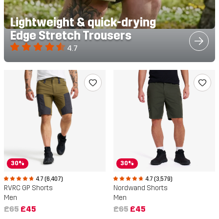
Lightweight & quick-drying
Edge Stretch Trousers
4.7
30%
30%
4.7 (6,407)
4.7 (3,579)
RVRC GP Shorts
Nordwand Shorts
Men
Men
£65
£45
£65
£45