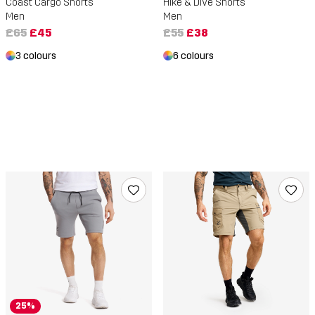
Coast Cargo Shorts
Hike & Dive Shorts
Men
Men
£65
£45
£55
£38
3 colours
6 colours
25%