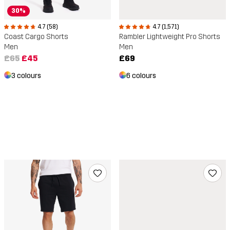
30%
4.7 (58)
4.7 (1,571)
Coast Cargo Shorts
Rambler Lightweight Pro Shorts
Men
Men
£65
£45
£69
3 colours
6 colours