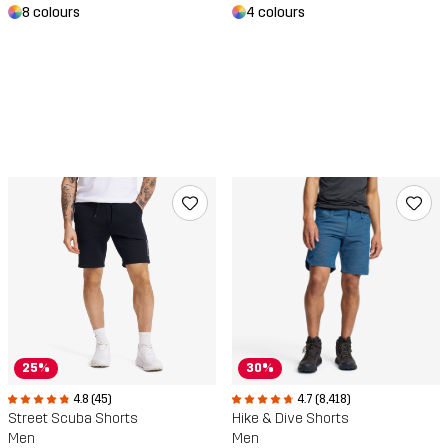
8 colours
4 colours
25%
30%
4.8 (45)
4.7 (8,418)
Street Scuba Shorts
Hike & Dive Shorts
Men
Men