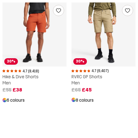
30%
30%
4.7 (6,407)
4.7 (8,418)
RVRC GP Shorts
Hike & Dive Shorts
Men
Men
£65
£45
£55
£38
8 colours
6 colours