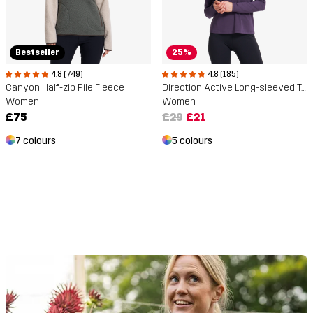
Bestseller
25%
4.8 (749)
4.8 (185)
Canyon Half-zip Pile Fleece
Direction Active Long-sleeved T-shirt
Women
Women
£75
£29
£21
7 colours
5 colours