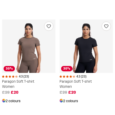
30%
30%
4.3 (23)
4.3 (23)
Paragon Soft T-shirt
Paragon Soft T-shirt
Women
Women
£29
£20
£29
£20
2 colours
2 colours