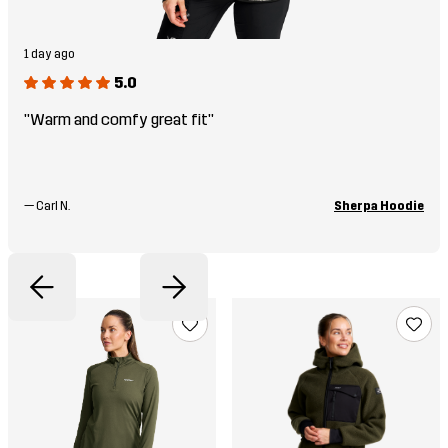
1 day ago
5.0
"Warm and comfy great fit"
—
Carl N.
Sherpa Hoodie