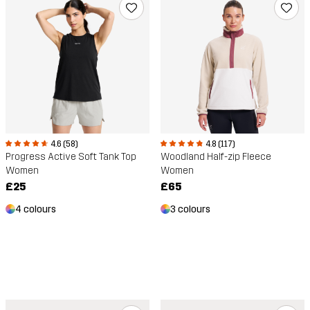
4.6 (58)
4.8 (117)
Progress Active Soft Tank Top
Woodland Half-zip Fleece
Women
Women
£25
£65
4 colours
3 colours