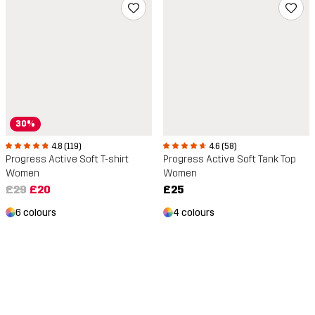
30%
4.8 (119)
4.6 (58)
Progress Active Soft T-shirt
Progress Active Soft Tank Top
Women
Women
£29
£20
£25
6 colours
4 colours