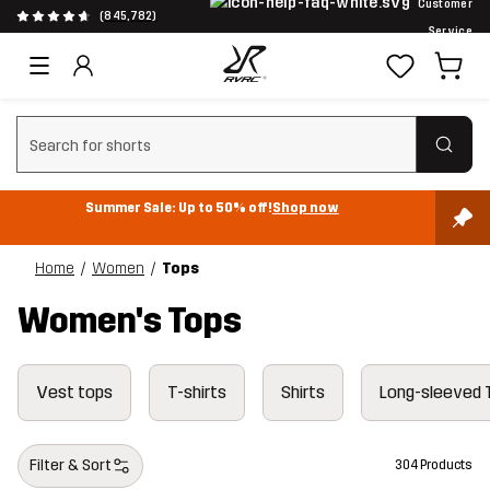
Customer
(845,782)
Service
Clear search
Summer Sale: Up to 50% off!
Shop now
Home
Women
Tops
Women's Tops
Vest tops
T-shirts
Shirts
Long-sleeved 
Filter & Sort
304 Products