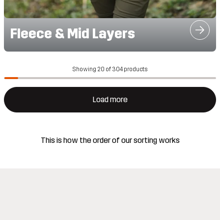
Fleece & Mid Layers
Showing 20 of 304 products
Load more
This is how the order of our sorting works