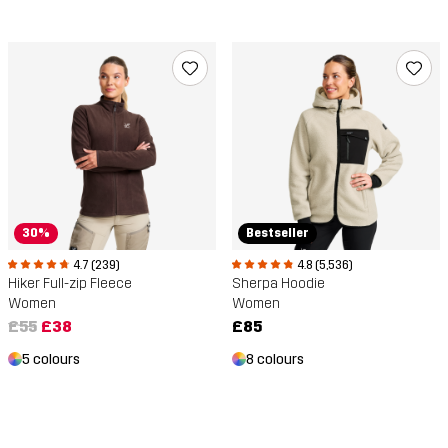
30%
Bestseller
4.7 (239)
4.8 (5,536)
Hiker Full-zip Fleece
Sherpa Hoodie
Women
Women
£55
£38
£85
5 colours
8 colours