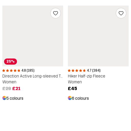
25%
4.8 (185)
4.7 (384)
Direction Active Long-sleeved T-shirt
Hiker Half-zip Fleece
Women
Women
£29
£21
£45
5 colours
6 colours