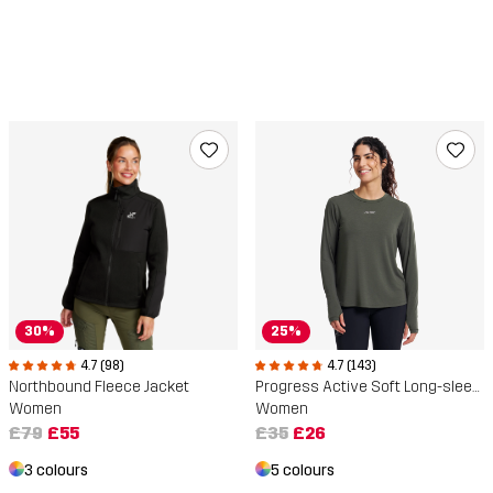
30%
25%
4.7 (98)
4.7 (143)
Northbound Fleece Jacket
Progress Active Soft Long-sleeved T-shirt
Women
Women
£79
£55
£35
£26
3 colours
5 colours