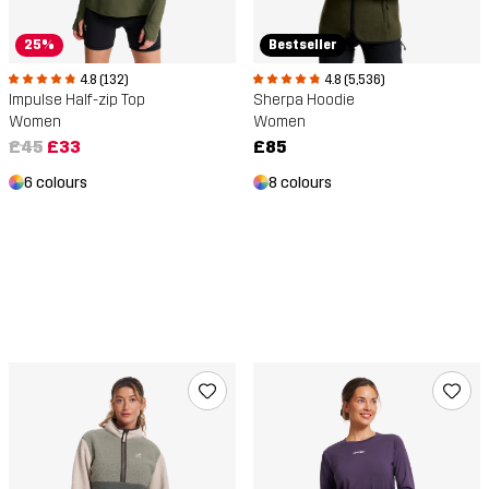
25%
Bestseller
4.8 (132)
4.8 (5,536)
Impulse Half-zip Top
Sherpa Hoodie
Women
Women
£45
£33
£85
6 colours
8 colours