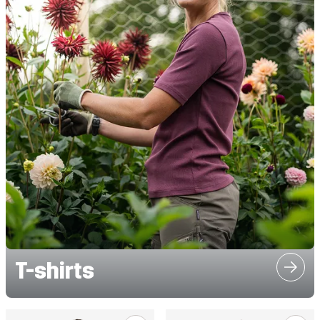
T-shirts