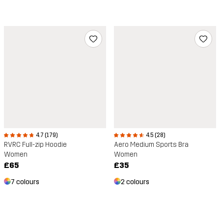
4.7 (179)
4.5 (28)
RVRC Full-zip Hoodie
Aero Medium Sports Bra
Women
Women
£65
£35
7 colours
2 colours