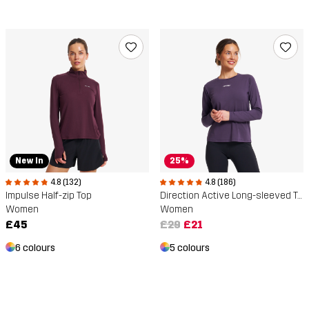
New In
25%
4.8 (132)
4.8 (186)
Impulse Half-zip Top
Direction Active Long-sleeved T-shirt
Women
Women
£45
£29
£21
6 colours
5 colours