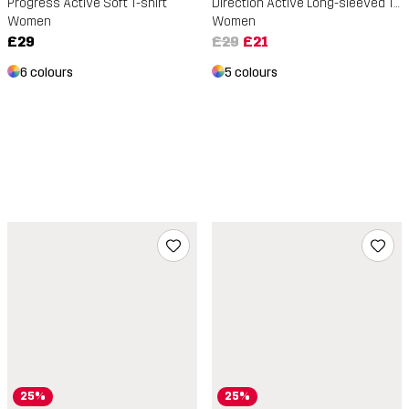
Progress Active Soft T-shirt
Direction Active Long-sleeved T-shirt
Women
Women
£29
£29
£21
6 colours
5 colours
25%
25%