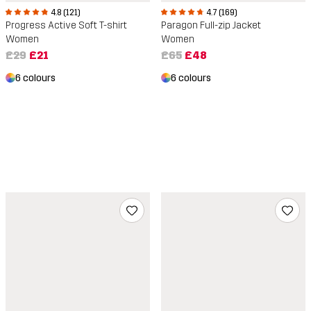
4.8 (121)
4.7 (169)
Progress Active Soft T-shirt
Paragon Full-zip Jacket
Women
Women
£29
£21
£65
£48
6 colours
6 colours