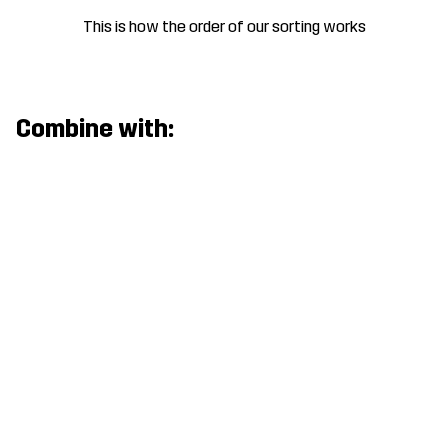
This is how the order of our sorting works
Combine with: