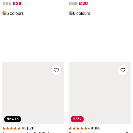
£35
£26
£29
£20
5 colours
6 colours
New In
25%
4.8 (121)
4.8 (186)