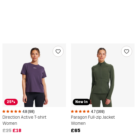
25%
New In
4.8 (98)
4.7 (169)
Direction Active T-shirt
Paragon Full-zip Jacket
Women
Women
£25
£18
£65