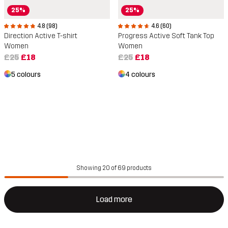
25%
25%
4.8 (98)
4.6 (60)
Direction Active T-shirt
Progress Active Soft Tank Top
Women
Women
£25
£18
£25
£18
5 colours
4 colours
Showing 20 of 69 products
Load more