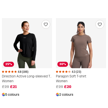
25%
30%
4.8 (186)
4.3 (23)
Direction Active Long-sleeved T-shirt
Paragon Soft T-shirt
Women
Women
£29
£21
£29
£20
5 colours
2 colours