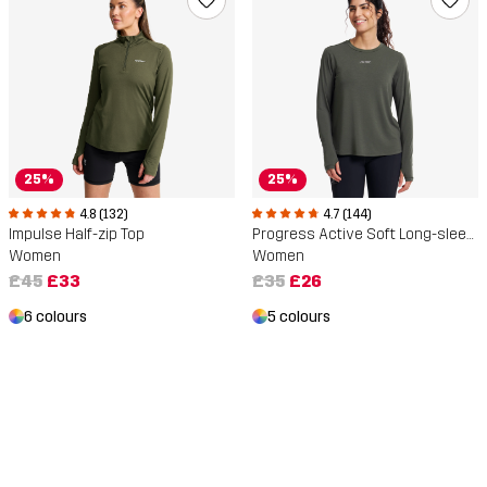
25%
25%
4.8 (132)
4.7 (144)
Impulse Half-zip Top
Progress Active Soft Long-sleeved T-shirt
Women
Women
£45
£33
£35
£26
6 colours
5 colours