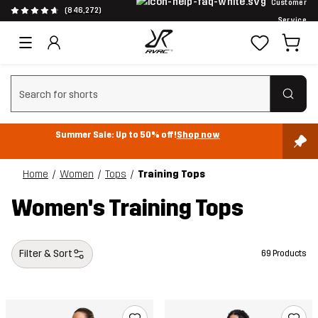
Customer
(846,272)
Service
Clear search
Summer Sale: Up to 50% off!
Shop now
Home
Women
Tops
Training Tops
Women's Training Tops
Filter & Sort
69 Products