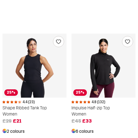
25%
25%
4.4 (23)
4.8 (132)
Shape Ribbed Tank Top
Impulse Half-zip Top
Women
Women
£29
£21
£45
£33
2 colours
6 colours