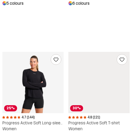
5 colours
6 colours
25%
30%
4.7 (144)
4.8 (121)
Progress Active Soft Long-sleeved T-shirt
Progress Active Soft T-shirt
Women
Women