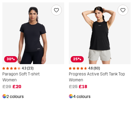
30%
25%
4.3 (23)
4.6 (60)
Paragon Soft T-shirt
Progress Active Soft Tank Top
Women
Women
£29
£20
£25
£18
2 colours
4 colours