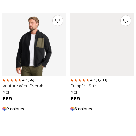
4.7 (55)
4.7 (3,289)
Venture Wind Overshirt
Campfire Shirt
Men
Men
£69
£69
2 colours
6 colours