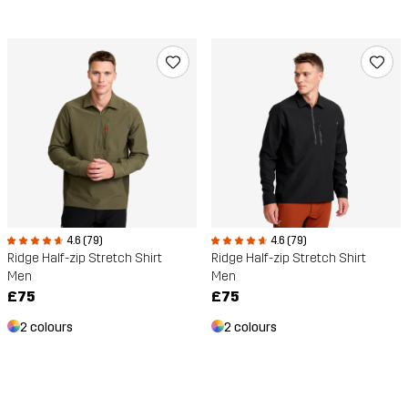
4.6 (79)
4.6 (79)
Ridge Half-zip Stretch Shirt
Ridge Half-zip Stretch Shirt
Men
Men
£75
£75
2 colours
2 colours