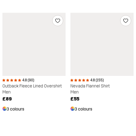
4.8 (90)
4.8 (155)
Outback Fleece Lined Overshirt
Nevada Flannel Shirt
Men
Men
£89
£55
3 colours
3 colours