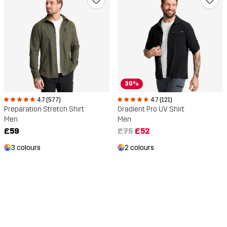
30%
4.7 (577)
4.7 (121)
Preparation Stretch Shirt
Gradient Pro UV Shirt
Men
Men
£59
£75
£52
3 colours
2 colours