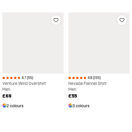
4.7 (55)
4.8 (155)
Venture Wind Overshirt
Nevada Flannel Shirt
Men
Men
£69
£55
2 colours
3 colours