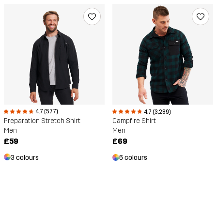
4.7 (577)
4.7 (3,289)
Preparation Stretch Shirt
Campfire Shirt
Men
Men
£59
£69
3 colours
6 colours