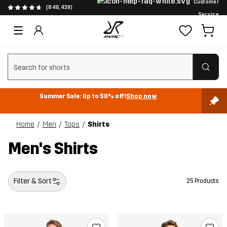
Customer
(846,439)
Service
Clear search
Summer Sale: Up to 50% off!
Shop now
Home
Men
Tops
Shirts
Men's Shirts
Filter & Sort
25 Products