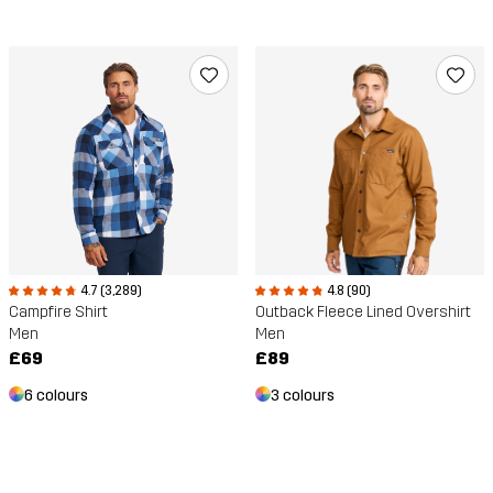
4.7 (3,289)
4.8 (90)
Campfire Shirt
Outback Fleece Lined Overshirt
Men
Men
£69
£89
6 colours
3 colours