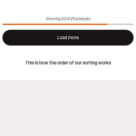
Showing 20 of 25 products
Load more
This is how the order of our sorting works