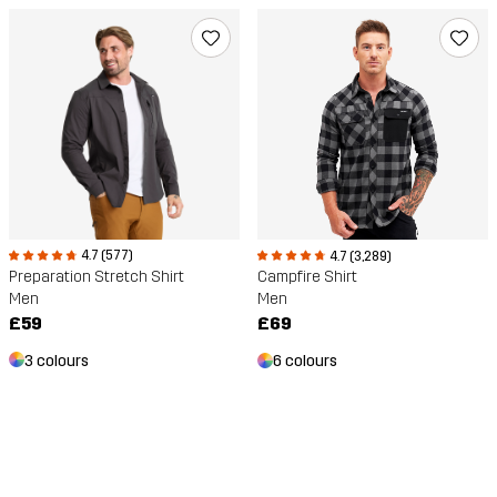
4.7 (577)
4.7 (3,289)
Preparation Stretch Shirt
Campfire Shirt
Men
Men
£59
£69
3 colours
6 colours