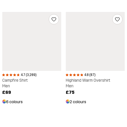
4.7 (3,289)
4.8 (87)
Campfire Shirt
Highland Warm Overshirt
Men
Men
£69
£75
6 colours
2 colours