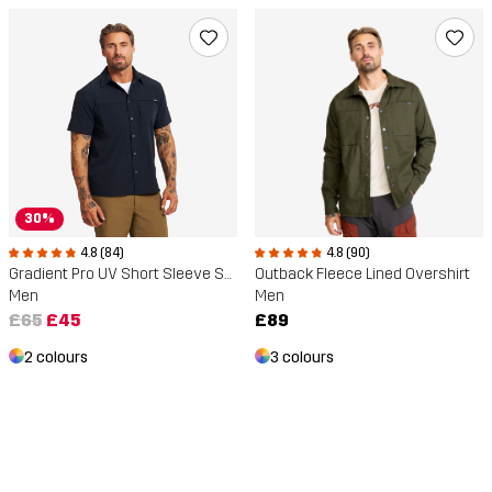
30%
4.8 (84)
4.8 (90)
Gradient Pro UV Short Sleeve Shirt
Outback Fleece Lined Overshirt
Men
Men
£65
£45
£89
2 colours
3 colours