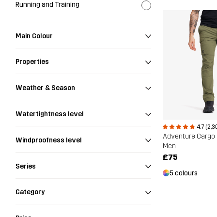
Running and Training
Main Colour
Properties
Weather & Season
Watertightness level
4.7 (2,3
Adventure Cargo 
Windproofness level
Men
£75
Series
5 colours
Category