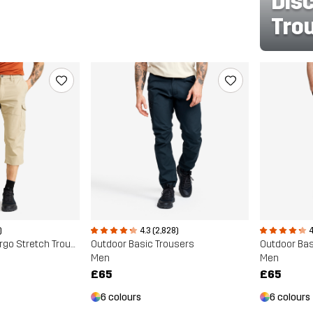
Dis
Tro
)
4.3 (2,828)
4
Adventure 3/4 Cargo Stretch Trousers
Outdoor Basic Trousers
Outdoor Bas
Men
Men
£65
£65
6 colours
6 colours