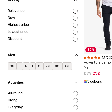
Sort by
Relevance
New
Highest price
Lowest price
Discount
30%
Size
4.7 (2,3
Adventure Cargo 
XS
S
M
L
XL
2XL
3XL
4XL
Men
£75
£52
5 colours
Activities
All-round
Hiking
Everyday