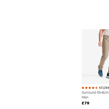
4.5 (294
Surround Stretch
Men
£79