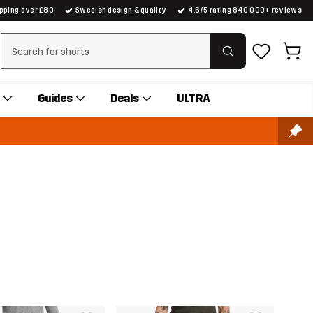
ipping over £80
Swedish design & quality
4.6/5 rating 840 000+ reviews
Clear search
Guides
Deals
ULTRA