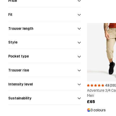
Price
Fit
Trouser length
Style
Pocket type
Trouser rise
Intensity level
4.8 (331
Men
Sustainability
£65
3 colours