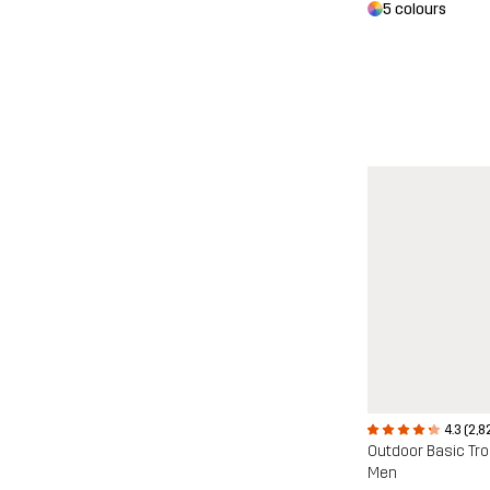
5 colours
4.3 (2,8
Outdoor Basic Tr
Men