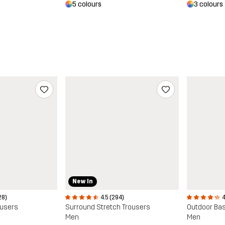
5 colours
3 colours
New In
28)
4.5 (294)
4
ousers
Surround Stretch Trousers
Outdoor Bas
Men
Men