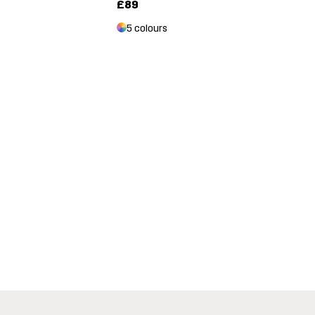
£89
5 colours