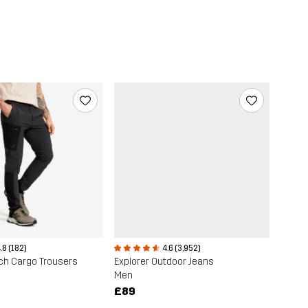
.8 (182)
4.6 (3,952)
ch Cargo Trousers
Explorer Outdoor Jeans
Men
£89