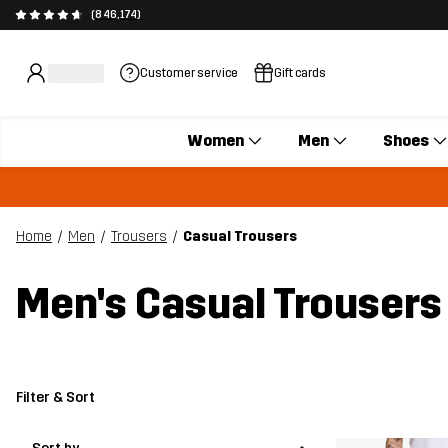
(846,174)
Customer service
Gift cards
Women
Men
Shoes
Home
Men
Trousers
Casual Trousers
Men's Casual Trousers
Filter & Sort