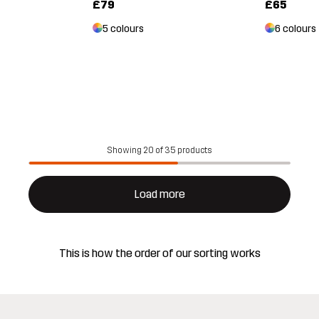
£79
£65
5 colours
6 colours
Showing 20 of 35 products
Load more
This is how the order of our sorting works