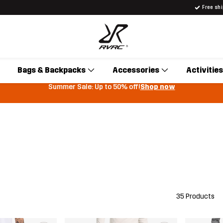
Free sh
Bags & Backpacks
Accessories
Activities
Summer Sale: Up to 50% off!
Shop now
35 Products