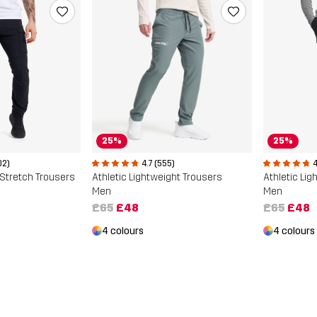
25%
25%
02)
4.7 (555)
4
Stretch Trousers
Athletic Lightweight Trousers
Athletic Li
Men
Men
£65
£48
£65
£48
4 colours
4 colours