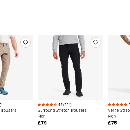
)
4.5 (294)
4
 Trousers
Surround Stretch Trousers
Verge Stret
Men
Men
£79
£75