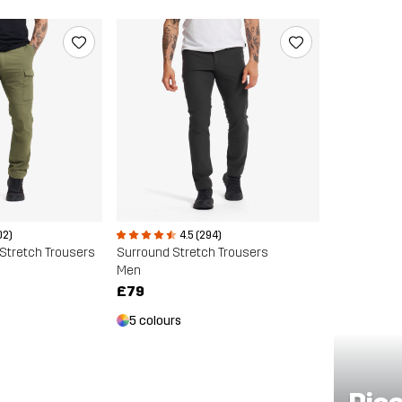
02)
4.5 (294)
Stretch Trousers
Surround Stretch Trousers
Men
£79
5 colours