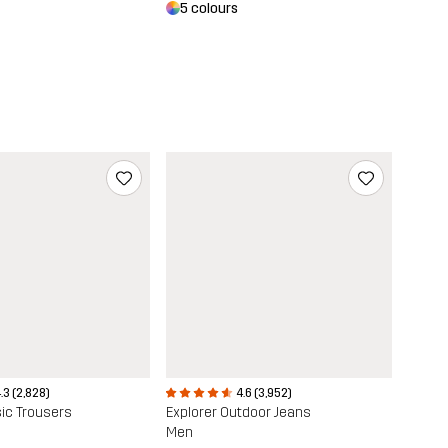
5 colours
.3 (2,828)
4.6 (3,952)
ic Trousers
Explorer Outdoor Jeans
Men