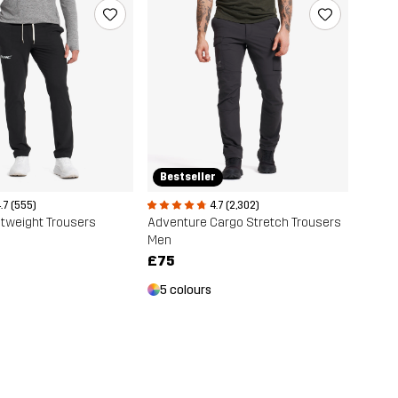
Bestseller
.7 (555)
4.7 (2,302)
ghtweight Trousers
Adventure Cargo Stretch Trousers
Men
£75
5 colours