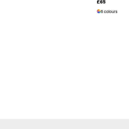
£65
6 colours