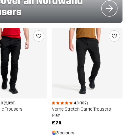
cover all Nordwand
users
.3 (2,828)
4.8 (182)
ic Trousers
Verge Stretch Cargo Trousers
Men
£75
3 colours