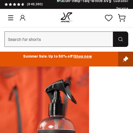
Customer
(846,380)
Service
Clear search
Summer Sale: Up to 50% off!
Shop now