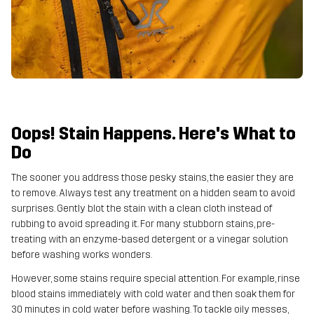
Oops! Stain Happens. Here's What to
Do
The sooner you address those pesky stains, the easier they are
to remove. Always test any treatment on a hidden seam to avoid
surprises. Gently blot the stain with a clean cloth instead of
rubbing to avoid spreading it. For many stubborn stains, pre-
treating with an enzyme-based detergent or a vinegar solution
before washing works wonders.
However, some stains require special attention. For example, rinse
blood stains immediately with cold water and then soak them for
30 minutes in cold water before washing. To tackle oily messes,