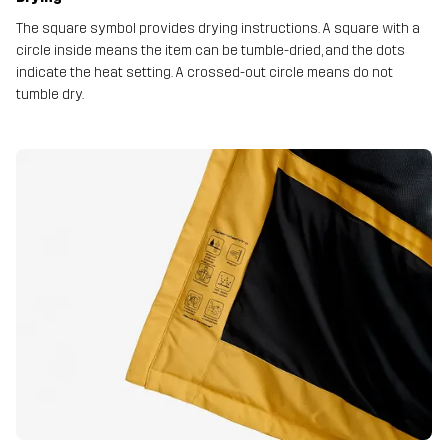
The square symbol provides drying instructions. A square with a
circle inside means the item can be tumble-dried, and the dots
indicate the heat setting. A crossed-out circle means do not
tumble dry.