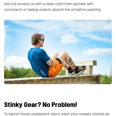
blot the excess oil with a clean cloth, then sprinkle with
cornstarch or baking soda to absorb the oil before washing.
Stinky Gear? No Problem!
To banish those unpleasant odors, wash your sweaty clothes as