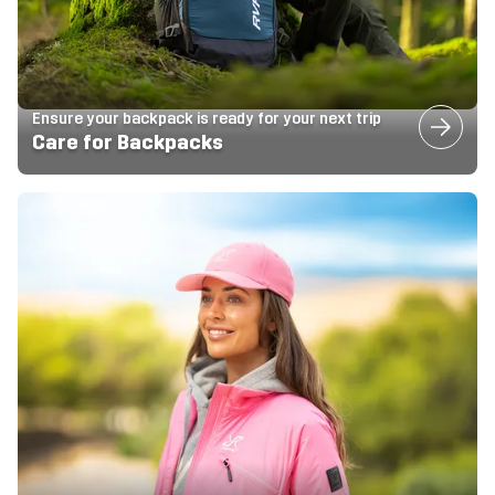
Ensure your backpack is ready for your next trip
Care for Backpacks