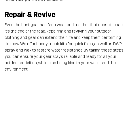
Repair & Revive
Even the best gear can face wear and tear, but that doesn’t mean
it’s the end of the road. Repairing and reviving your outdoor
clothing and gear can extend their life and keep them performing
like new. We offer handy repair kits for quick fixes, as well as DWR
spray and wax to restore water resistance. By taking these steps,
you can ensure your gear stays reliable and ready for all your
outdoor activities, while also being kind to your wallet and the
environment.