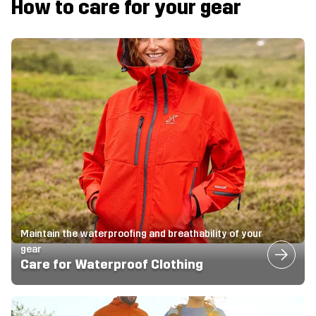
How to care for your gear
Maintain the waterproofing and breathability of your
gear
Care for Waterproof Clothing