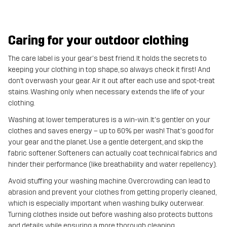
Caring for your outdoor clothing
The care label is your gear's best friend. It holds the secrets to
keeping your clothing in top shape, so always check it first! And
don’t overwash your gear. Air it out after each use and spot-treat
stains. Washing only when necessary extends the life of your
clothing.
Washing at lower temperatures is a win-win. It's gentler on your
clothes and saves energy – up to 60% per wash! That's good for
your gear and the planet. Use a gentle detergent, and skip the
fabric softener. Softeners can actually coat technical fabrics and
hinder their performance (like breathability and water repellency).
Avoid stuffing your washing machine. Overcrowding can lead to
abrasion and prevent your clothes from getting properly cleaned,
which is especially important when washing bulky outerwear.
Turning clothes inside out before washing also protects buttons
and details while ensuring a more thorough cleaning.