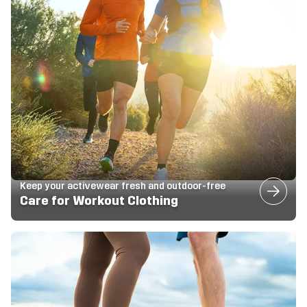
Keep your activewear fresh and outdoor-free
Care for Workout Clothing