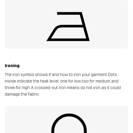
Ironing
The iron symbol shows if and how to iron your garment. Dots
inside indicate the heat level: one for low, two for medium, and
three for high. A crossed-out iron means do not iron, as it could
damage the fabric.