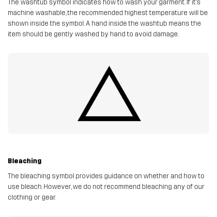
The washtub symbol indicates how to wash your garment. If it’s
machine washable, the recommended highest temperature will be
shown inside the symbol. A hand inside the washtub means the
item should be gently washed by hand to avoid damage.
Bleaching
The bleaching symbol provides guidance on whether and how to
use bleach. However, we do not recommend bleaching any of our
clothing or gear.