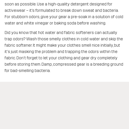
soon as possible. Use a high-quality detergent designed for
activewear – it’s formulated to break down sweat and bacteria.
For stubborn odors, give your gear a pre-soak in a solution of cold
water and white vinegar or baking soda before washing.
Did you know that hot water and fabric softeners can actually
trap odors? Wash those smelly clothes in cold water and skip the
fabric softener. It might make your clothes smell nice initially, but
it's just masking the problem and trapping the odors within the
fabric. Don't forget to let your clothing and gear dry completely
before storing them. Damp, compressed gear is a breeding ground
for bad-smelling bacteria.