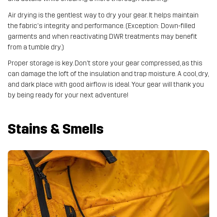
Air drying is the gentlest way to dry your gear. It helps maintain
the fabric's integrity and performance. (Exception: Down-filled
garments and when reactivating DWR treatments may benefit
from a tumble dry.)
Proper storage is key. Don't store your gear compressed, as this
can damage the loft of the insulation and trap moisture. A cool, dry,
and dark place with good airflow is ideal. Your gear will thank you
by being ready for your next adventure!
Stains & Smells