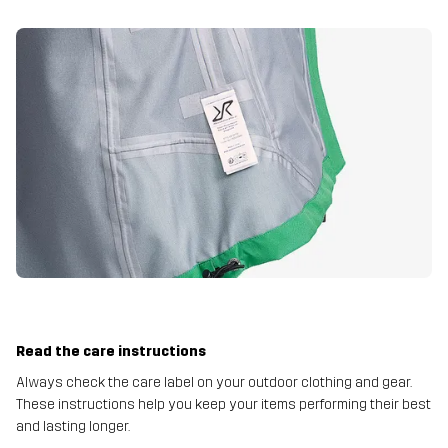
Read the care instructions
Always check the care label on your outdoor clothing and gear.
These instructions help you keep your items performing their best
and lasting longer.