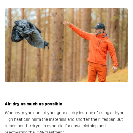
Air-dry as much as possible
Whenever you can, let your gear air dry instead of using a dryer.
High heat can harm the materials and shorten their lifespan. But
remember, the dryer is essential for down clothing and
reactivating the DWR treatment.