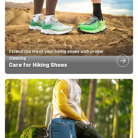
Extend the life of your hiking shoes with proper
cleaning
Care for Hiking Shoes