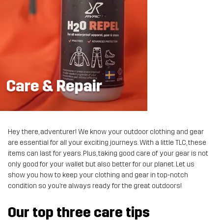
Care & Repair
Hey there, adventurer! We know your outdoor clothing and gear
are essential for all your exciting journeys. With a little TLC, these
items can last for years. Plus, taking good care of your gear is not
only good for your wallet but also better for our planet. Let us
show you how to keep your clothing and gear in top-notch
condition so you’re always ready for the great outdoors!
Our top three care tips