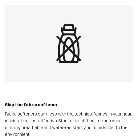
Skip the fabric softener
Fabric softeners can mess with the technical fabrics in your gear,
making them less effective. Steer clear of them to keep your
clothing breathable and water-resistant, and to be kinder to the
environment.