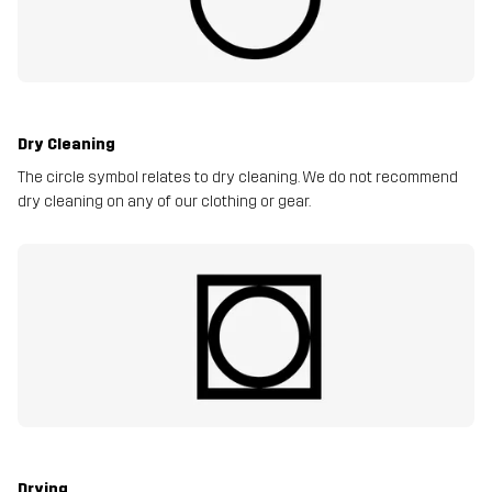
Dry Cleaning
The circle symbol relates to dry cleaning. We do not recommend
dry cleaning on any of our clothing or gear.
Drying