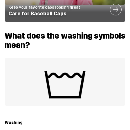
Keep your favorite caps looking great
Care for Baseball Caps
What does the washing symbols
mean?
Washing