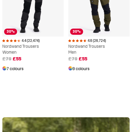
30%
30%
4.4 (22,474)
4.6 (26,724)
Nordwand Trousers
Nordwand Trousers
Women
Men
£79
£55
£79
£55
7 colours
9 colours