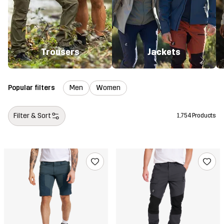
Trousers
Jackets
Popular filters
Men
Women
Filter & Sort
1,754 Products