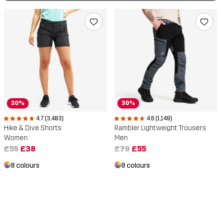
30%
30%
4.7 (3,483)
4.6 (1,149)
Hike & Dive Shorts
Rambler Lightweight Trousers
Women
Men
£55
£38
£79
£55
8 colours
8 colours