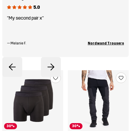
5.0
"My second pair x"
—
Melanie F.
Nordwand Trousers
30%
30%