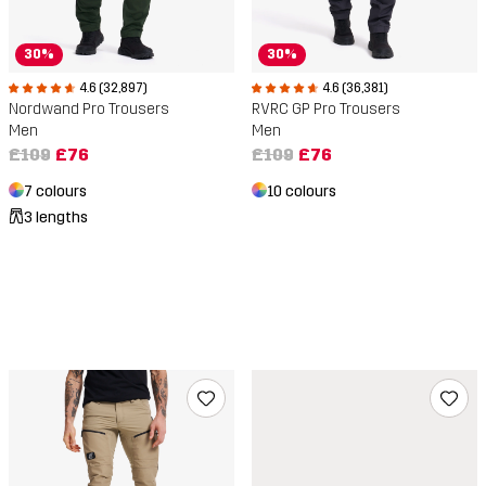
30%
30%
4.6 (32,897)
4.6 (36,381)
Nordwand Pro Trousers
RVRC GP Pro Trousers
Men
Men
£109
£76
£109
£76
7 colours
10 colours
3 lengths