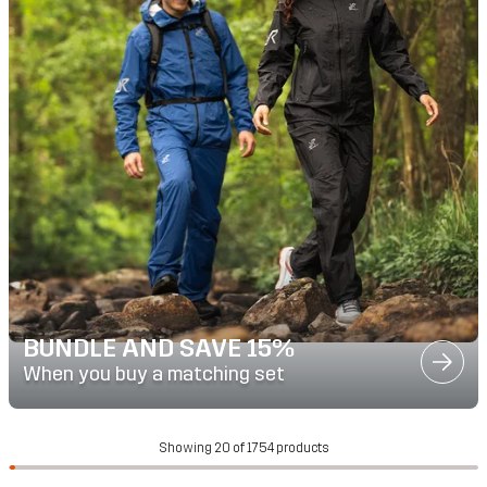
BUNDLE AND SAVE 15%
When you buy a matching set
Showing 20 of 1754 products