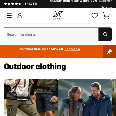
Customer
(845,734)
Service
Clear search
Summer Sale: Up to 50% off!
Shop now
Outdoor clothing