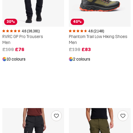
30%
40%
4.6 (36,381)
4.6 (2,148)
RVRC GP Pro Trousers
Phantom Trail Low Hiking Shoes
Men
Men
£109
£76
£139
£83
10 colours
2 colours