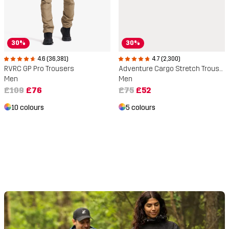
30%
30%
4.6 (36,381)
4.7 (2,300)
RVRC GP Pro Trousers
Adventure Cargo Stretch Trousers
Men
Men
£109
£76
£75
£52
10 colours
5 colours