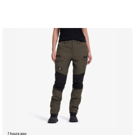
7 hours ago