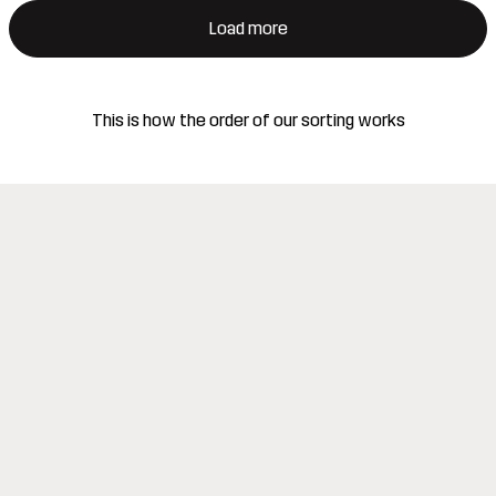
Load more
This is how the order of our sorting works