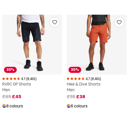
30%
30%
4.7 (6,401)
4.7 (8,401)
RVRC GP Shorts
Hike & Dive Shorts
Men
Men
£65
£45
£55
£38
8 colours
6 colours