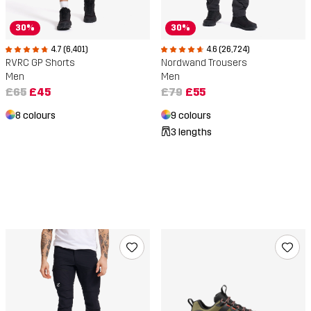
30%
30%
4.7 (6,401)
4.6 (26,724)
RVRC GP Shorts
Nordwand Trousers
Men
Men
£65
£45
£79
£55
8 colours
9 colours
3 lengths