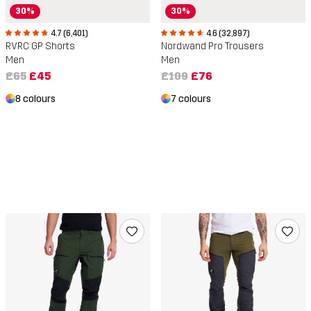
30%
30%
4.7 (6,401)
4.6 (32,897)
RVRC GP Shorts
Nordwand Pro Trousers
Men
Men
£65
£45
£109
£76
8 colours
7 colours