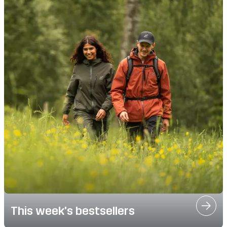
This week's bestsellers