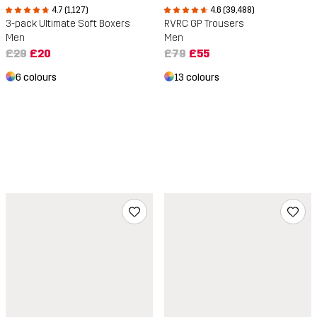
4.7 (1,127)
4.6 (39,488)
3-pack Ultimate Soft Boxers
RVRC GP Trousers
Men
Men
£29
£20
£79
£55
6 colours
13 colours