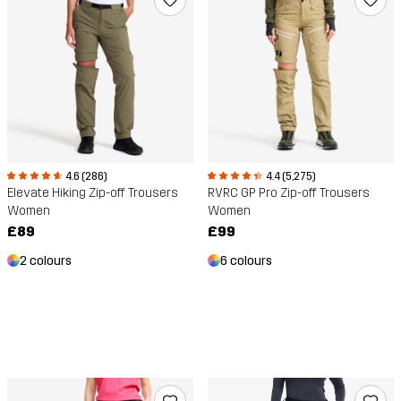
4.4 (5,275)
4.6 (286)
RVRC GP Pro Zip-off Trousers
Elevate Hiking Zip-off Trousers
Women
Women
£99
£89
6 colours
2 colours