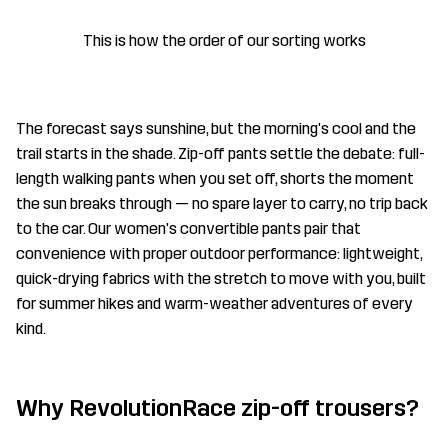
This is how the order of our sorting works
The forecast says sunshine, but the morning's cool and the
trail starts in the shade. Zip-off pants settle the debate: full-
length walking pants when you set off, shorts the moment
the sun breaks through — no spare layer to carry, no trip back
to the car. Our women's convertible pants pair that
convenience with proper outdoor performance: lightweight,
quick-drying fabrics with the stretch to move with you, built
for summer hikes and warm-weather adventures of every
kind.
Why RevolutionRace zip-off trousers?