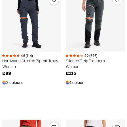
4.6 (114)
4.2 (675)
Nordwand Stretch Zip-off Trousers
Silence T-zip Trousers
Women
Women
£99
£115
3 colours
1 colour