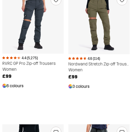
4.4 (5,275)
4.6 (114)
RVRC GP Pro Zip-off Trousers
Nordwand Stretch Zip-off Trousers
Women
Women
£99
£99
6 colours
3 colours