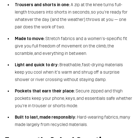
Trousers and shorts in one:
A zip at the knee turns full-
length trousers into shorts in seconds, so you're ready for
whatever the day (and the weather) throws at you — one
pair does the work of two.
Made to move:
Stretch fabrics and a women's-specific fit
give you full freedom of movement on the climb, the
scramble, and everything in between.
Light and quick to dry:
Breathable, fast-drying materials
keep you cool when it's warm and shrug off a surprise
shower or river crossing without staying damp.
Pockets that earn their place:
Secure zipped and thigh
pockets keep your phone, keys, and essentials safe whether
you're in trouser or shorts mode.
Built to last, made responsibly:
Hard-wearing fabrics, many
made largely from recycled materials.