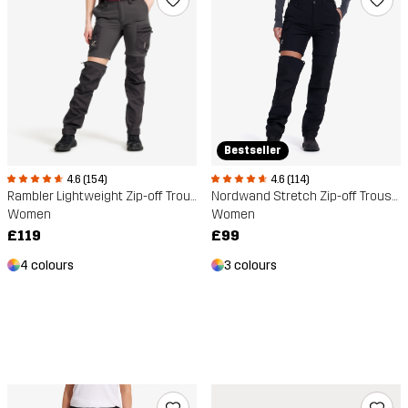
Bestseller
4.6 (154)
4.6 (114)
Rambler Lightweight Zip-off Trousers
Nordwand Stretch Zip-off Trousers
Women
Women
£119
£99
4 colours
3 colours