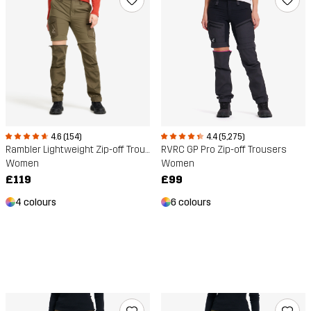
4.6 (154)
4.4 (5,275)
Rambler Lightweight Zip-off Trousers
RVRC GP Pro Zip-off Trousers
Women
Women
£119
£99
4 colours
6 colours