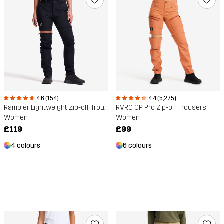
4.6 (154)
4.4 (5,275)
Rambler Lightweight Zip-off Trousers
RVRC GP Pro Zip-off Trousers
Women
Women
£119
£99
4 colours
6 colours