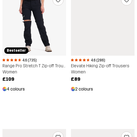
Bestseller
4.6 (286)
4.6 (735)
Elevate Hiking Zip-off Trousers
Range Pro Stretch T Zip-off Trousers
Women
Women
£89
£109
2 colours
4 colours