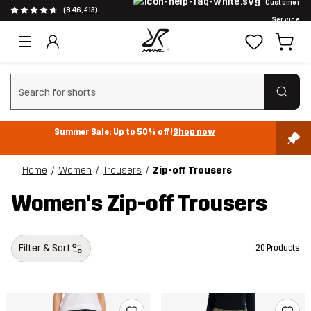
Customer
(846,413)
Service
Clear search
Summer Sale: Up to 50% off!
Shop now
Home
Women
Trousers
Zip-off Trousers
Women's Zip-off Trousers
Filter & Sort
20 Products