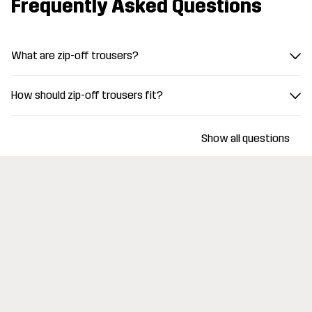
Frequently Asked Questions
What are zip-off trousers?
How should zip-off trousers fit?
Show all questions