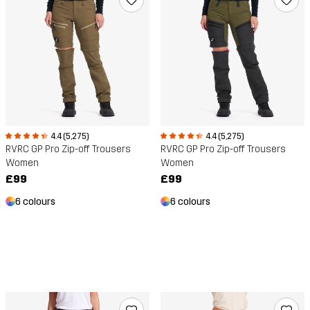
4.4 (5,275)
4.4 (5,275)
RVRC GP Pro Zip-off Trousers
RVRC GP Pro Zip-off Trousers
Women
Women
£99
£99
6 colours
6 colours