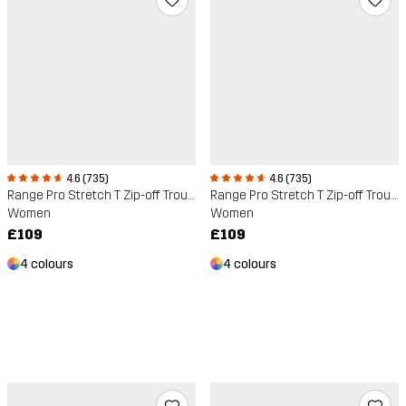
4.6 (735)
4.6 (735)
Range Pro Stretch T Zip-off Trousers
Range Pro Stretch T Zip-off Trousers
Women
Women
£109
£109
4 colours
4 colours