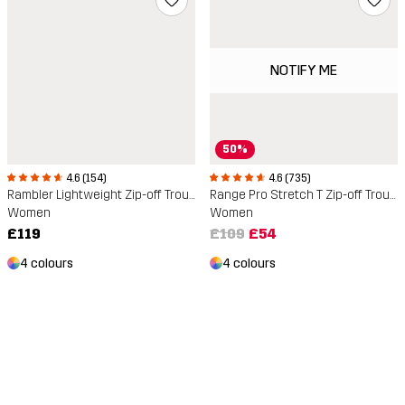
NOTIFY ME
50%
4.6 (154)
4.6 (735)
Rambler Lightweight Zip-off Trousers
Range Pro Stretch T Zip-off Trousers
Women
Women
£119
£109
£54
4 colours
4 colours