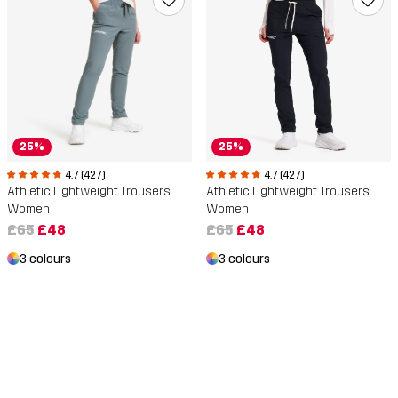
25%
25%
4.7 (427)
4.7 (427)
Athletic Lightweight Trousers
Athletic Lightweight Trousers
Women
Women
£65
£48
£65
£48
3 colours
3 colours