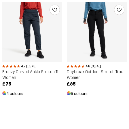
4.7 (1,576)
4.6 (3,341)
Breezy Curved Ankle Stretch Trousers
Daybreak Outdoor Stretch Trousers
Women
Women
£75
£85
4 colours
5 colours