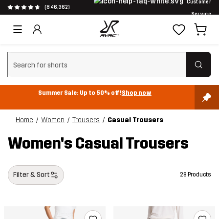
Customer
(846,362)
Service
Clear search
Summer Sale: Up to 50% off!
Shop now
Home
Women
Trousers
Casual Trousers
Women's Casual Trousers
Filter & Sort
28 Products