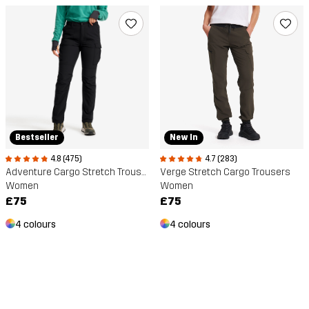
Bestseller
New In
4.8 (475)
4.7 (283)
Adventure Cargo Stretch Trousers
Verge Stretch Cargo Trousers
Women
Women
£75
£75
4 colours
4 colours