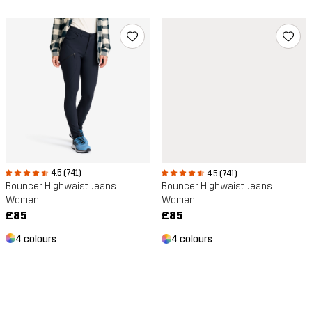
4.5 (741)
4.5 (741)
Bouncer Highwaist Jeans
Bouncer Highwaist Jeans
Women
Women
£85
£85
4 colours
4 colours