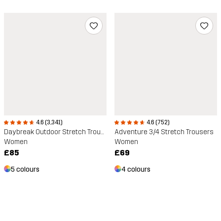
4.6 (752)
4.6 (3,341)
Adventure 3/4 Stretch Trousers
Daybreak Outdoor Stretch Trousers
Women
Women
£69
£85
4 colours
5 colours