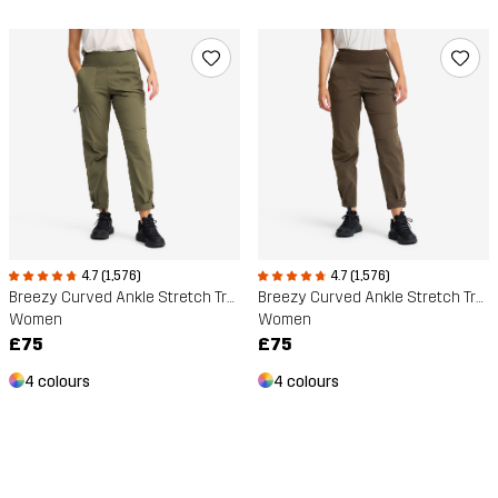
4.7 (1,576)
4.7 (1,576)
Breezy Curved Ankle Stretch Trousers
Breezy Curved Ankle Stretch Trousers
Women
Women
£75
£75
4 colours
4 colours