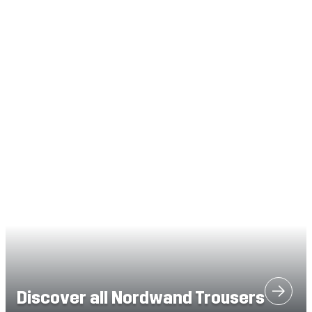
Discover all Nordwand Trousers