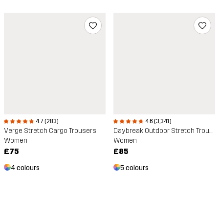
4.7 (283)
4.6 (3,341)
Verge Stretch Cargo Trousers
Daybreak Outdoor Stretch Trousers
Women
Women
£75
£85
4 colours
5 colours