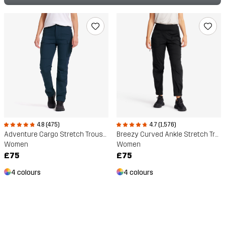
4.8 (475)
4.7 (1,576)
Adventure Cargo Stretch Trousers
Breezy Curved Ankle Stretch Trousers
Women
Women
£75
£75
4 colours
4 colours