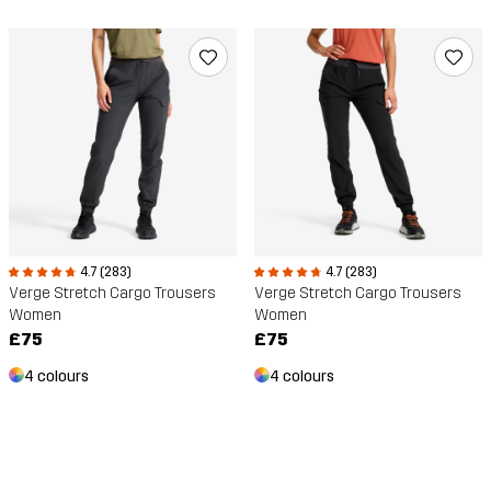
4.7 (283)
4.7 (283)
Verge Stretch Cargo Trousers
Verge Stretch Cargo Trousers
Women
Women
£75
£75
4 colours
4 colours