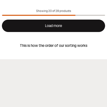
Showing 20 of 28 products
Load more
This is how the order of our sorting works