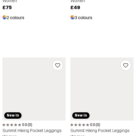
Women
Women
£75
£49
2 colours
3 colours
New In
New In
0.0 (0)
0.0 (0)
Summit Hiking Pocket Leggings
Summit Hiking Pocket Leggings