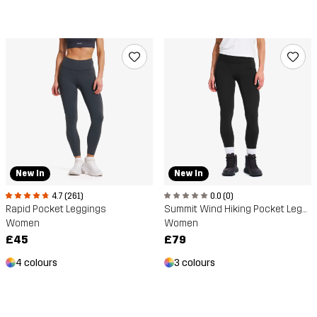
New In
New In
4.7 (261)
0.0 (0)
Rapid Pocket Leggings
Summit Wind Hiking Pocket Leggings
Women
Women
£45
£79
4 colours
3 colours