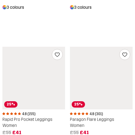
3 colours
3 colours
25%
25%
4.8 (301)
4.8 (155)
Paragon Flare Leggings
Rapid Pro Pocket Leggings
Women
Women
£55
£41
£55
£41