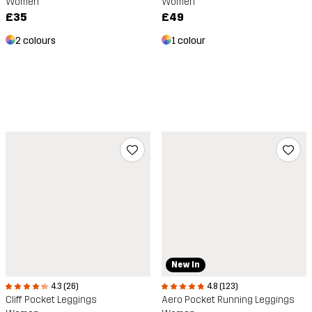
Women
Women
£49
£35
1 colour
2 colours
New In
4.3 (26)
4.8 (123)
Cliff Pocket Leggings
Aero Pocket Running Leggings