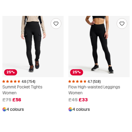
25%
25%
4.6 (754)
4.7 (518)
Summit Pocket Tights
Flow High-waisted Leggings
Women
Women
£75
£56
£45
£33
4 colours
4 colours