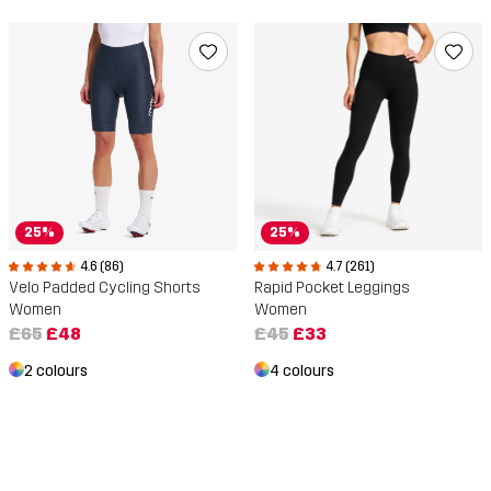
25%
25%
4.6 (86)
4.7 (261)
Velo Padded Cycling Shorts
Rapid Pocket Leggings
Women
Women
£65
£48
£45
£33
2 colours
4 colours