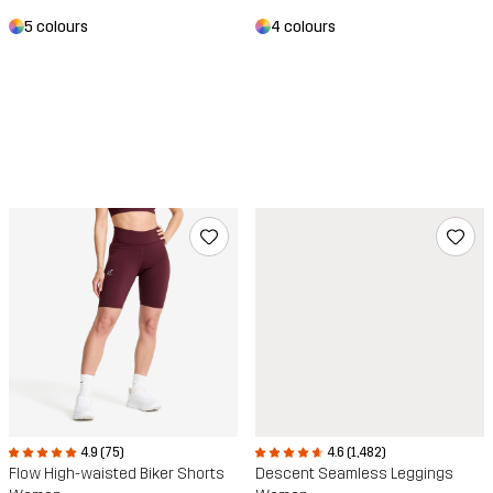
4 colours
5 colours
4.6 (1,482)
4.9 (75)
Descent Seamless Leggings
Flow High-waisted Biker Shorts