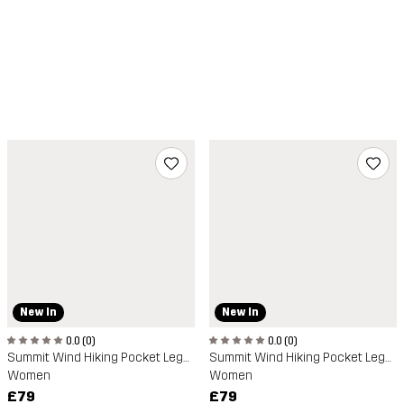
New In
New In
0.0 (0)
0.0 (0)
Summit Wind Hiking Pocket Leggings
Summit Wind Hiking Pocket Leggings
Women
Women
£79
£79