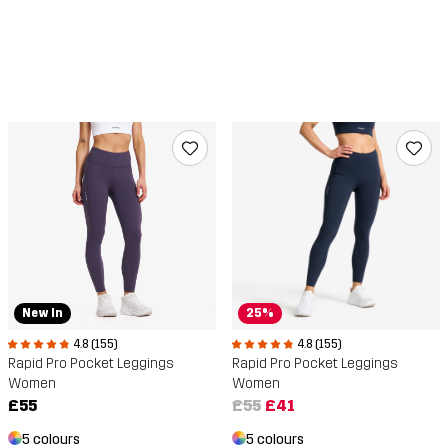
New In
25%
4.8 (155)
4.8 (155)
Rapid Pro Pocket Leggings
Rapid Pro Pocket Leggings
Women
Women
£55
£55
£41
5 colours
5 colours