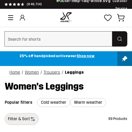
Customer
(846,714)
Service
Clear search
25% off handpicked activewear
Shop now
Home
Women
Trousers
Leggings
Women's Leggings
Popular filters
Cold weather
Warm weather
Filter & Sort
69 Products