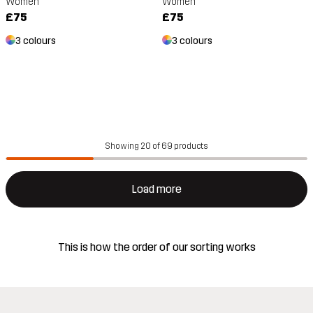
Women
Women
£75
£75
3 colours
3 colours
Showing 20 of 69 products
Load more
This is how the order of our sorting works