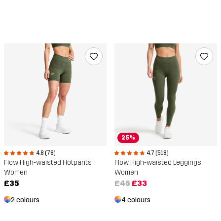
25%
4.7 (518)
4.8 (78)
Flow High-waisted Leggings
Flow High-waisted Hotpants
Women
Women
£45
£33
£35
4 colours
2 colours