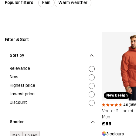
Popular filters
Rain
Warm weather
Filter & Sort
Sort by
Relevance
New
Highest price
Lowest price
New Design
Discount
4.6 (356
Vector 2L Jacket
Men
Gender
£89
3 colours
Men
Unisex