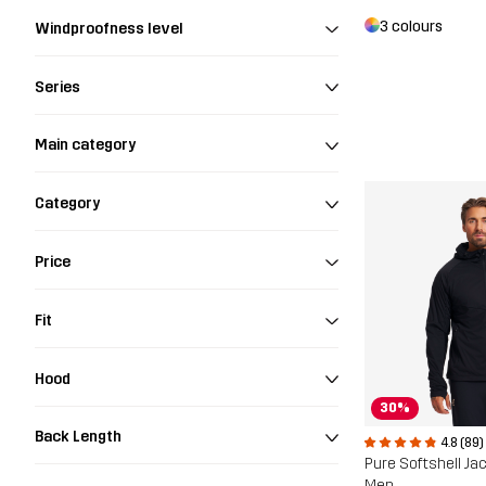
3 colours
Windproofness level
Series
Main category
Category
Price
Fit
Hood
30%
Back Length
4.8 (89)
Pure Softshell Ja
Men