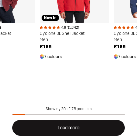
New In
)
4.6 (11,042)
4
Jacket
Cyclone 3L Shell Jacket
Cyclone 3L 
Men
Men
£189
£189
7 colours
7 colours
Showing 20 of 178 products
Load more