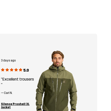
3 days ago
5.0
"Excellent trousers
"
—
Carl N.
Silence Proshell 3L
Jacket