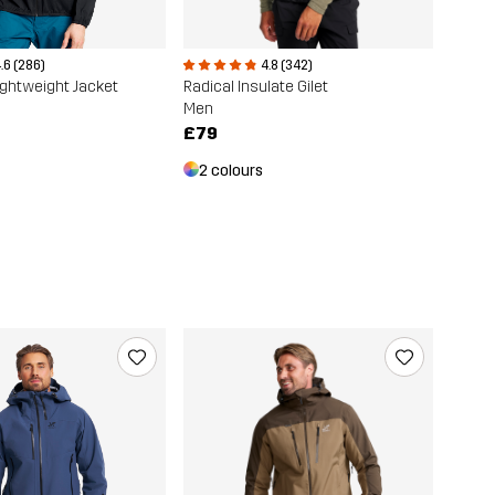
.6 (286)
4.8 (342)
ightweight Jacket
Radical Insulate Gilet
Men
£79
2 colours