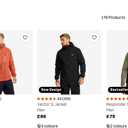
178 Products
New Design
Bestselle
)
4.6 (356)
4
Vector 2L Jacket
Responder S
Men
Men
£89
£75
3 colours
2 colours