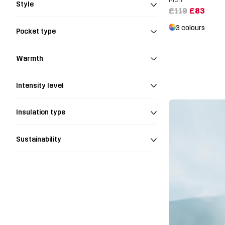
Style
£119
£83
3 colours
Pocket type
Warmth
Intensity level
Insulation type
Sustainability