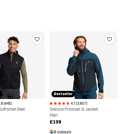
r
Bestseller
.8 (445)
4.7 (3,857)
oftshell Gilet
Silence Proshell 3L Jacket
Men
£139
9 colours