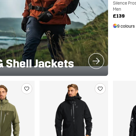
Silence Pros
Men
£139
9 colours
& Shell Jackets