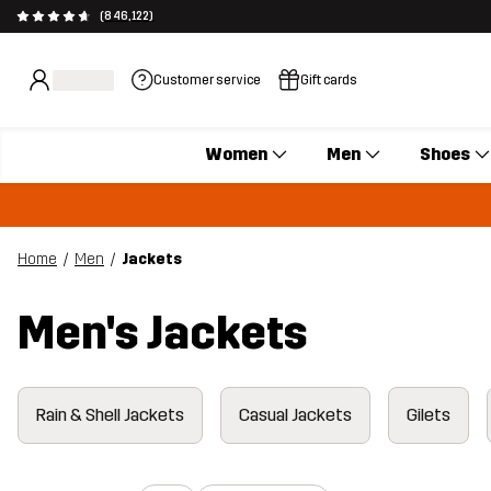
(846,122)
Customer service
Gift cards
Women
Men
Shoes
Home
Men
Jackets
Men's Jackets
Rain & Shell Jackets
Casual Jackets
Gilets