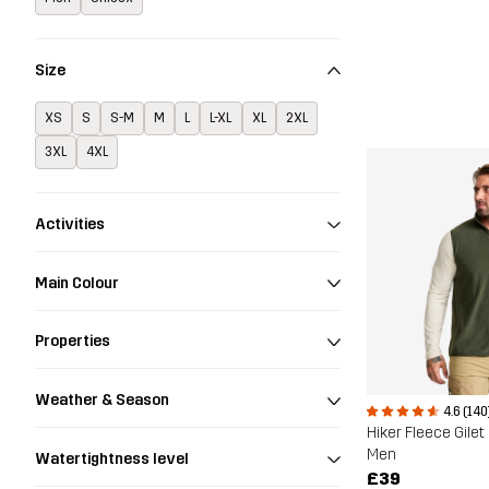
Size
XS
S
S-M
M
L
L-XL
XL
2XL
3XL
4XL
Activities
Main Colour
Properties
Weather & Season
4.6 (140
Hiker Fleece Gilet
Men
Watertightness level
£39