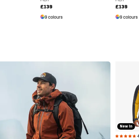
£139
£139
9 colours
9 colours
New In
4