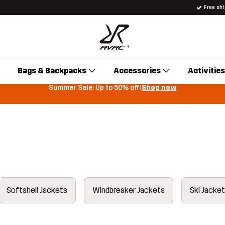
Free sh
Bags & Backpacks
Accessories
Activities
Summer Sale: Up to 50% off!
Shop now
Softshell Jackets
Windbreaker Jackets
Ski Jacke