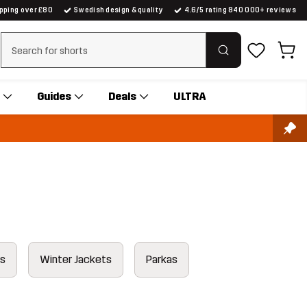
ipping over £80
Swedish design & quality
4.6/5 rating 840 000+ reviews
Clear search
Guides
Deals
ULTRA
ts
Winter Jackets
Parkas