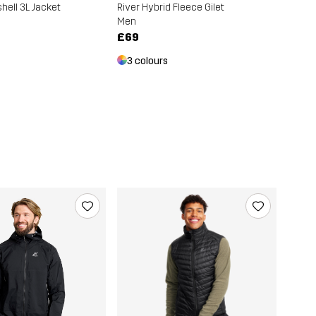
hell 3L Jacket
River Hybrid Fleece Gilet
Men
£69
3 colours