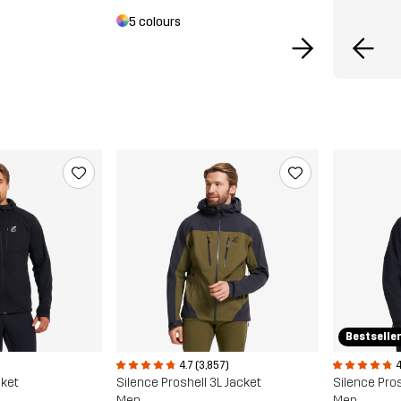
5 colours
Bestselle
4.7 (3,857)
4
cket
Silence Proshell 3L Jacket
Silence Pros
Men
Men