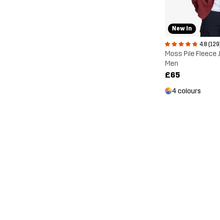
New In
4.8 (129
Moss Pile Fleece 
Men
£65
4 colours