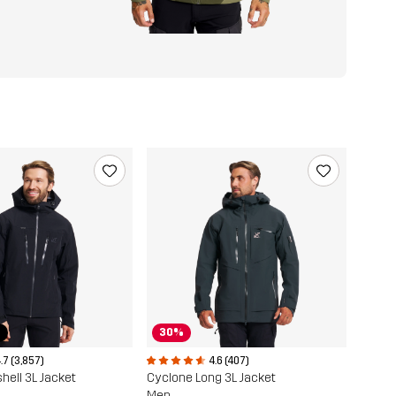
r
30%
.7 (3,857)
4.6 (407)
hell 3L Jacket
Cyclone Long 3L Jacket
Men