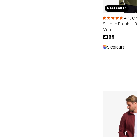
Bestseller
4.7 (3,8
Silence Proshell 
Men
£139
9 colours