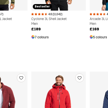
Bestseller
4
57)
4.6 (11,042)
Arcade 3L L
3L Jacket
Cyclone 3L Shell Jacket
Men
Men
£169
£189
5 colours
7 colours