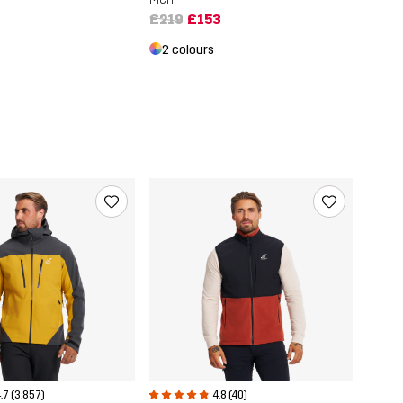
£219
£153
2 colours
.7 (3,857)
4.8 (40)