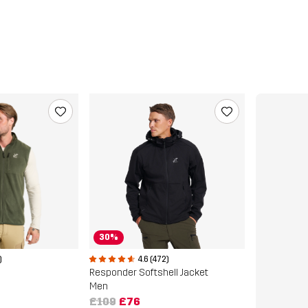
30%
)
4.6 (472)
Responder Softshell Jacket
Men
£109
£76