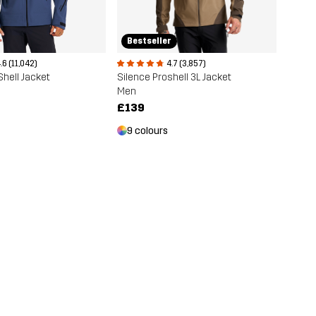
Bestseller
.6 (11,042)
4.7 (3,857)
Shell Jacket
Silence Proshell 3L Jacket
Men
£139
9 colours