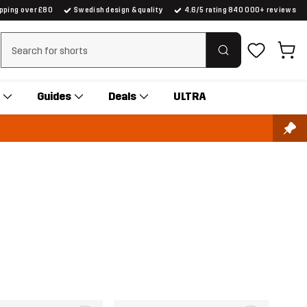
ipping over £80
Swedish design & quality
4.6/5 rating 840 000+ reviews
Clear search
Guides
Deals
ULTRA