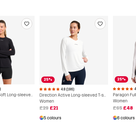
25%
25%
)
4
4.8 (186)
Progress Active Soft Long-sleeved T-shirt
Paragon Full
Direction Active Long-sleeved T-shirt
Women
Women
£65
£48
£29
£21
6 colours
5 colours