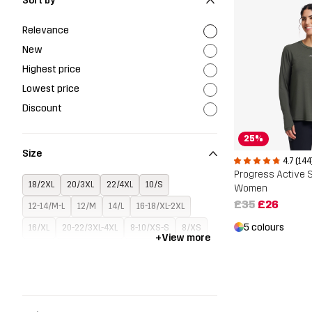
Sort by
Relevance
New
Highest price
Lowest price
Discount
25%
Size
4.7 (144
18/2XL
20/3XL
22/4XL
10/S
Women
£35
£26
12-14/M-L
12/M
14/L
16-18/XL-2XL
5 colours
16/XL
20-22/3XL-4XL
8-10/XS-S
8/XS
+
View more