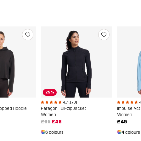
25%
4.7 (170)
4
ropped Hoodie
Paragon Full-zip Jacket
Impulse Act
Women
Women
£65
£48
£45
6 colours
4 colours