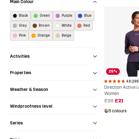
Main Colour
Black
Green
Purple
Blue
Grey
Brown
White
Red
Pink
Orange
Beige
Activities
25%
Properties
4.8 (186
Weather & Season
Women
£29
£21
Windproofness level
5 colours
Series