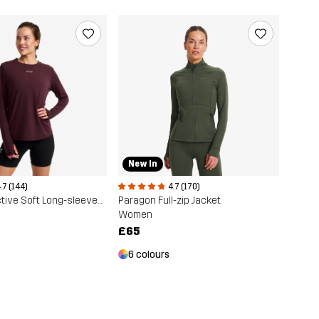
New In
.7 (144)
4.7 (170)
Progress Active Soft Long-sleeved T-shirt
Paragon Full-zip Jacket
Women
£65
6 colours