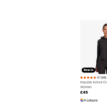
New In
4.7 (44)
Impulse Active C
Women
£45
4 colours