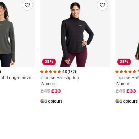
25%
25%
)
4
4.8 (132)
Progress Active Soft Long-sleeved T-shirt
Impulse Half
Impulse Half-zip Top
Women
Women
£45
£33
£45
£33
6 colours
6 colours