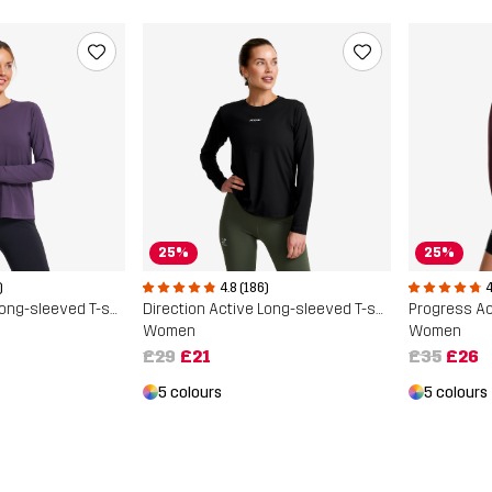
25%
25%
)
4.8 (186)
4
Direction Active Long-sleeved T-shirt
Direction Active Long-sleeved T-shirt
Women
Women
£29
£21
£35
£26
5 colours
5 colours