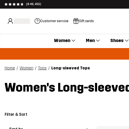
(846,455)
Customer service
Gift cards
Women
Men
Shoes
Home
Women
Tops
Long-sleeved Tops
Women's Long-sleeved
Filter & Sort