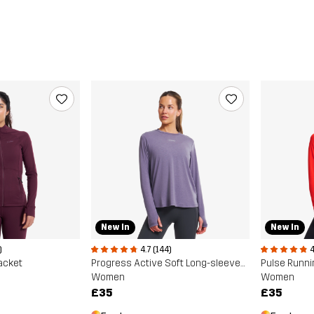
New In
New In
)
4.7 (144)
4
Jacket
Progress Active Soft Long-sleeved T-shirt
Pulse Runni
Women
Women
£35
£35