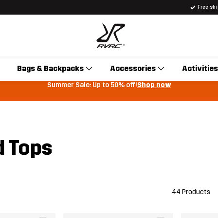
Free sh
Bags & Backpacks
Accessories
Activities
Summer Sale: Up to 50% off!
Shop now
 Tops
44 Products