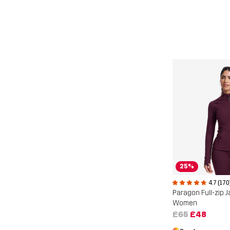
25%
4.7 (170
Paragon Full-zip 
Women
£65
£48