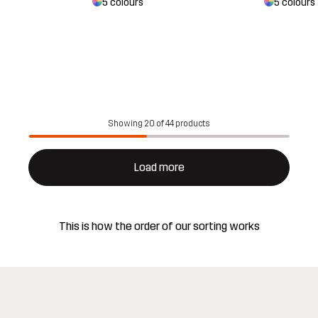
5 colours
5 colours
Showing 20 of 44 products
Load more
This is how the order of our sorting works