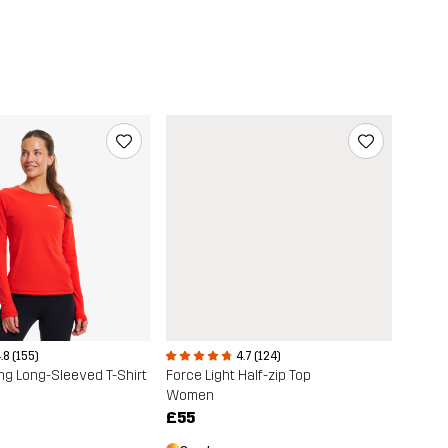
.8 (155)
4.7 (124)
ng Long-Sleeved T-Shirt
Force Light Half-zip Top
Women
£55