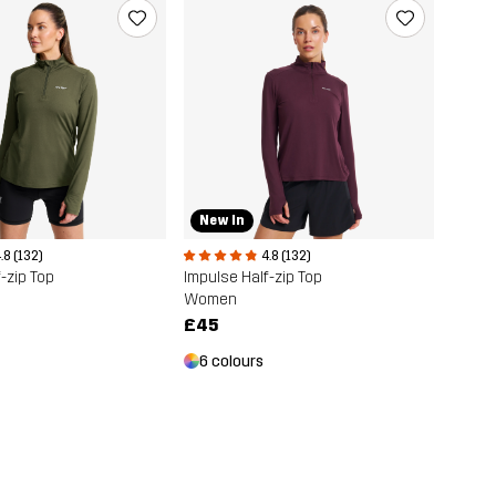
New In
.8 (132)
4.8 (132)
-zip Top
Impulse Half-zip Top
Women
£45
6 colours