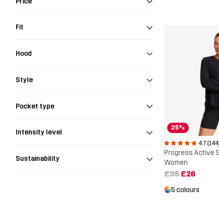
Price
Fit
Hood
Style
Pocket type
25%
Intensity level
4.7 (144
Sustainability
Women
£35
£26
5 colours