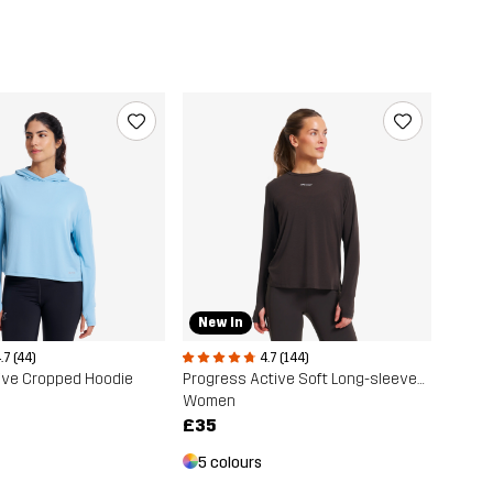
New In
.7 (44)
4.7 (144)
ive Cropped Hoodie
Progress Active Soft Long-sleeved T-shirt
Women
£35
5 colours