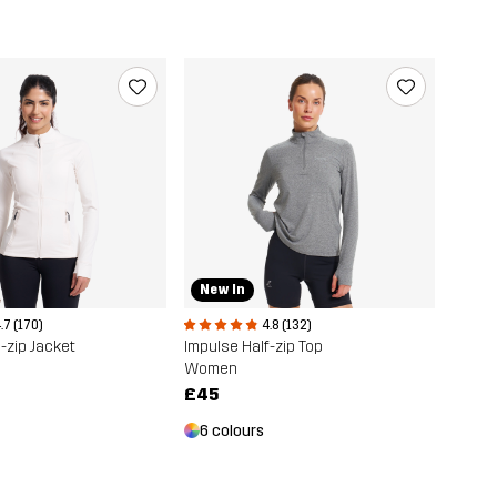
New In
.7 (170)
4.8 (132)
-zip Jacket
Impulse Half-zip Top
Women
£45
6 colours