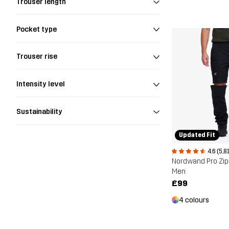
Trouser length
Pocket type
Trouser rise
Intensity level
Sustainability
Updated Fit
4.6 (5,8
Nordwand Pro Zip
Men
£99
4 colours