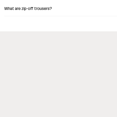
What are zip-off trousers?