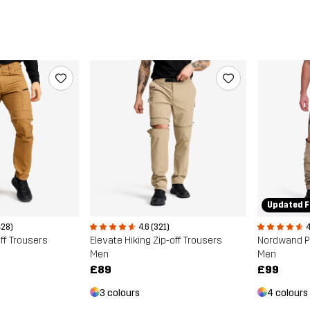
Updated F
428)
4.6 (321)
4
ff Trousers
Elevate Hiking Zip-off Trousers
Nordwand Pr
Men
Men
£89
£99
3 colours
4 colours