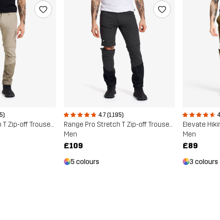
95)
4.7 (1,195)
4
Range Pro Stretch T Zip-off Trousers
Range Pro Stretch T Zip-off Trousers
Elevate Hiki
Men
Men
£109
£89
5 colours
3 colours