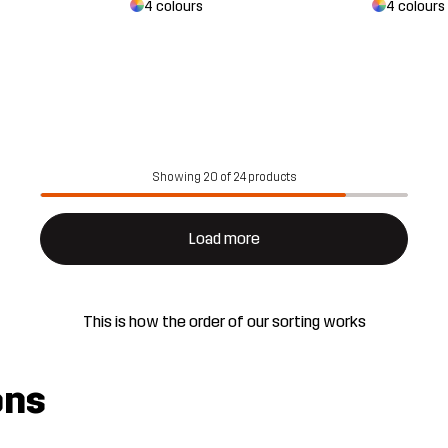
4 colours
4 colours
Showing 20 of 24 products
Load more
This is how the order of our sorting works
ons