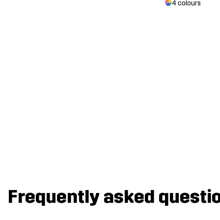
4 colours
Frequently asked questi