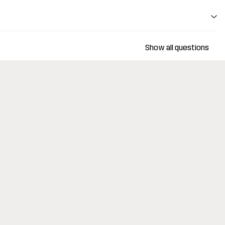
Show all questions