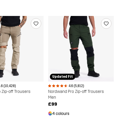
Updated Fit
.6 (10,428)
4.6 (5,812)
 Zip-off Trousers
Nordwand Pro Zip-off Trousers
Men
£99
4 colours