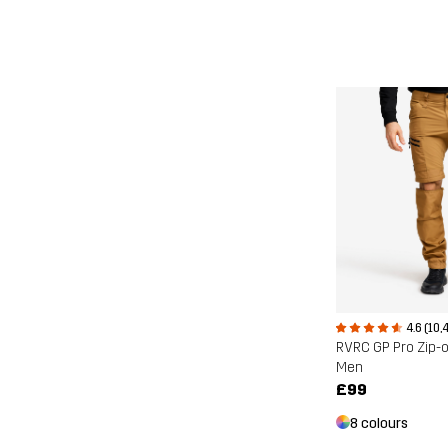
4.6 (10,
RVRC GP Pro Zip-o
Men
£99
8 colours