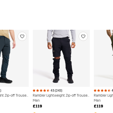
)
4.5 (243)
4
Rambler Lightweight Zip-off Trousers
Rambler Lightweight Zip-off Trousers
Men
Men
£119
£119