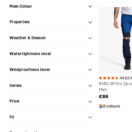
Main Colour
Properties
Weather & Season
Watertightness level
Windproofness level
4.6 (10,
RVRC GP Pro Zip-o
Series
Men
£99
Price
8 colours
Fit