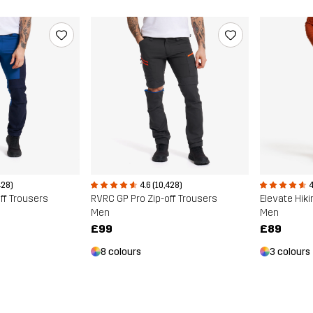
428)
4.6 (10,428)
4
ff Trousers
RVRC GP Pro Zip-off Trousers
Elevate Hiki
Men
Men
£99
£89
8 colours
3 colours