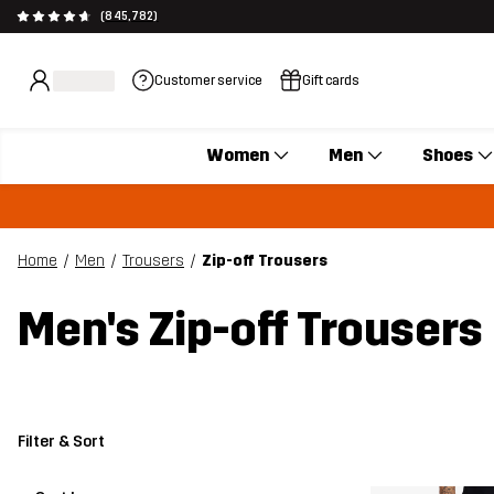
(845,782)
Customer service
Gift cards
Women
Men
Shoes
Home
Men
Trousers
Zip-off Trousers
Men's Zip-off Trousers
Filter & Sort