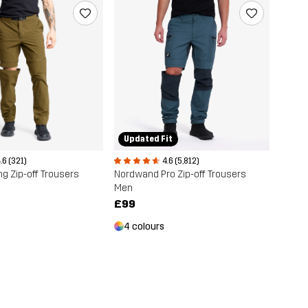
Updated Fit
4.6 (5,812)
.6 (321)
Nordwand Pro Zip-off Trousers
ng Zip-off Trousers
Men
£99
4 colours