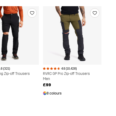
.6 (321)
4.6 (10,428)
ng Zip-off Trousers
RVRC GP Pro Zip-off Trousers
Men
£99
8 colours