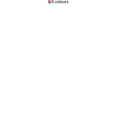
5 colours