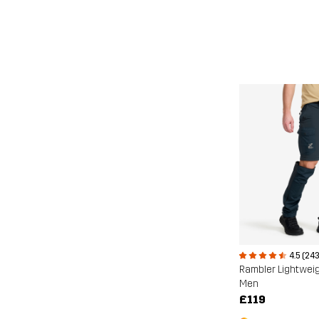
4.5 (243
Men
£119