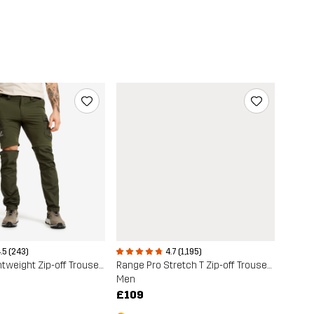
.5 (243)
4.7 (1,195)
Rambler Lightweight Zip-off Trousers
Range Pro Stretch T Zip-off Trousers
Men
£109