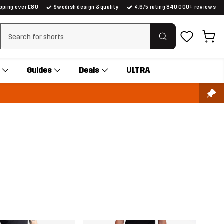
ipping over £80
Swedish design & quality
4.6/5 rating 840 000+ reviews
Clear search
Guides
Deals
ULTRA