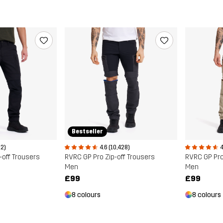
Bestseller
12)
4.6 (10,428)
4
-off Trousers
RVRC GP Pro Zip-off Trousers
RVRC GP Pro
Men
Men
£99
£99
8 colours
8 colours