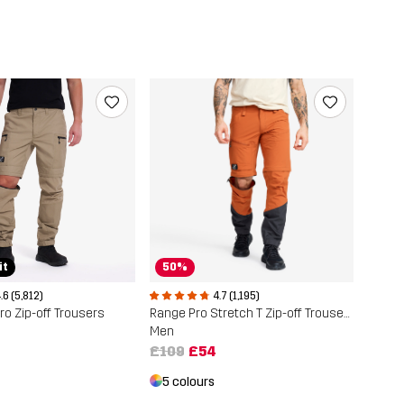
it
50%
.6 (5,812)
4.7 (1,195)
o Zip-off Trousers
Range Pro Stretch T Zip-off Trousers
Men
£109
£54
5 colours