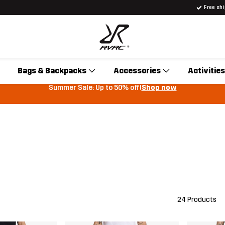
Free sh
Bags & Backpacks
Accessories
Activities
Summer Sale: Up to 50% off!
Shop now
24 Products