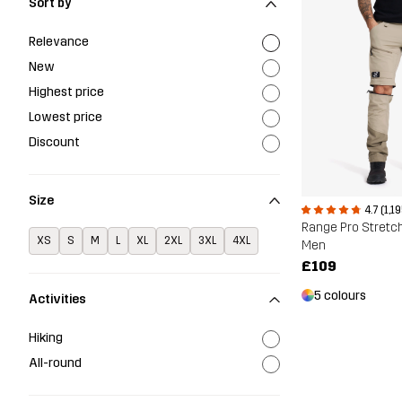
Sort by
Relevance
New
Highest price
Lowest price
Discount
Size
4.7 (1,1
XS
S
M
L
XL
2XL
3XL
4XL
Men
£109
5 colours
Activities
Hiking
All-round