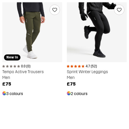
New In
0.0 (0)
4.7 (52)
Tempo Active Trousers
Sprint Winter Leggings
Men
Men
£75
£75
3 colours
2 colours