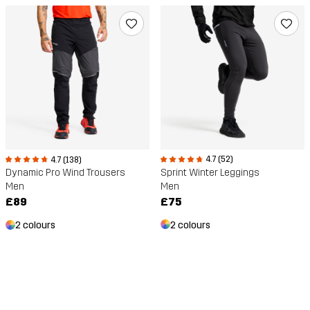
4.7 (52)
4.7 (138)
Sprint Winter Leggings
Dynamic Pro Wind Trousers
Men
Men
£75
£89
2 colours
2 colours