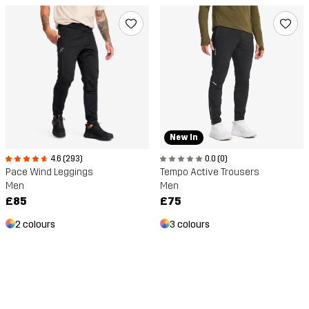
New In
4.6 (293)
0.0 (0)
Pace Wind Leggings
Tempo Active Trousers
Men
Men
£85
£75
2 colours
3 colours