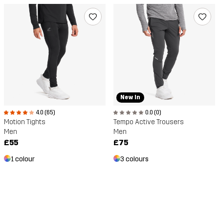
New In
4.0 (65)
0.0 (0)
Motion Tights
Tempo Active Trousers
Men
Men
£55
£75
1 colour
3 colours