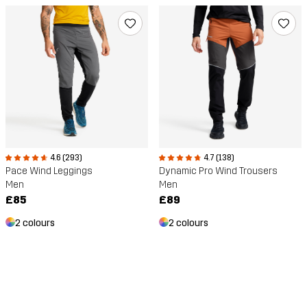
4.6 (293)
4.7 (138)
Pace Wind Leggings
Dynamic Pro Wind Trousers
Men
Men
£85
£89
2 colours
2 colours