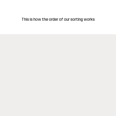
This is how the order of our sorting works