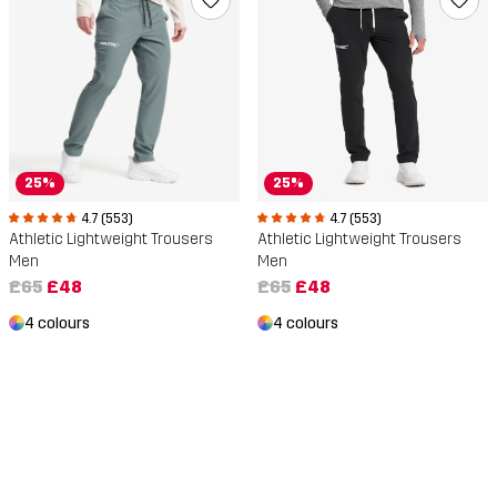
25%
25%
4.7 (553)
4.7 (553)
Athletic Lightweight Trousers
Athletic Lightweight Trousers
Men
Men
£65
£48
£65
£48
4 colours
4 colours