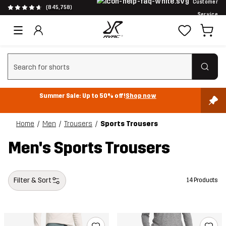
Customer
(845,758)
Service
Clear search
Summer Sale: Up to 50% off!
Shop now
Home
Men
Trousers
Sports Trousers
Men's Sports Trousers
Filter & Sort
14 Products