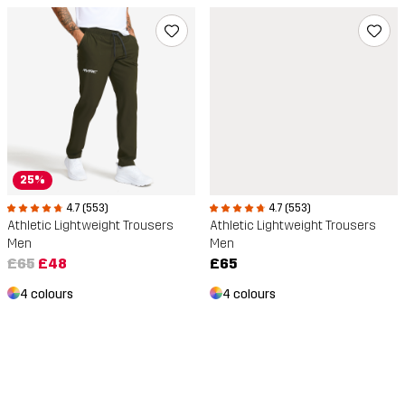
25%
4.7 (553)
4.7 (553)
Athletic Lightweight Trousers
Athletic Lightweight Trousers
Men
Men
£65
£48
£65
4 colours
4 colours