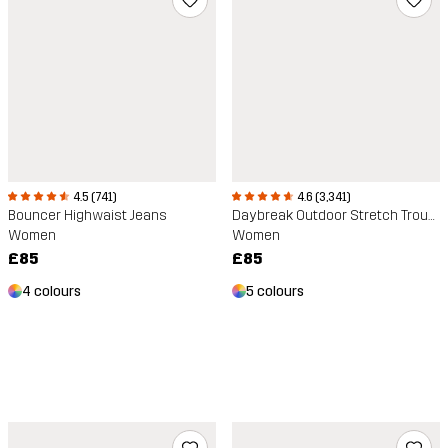
4.6 (3,341)
4.5 (741)
Daybreak Outdoor Stretch Trousers
Bouncer Highwaist Jeans
Women
Women
£85
£85
5 colours
4 colours