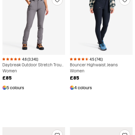
4.6 (3,341)
4.5 (741)
Daybreak Outdoor Stretch Trousers
Bouncer Highwaist Jeans
Women
Women
£85
£85
5 colours
4 colours