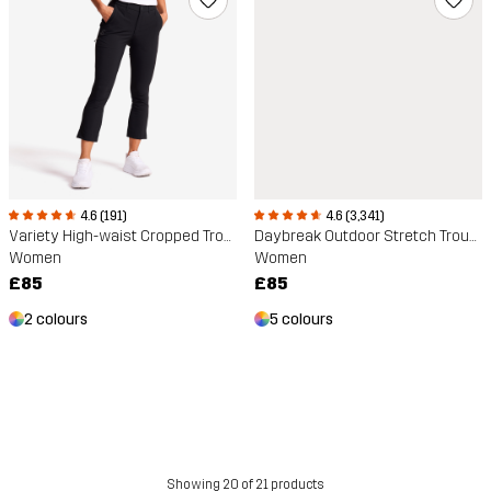
4.6 (191)
4.6 (3,341)
Variety High-waist Cropped Trousers
Daybreak Outdoor Stretch Trousers
Women
Women
£85
£85
2 colours
5 colours
Showing 20 of 21 products