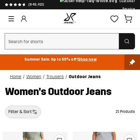
Customer
(846,413)
Service
Clear search
Summer Sale: Up to 50% off!
Shop now
Home
Women
Trousers
Outdoor Jeans
Women's Outdoor Jeans
Filter & Sort
21 Products