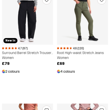
New In
4.7 (67)
4.6 (120)
Surround Barrel Stretch Trousers
Root High-waist Stretch Jeans
Women
Women
£79
£69
2 colours
4 colours