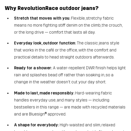
Why RevolutionRace outdoor jeans?
Stretch that moves with you:
Flexible, stretchy fabric
means no more fighting stiff denim on the climb, the crouch,
or the long drive — comfort that lasts all day.
Everyday look, outdoor function:
The classic jeans style
that works in the café or the office, with the comfort and
practical details to head straight outdoors afterwards.
Ready for a shower:
A water-repellent DWR finish helps light
rain and splashes bead off rather than soaking in, so a
change in the weather doesn't cut your day short.
Made to last, made responsibly:
Hard-wearing fabric
handles everyday use, and many styles — including
bestsellers in this range — are made with recycled materials
and are Bluesign® approved.
A shape for everybody:
High-waisted and slim, relaxed