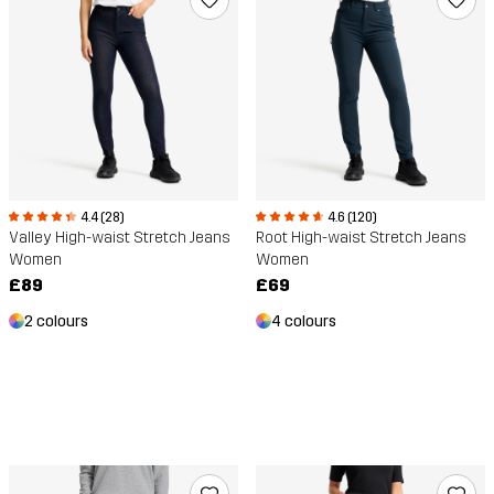
4.4 (28)
4.6 (120)
Valley High-waist Stretch Jeans
Root High-waist Stretch Jeans
Women
Women
£89
£69
2 colours
4 colours