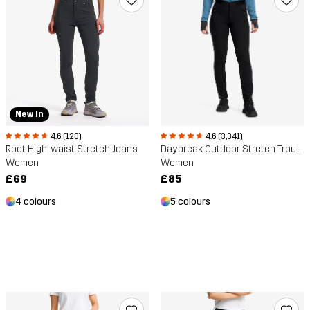
New In
4.6 (120)
4.6 (3,341)
Root High-waist Stretch Jeans
Daybreak Outdoor Stretch Trousers
Women
Women
£69
£85
4 colours
5 colours