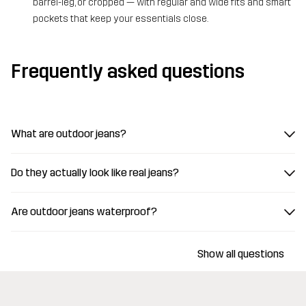
barrel-leg, or cropped — with regular and wide fits and smart
pockets that keep your essentials close.
Frequently asked questions
What are outdoor jeans?
Do they actually look like real jeans?
Are outdoor jeans waterproof?
Show all questions