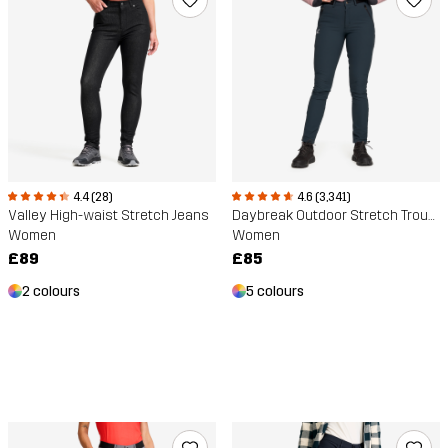
4.4 (28)
4.6 (3,341)
Valley High-waist Stretch Jeans
Daybreak Outdoor Stretch Trousers
Women
Women
£89
£85
2 colours
5 colours