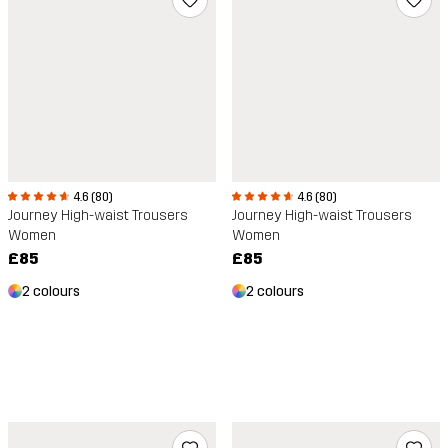
4.6 (80)
4.6 (80)
Journey High-waist Trousers
Journey High-waist Trousers
Women
Women
£85
£85
2 colours
2 colours