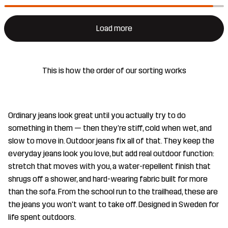
Load more
This is how the order of our sorting works
Ordinary jeans look great until you actually try to do
something in them — then they're stiff, cold when wet, and
slow to move in. Outdoor jeans fix all of that. They keep the
everyday jeans look you love, but add real outdoor function:
stretch that moves with you, a water-repellent finish that
shrugs off a shower, and hard-wearing fabric built for more
than the sofa. From the school run to the trailhead, these are
the jeans you won't want to take off. Designed in Sweden for
life spent outdoors.