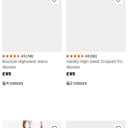
4.5 (741)
4.6 (191)
Bouncer Highwaist Jeans
Variety High-waist Cropped Trousers
Women
Women
£85
£85
4 colours
2 colours