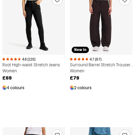
New In
4.6 (120)
4.7 (67)
Root High-waist Stretch Jeans
Surround Barrel Stretch Trousers
Women
Women
£69
£79
4 colours
2 colours