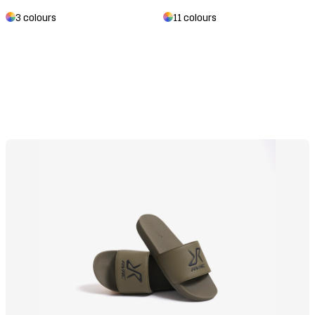
3 colours
11 colours