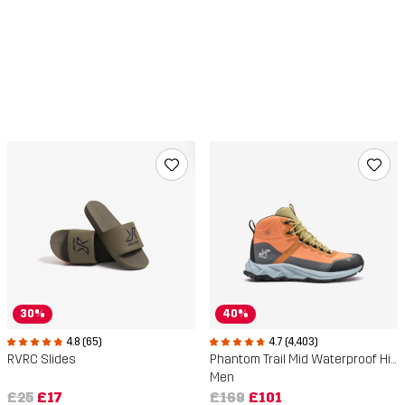
30%
40%
4.8 (65)
4.7 (4,403)
RVRC Slides
Phantom Trail Mid Waterproof Hiking Boots
Men
£25
£17
£169
£101