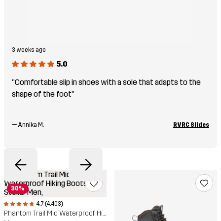
3 weeks ago
5.0
"Comfortable slip in shoes with a sole that adapts to the
shape of the foot"
—
Annika M.
RVRC Slides
30%
4.7 (4,403)
Phantom Trail Mid Waterproof Hiking Boots