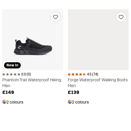
New In
0.0 (0)
4.5 (74)
Phantom Trail Waterproof Hiking Shoe
Forge Waterproof Walking Boots
Men
Men
£149
£139
2 colours
2 colours