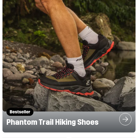
Phantom Trail Hiking Shoes