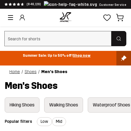
(846,129)
Customer Service
Clear search
Summer Sale: Up to 50% off!
Shop now
Home
Shoes
Men's Shoes
Men's Shoes
Hiking Shoes
Walking Shoes
Waterproof Shoes
Popular filters
Low
Mid