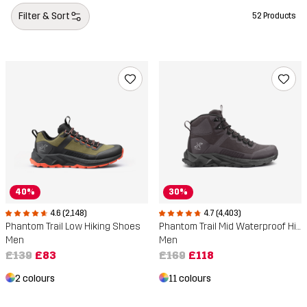
Filter & Sort
52 Products
40%
30%
4.6 (2,148)
4.7 (4,403)
Phantom Trail Low Hiking Shoes
Phantom Trail Mid Waterproof Hiking Boots
Men
Men
£139
£83
£169
£118
2 colours
11 colours