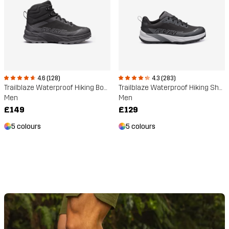
4.6 (128)
4.3 (283)
Trailblaze Waterproof Hiking Boots
Trailblaze Waterproof Hiking Shoes
Men
Men
£149
£129
5 colours
5 colours