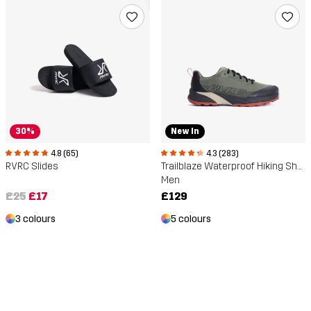
30%
New In
4.8 (65)
4.3 (283)
RVRC Slides
Trailblaze Waterproof Hiking Shoes
Men
£25
£17
£129
3 colours
5 colours