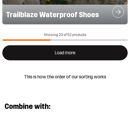
Trailblaze Waterproof Shoes
Showing 20 of 52 products
Load more
This is how the order of our sorting works
Combine with: