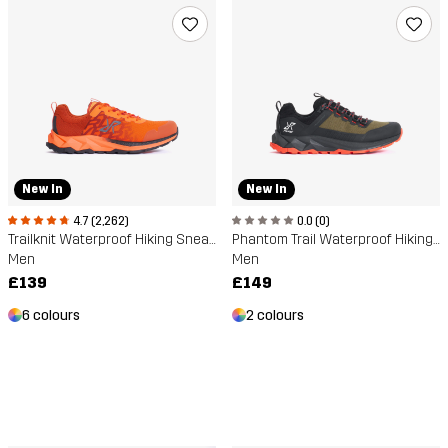
New In
New In
4.7 (2,262)
0.0 (0)
Trailknit Waterproof Hiking Sneakers
Phantom Trail Waterproof Hiking Shoe
Men
Men
£139
£149
6 colours
2 colours