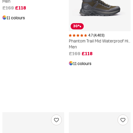
Men
£169
£118
11 colours
30%
4.7 (4,403)
Phantom Trail Mid Waterproof Hiking Boots
Men
£169
£118
11 colours