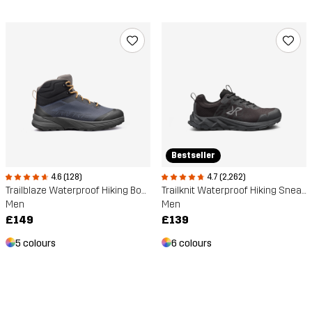
Bestseller
4.6 (128)
4.7 (2,262)
Trailblaze Waterproof Hiking Boots
Trailknit Waterproof Hiking Sneakers
Men
Men
£149
£139
5 colours
6 colours