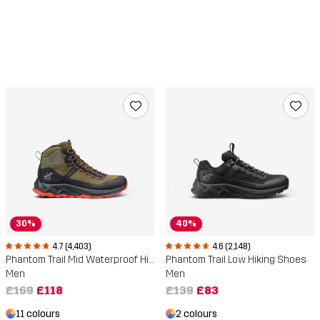
30%
40%
4.7 (4,403)
4.6 (2,148)
Phantom Trail Mid Waterproof Hiking Boots
Phantom Trail Low Hiking Shoes
Men
Men
£169
£118
£139
£83
11 colours
2 colours