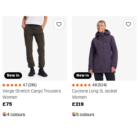
New In
New In
4.7 (281)
4.6 (524)
Verge Stretch Cargo Trousers
Cyclone Long 3L Jacket
Women
Women
£75
£219
4 colours
5 colours