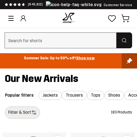
(845,812)
Customer Service
Clear search
Summer Sale: Up to 50% off!
Shop now
Our New Arrivals
Popular filters
Jackets
Trousers
Tops
Shoes
Acce
Filter & Sort
183 Products