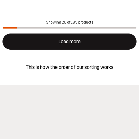
Showing 20 of 183 products
Load more
This is how the order of our sorting works