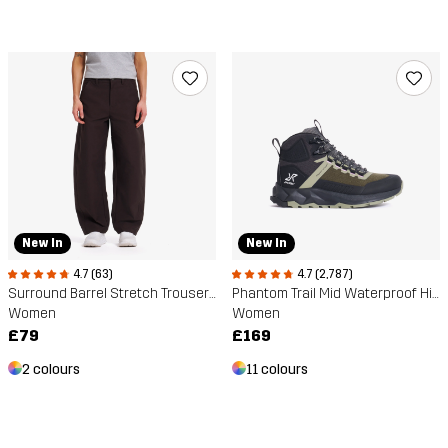
New In
New In
4.7 (63)
4.7 (2,787)
Surround Barrel Stretch Trousers
Phantom Trail Mid Waterproof Hiking Boots
Women
Women
£79
£169
2 colours
11 colours