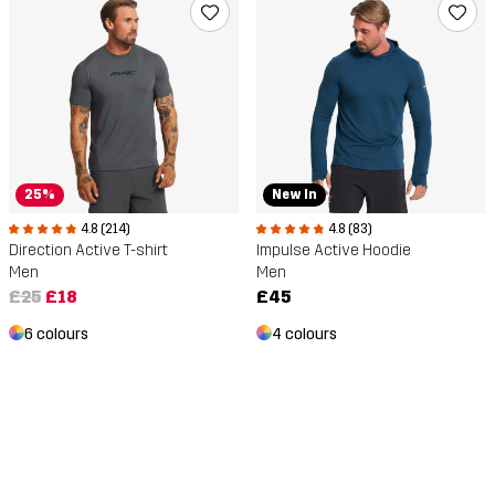
25%
New In
4.8 (214)
4.8 (83)
Direction Active T-shirt
Impulse Active Hoodie
Men
Men
£25
£18
£45
6 colours
4 colours