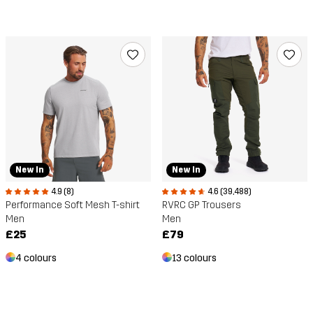
New In
New In
4.9 (8)
4.6 (39,488)
Performance Soft Mesh T-shirt
RVRC GP Trousers
Men
Men
£25
£79
4 colours
13 colours