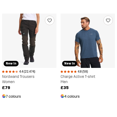
New In
New In
4.4 (22,474)
4.8 (59)
Nordwand Trousers
Charge Active T-shirt
Women
Men
£79
£35
7 colours
4 colours