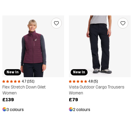
New In
New In
4.7 (151)
4.8 (5)
Flex Stretch Down Gilet
Vista Outdoor Cargo Trousers
Women
Women
£139
£79
3 colours
2 colours