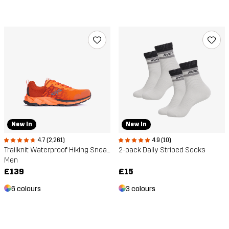
New In
New In
4.7 (2,261)
4.9 (10)
Trailknit Waterproof Hiking Sneakers
2-pack Daily Striped Socks
Men
£139
£15
6 colours
3 colours