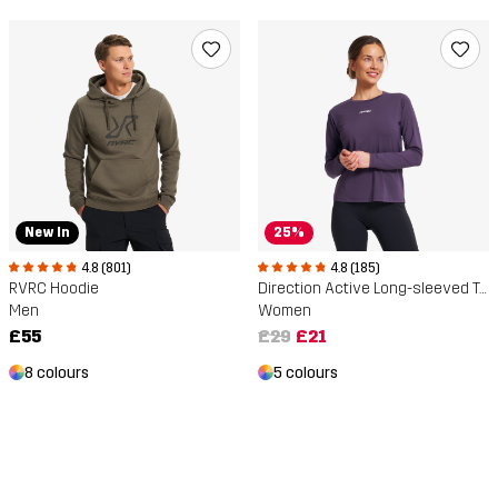
New In
25%
4.8 (801)
4.8 (185)
RVRC Hoodie
Direction Active Long-sleeved T-shirt
Men
Women
£55
£29
£21
8 colours
5 colours