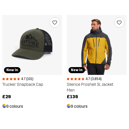
New In
New In
4.7 (101)
4.7 (3,854)
Trucker Snapback Cap
Silence Proshell 3L Jacket
Men
£29
£139
9 colours
9 colours