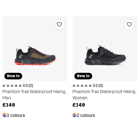
New In
New In
0.0 (0)
0.0 (0)
Phantom Trail Waterproof Hiking Shoe
Phantom Trail Waterproof Hiking Shoe
Men
Women
£149
£149
2 colours
2 colours