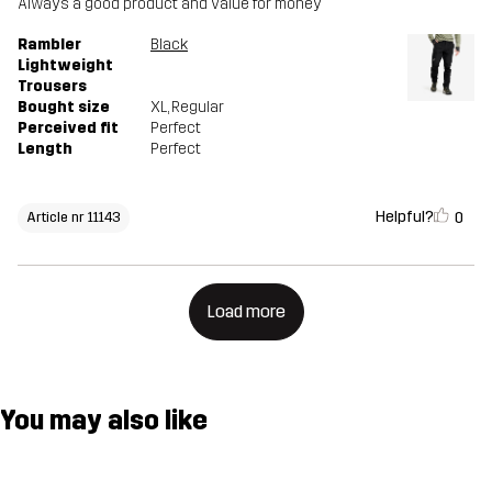
Always a good product and value for money
Rambler
Black
Lightweight
Trousers
Bought size
XL
, Regular
Perceived fit
Perfect
Length
Perfect
Helpful?
0
Article nr 11143
Load more
You may also like