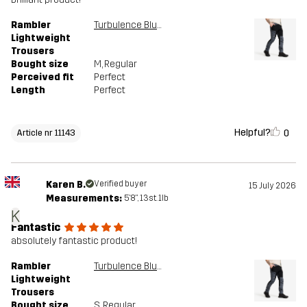
Rambler
Turbulence Blue/Black
Lightweight
Trousers
Bought size
M
, Regular
Perceived fit
Perfect
Length
Perfect
Helpful?
0
Article nr 11143
Karen B.
Verified buyer
15 July 2026
Measurements:
5'8", 13st. 1lb
K
Fantastic
absolutely fantastic product!
Rambler
Turbulence Blue/Black
Lightweight
Trousers
Bought size
S
, Regular