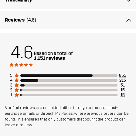
Material 2
89% Polyamide (Recycled), 11% Elastane
Reviews
(4.6)
Lining
95% Polyester (Recycled), 5% Polyester
Mesh
95% Polyester (Recycled), 5% Polyester
4.6
Based on a total of
Material 3
88% Polyamide (Recycled), 12% Elastane
1,151 reviews
Weight
352g in size Medium
5
855
4
215
3
51
Sustainability
Recycled Details
read here
2
15
1
15
Bluesign® approved
read here
Verified reviews are submitted either through automated post-
purchase emails or through My Pages, where previous orders can be
Designed for
HIKING
ALL-ROUND
found. This ensures that only customers that bought the product can
leave a review
Article number
11143_2893