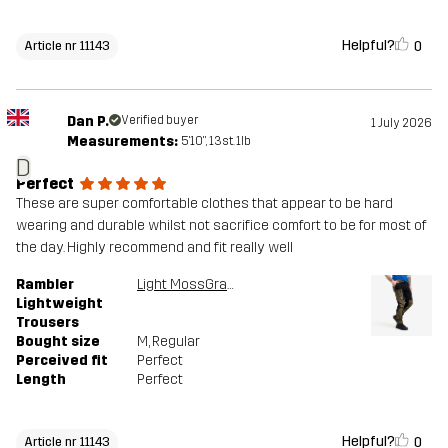
Helpful?
0
Article nr 11143
Dan P.
Verified buyer
1 July 2026
Measurements:
5'10", 13st. 1lb
D
Perfect
These are super comfortable clothes that appear to be hard
wearing and durable whilst not sacrifice comfort to be for most of
the day. Highly recommend and fit really well
Rambler
Light MossGray/Black
Lightweight
Trousers
Bought size
M
, Regular
Perceived fit
Perfect
Length
Perfect
Helpful?
0
Article nr 11143