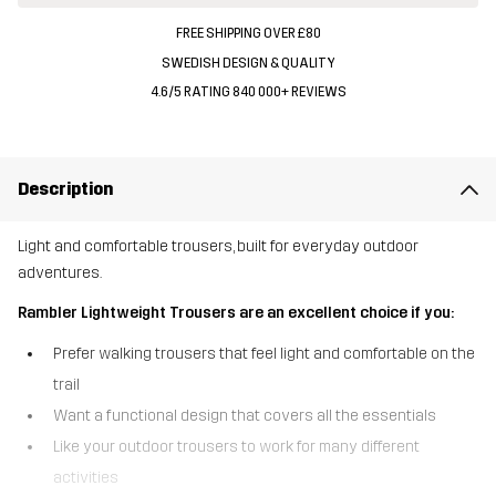
FREE SHIPPING OVER £80
SWEDISH DESIGN & QUALITY
4.6/5 RATING 840 000+ REVIEWS
Description
Light and comfortable trousers, built for everyday outdoor
adventures.
Rambler Lightweight Trousers are an excellent choice if you:
Prefer walking trousers that feel light and comfortable on the
trail
Want a functional design that covers all the essentials
Like your outdoor trousers to work for many different
activities