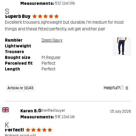
Measurements:
5'11", 11st. 0lb
S
Superb Buy
Excellent trousers, lightweight but durable, I'm medium for most
things and these fitted perfectly, will get another pair
Rambler
Deep Navy
Lightweight
Trousers
Bought size
M
, Regular
Perceived fit
Perfect
Length
Perfect
Helpful?
0
Article nr 11143
Karen B.
Verified buyer
15 July 2026
Measurements:
5'8", 13st. 1lb
K
Perfect!
Brilliant product!