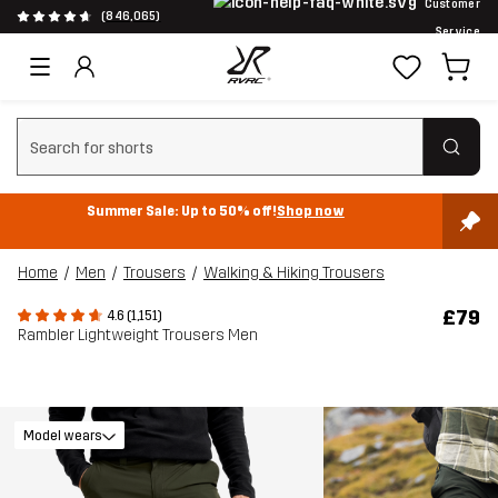
Customer
(846,065)
Service
Clear search
Summer Sale: Up to 50% off!
Shop now
Home
Men
Trousers
Walking & Hiking Trousers
£79
4.6 (1,151)
Rambler Lightweight Trousers Men
Model wears