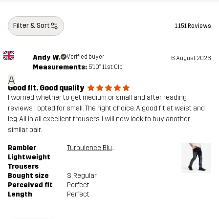
Filter & Sort
1,151 Reviews
Andy W.
Verified buyer
6 August 2026
Measurements:
5'10", 11st. 0lb
A
Good fit. Good quality
I worried whether to get medium or small and after reading
reviews I opted for small. The right choice. A good fit at waist and
leg. All in all excellent trousers. I will now look to buy another
similar pair.
Rambler
Turbulence Blue/Black
Lightweight
Trousers
Bought size
S
, Regular
Perceived fit
Perfect
Length
Perfect