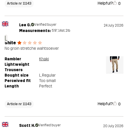
Helpful?
0
Article nr 11143
Lee G.
Verified buyer
24 July 2026
Measurements:
5'8", 14st. 2lb
L
Shite
No groin stretche wahtsoever
Rambler
Khaki
Lightweight
Trousers
Bought size
L
, Regular
Perceived fit
Too small
Length
Perfect
Helpful?
0
Article nr 11143
Scott H.
Verified buyer
20 July 2026