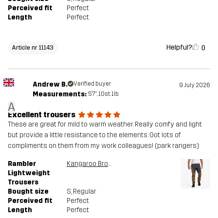
Perceived fit
Perfect
Length
Perfect
Helpful?
0
Article nr 11143
Andrew B.
Verified buyer
9 July 2026
Measurements:
5'7", 10st. 1lb
A
Excellent trousers
These are great for mild to warm weather. Really comfy and light
but provide a little resistance to the elements. Got lots of
compliments on them from my work colleagues! (park rangers)
Rambler
Kangaroo Brown/Anthracite
Lightweight
Trousers
Bought size
S
, Regular
Perceived fit
Perfect
Length
Perfect