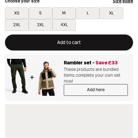
Choose your size
Size guide
XS
S
M
L
XL
2XL
3XL
4XL
This button will open a modal confirming a new item in shopping 
{{size}} not available
Add to cart
Rambler set
-
Save
£33
These products are bundled
items, complete your own set
+
now!
Add here