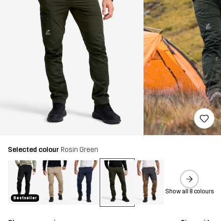
Selected colour
Rosin Green
Show all 8 colours
Bestseller