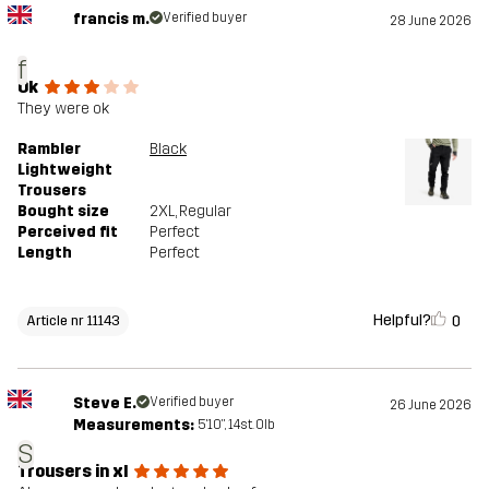
francis m.
Verified buyer
28 June 2026
f
Ok
They were ok
Rambler
Black
Lightweight
Trousers
Bought size
2XL
, Regular
Perceived fit
Perfect
Length
Perfect
Helpful?
0
Article nr 11143
Steve E.
Verified buyer
26 June 2026
Measurements:
5'10", 14st. 0lb
S
Trousers in xl