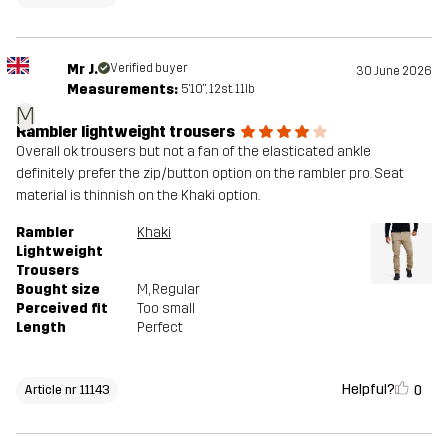
Mr J.
Verified buyer
30 June 2026
Measurements:
5'10", 12st. 11lb
M
Rambler lightweight trousers
Overall ok trousers but not a fan of the elasticated ankle
definitely prefer the zip/button option on the rambler pro. Seat
material is thinnish on the Khaki option.
Rambler
Khaki
Lightweight
Trousers
Bought size
M
, Regular
Perceived fit
Too small
Length
Perfect
Helpful?
0
Article nr 11143