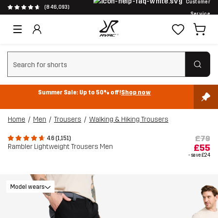
Customer
(846,093)
Service
Clear search
Summer Sale: Up to 50% off!
Shop now
Home
Men
Trousers
Walking & Hiking Trousers
£79
4.6 (1,151)
Rambler Lightweight Trousers Men
£55
- save
£24
Model wears