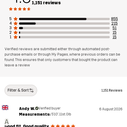
1,151 reviews
Weight
352g in size Medium
5
855
4
215
3
51
Sustainability
Recycled Details
read here
2
15
1
15
Bluesign® approved
read here
Verified reviews are submitted either through automated post-
purchase emails or through My Pages, where previous orders can be
Designed for
HIKING
ALL-ROUND
found. This ensures that only customers that bought the product can
leave a review
Article number
11143_4841
Filter & Sort
1,151 Reviews
Andy W.
Verified buyer
6 August 2026
Measurements:
5'10", 11st. 0lb
A
Good fit. Good quality