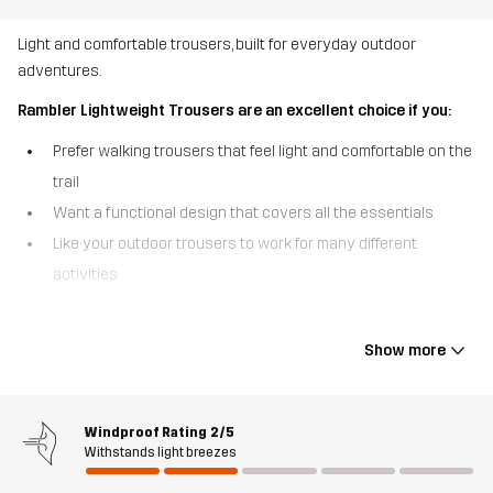
Light and comfortable trousers, built for everyday outdoor
adventures.
Rambler Lightweight Trousers are an excellent choice if you:
Prefer walking trousers that feel light and comfortable on the
trail
Want a functional design that covers all the essentials
Like your outdoor trousers to work for many different
activities
The Rambler Lightweight Trousers are the everyday walking
trousers that are built to move with you. Made from durable, yet
Show more
lightweight polycotton canvas fabric, they feature four-way
stretch in key areas for optimal flexibility. The quick-drying,
breathable fabric keeps you comfortable even as the pace picks
Windproof Rating
2/5
up, and the elastic cuffs at the ankles provide a snug finish. With 2
Withstands light breezes
hand pockets and a zipped side pocket, these trousers are