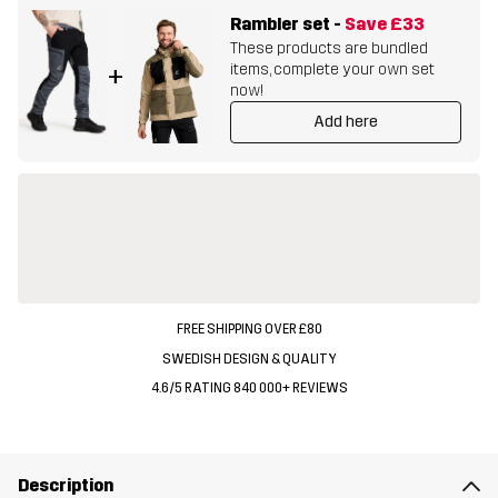
Rambler set
-
Save
£33
These products are bundled
items, complete your own set
+
now!
Add here
FREE SHIPPING OVER £80
SWEDISH DESIGN & QUALITY
4.6/5 RATING 840 000+ REVIEWS
Description