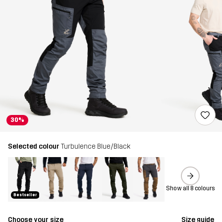
30%
Selected colour
Turbulence Blue/Black
Show all 8 colours
Bestseller
Choose your size
Size guide