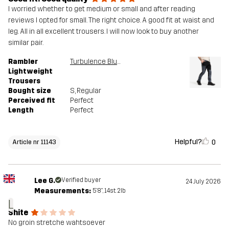
I worried whether to get medium or small and after reading
reviews I opted for small. The right choice. A good fit at waist and
leg. All in all excellent trousers. I will now look to buy another
similar pair.
Rambler
Turbulence Blue/Black
Lightweight
Trousers
Bought size
S
, Regular
Perceived fit
Perfect
Length
Perfect
Helpful?
0
Article nr 11143
Lee G.
Verified buyer
24 July 2026
Measurements:
5'8", 14st. 2lb
L
Shite
No groin stretche wahtsoever