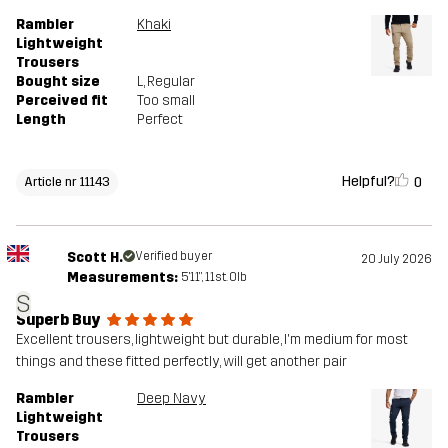
Rambler
Khaki
Lightweight
Trousers
Bought size
L
, Regular
Perceived fit
Too small
Length
Perfect
Helpful?
0
Article nr 11143
Scott H.
Verified buyer
20 July 2026
Measurements:
5'11", 11st. 0lb
S
Superb Buy
Excellent trousers, lightweight but durable, I'm medium for most
things and these fitted perfectly, will get another pair
Rambler
Deep Navy
Lightweight
Trousers