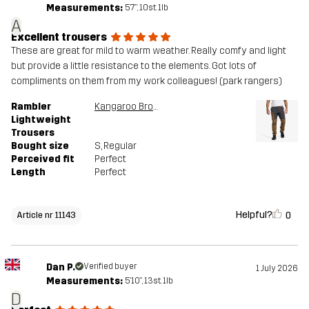
Measurements:
5'7", 10st. 1lb
A
Excellent trousers
These are great for mild to warm weather. Really comfy and light
but provide a little resistance to the elements. Got lots of
compliments on them from my work colleagues! (park rangers)
Rambler
Kangaroo Brown/Anthracite
Lightweight
Trousers
Bought size
S
, Regular
Perceived fit
Perfect
Length
Perfect
Helpful?
0
Article nr 11143
Dan P.
Verified buyer
1 July 2026
Measurements:
5'10", 13st. 1lb
D