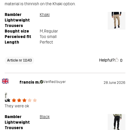
material is thinnish on the Khaki option.
Rambler
Khaki
Lightweight
Trousers
Bought size
M
, Regular
Perceived fit
Too small
Length
Perfect
Helpful?
0
Article nr 11143
francis m.
Verified buyer
28 June 2026
f
Ok
They were ok
Rambler
Black
Lightweight
Trousers