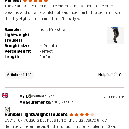
Perfect
These are super comfortable clothes that appear to be hard
wearing and durable whilst not sacrifice comfort to be for most of
the day. Highly recommend and fit really well
Rambler
Light MossGray/Black
Lightweight
Trousers
Bought size
M
, Regular
Perceived fit
Perfect
Length
Perfect
Helpful?
0
Article nr 11143
Mr J.
Verified buyer
30 June 2026
Measurements:
5'10", 12st. 11lb
M
Rambler lightweight trousers
Overall ok trousers but not a fan of the elasticated ankle
definitely prefer the zip/button option on the rambler pro. Seat