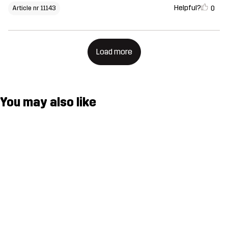
Helpful?
0
Article nr 11143
Load more
You may also like