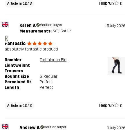
Helpful?
0
Article nr 11143
Karen B.
Verified buyer
15 July 2026
Measurements:
5'8", 13st. 1lb
K
Fantastic
absolutely fantastic product!
Rambler
Turbulence Blue/Black
Lightweight
Trousers
Bought size
S
, Regular
Perceived fit
Perfect
Length
Perfect
Helpful?
0
Article nr 11143
Andrew B.
Verified buyer
9 July 2026