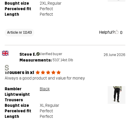
Bought size
2XL
, Regular
Perceived fit
Perfect
Length
Perfect
Helpful?
0
Article nr 11143
Steve E.
Verified buyer
26 June 2026
Measurements:
5'10", 14st. 0lb
S
Trousers in xl
Always a good product and value for money
Rambler
Black
Lightweight
Trousers
Bought size
XL
, Regular
Perceived fit
Perfect
Length
Perfect