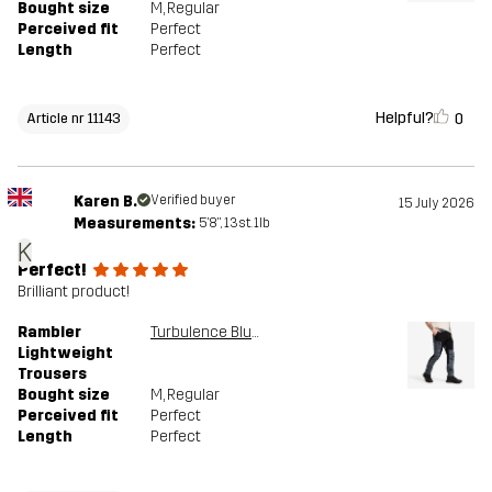
Bought size
M
, Regular
Perceived fit
Perfect
Length
Perfect
Helpful?
0
Article nr 11143
Karen B.
Verified buyer
15 July 2026
Measurements:
5'8", 13st. 1lb
K
Perfect!
Brilliant product!
Rambler
Turbulence Blue/Black
Lightweight
Trousers
Bought size
M
, Regular
Perceived fit
Perfect
Length
Perfect