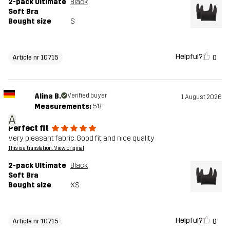
2-pack Ultimate
Black
Soft Bra
Bought size
S
Helpful?
0
Article nr 10715
Alina B.
Verified buyer
1 August 2026
Measurements:
5'8"
A
Perfect fit
Very pleasant fabric. Good fit and nice quality
This is a translation. View original
2-pack Ultimate
Black
Soft Bra
Bought size
XS
Helpful?
0
Article nr 10715