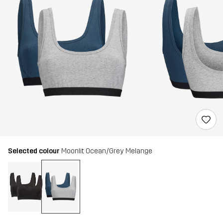
Selected colour
Moonlit Ocean/Grey Melange