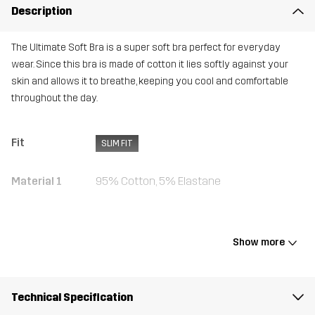
Description
The Ultimate Soft Bra is a super soft bra perfect for everyday
wear. Since this bra is made of cotton it lies softly against your
skin and allows it to breathe, keeping you cool and comfortable
throughout the day.
Fit
SLIM FIT
Material 1
95% Cotton, 5% Elastane
Weight
85g in size Medium
Show more
Designed for
ALL-ROUND
Article number
10715_4685
Technical Specification