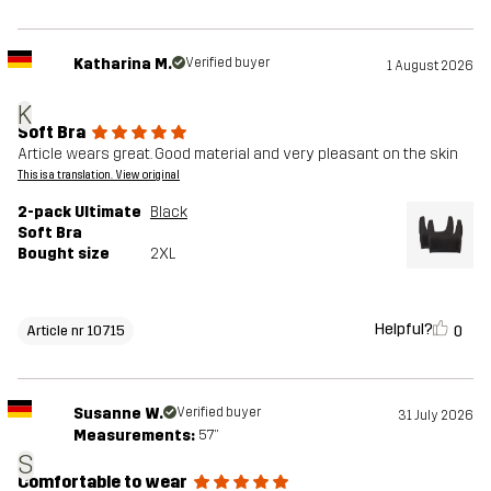
Katharina M.
Verified buyer
1 August 2026
K
Soft Bra
Article wears great. Good material and very pleasant on the skin
This is a translation. View original
2-pack Ultimate
Black
Soft Bra
Bought size
2XL
Helpful?
0
Article nr 10715
Susanne W.
Verified buyer
31 July 2026
Measurements:
5'7"
S
Comfortable to wear