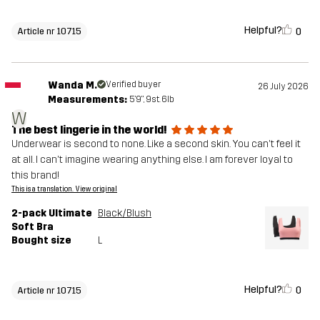
Helpful?
0
Article nr 10715
Wanda M.
Verified buyer
26 July 2026
Measurements:
5'9", 9st. 6lb
W
The best lingerie in the world!
Underwear is second to none. Like a second skin. You can't feel it
at all. I can't imagine wearing anything else. I am forever loyal to
this brand!
This is a translation. View original
2-pack Ultimate
Black/Blush
Soft Bra
Bought size
L
Helpful?
0
Article nr 10715