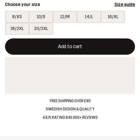
Choose your size
Size guide
8/XS
10/S
12/M
14/L
16/XL
18/2XL
20/3XL
This button will open a modal confirming a new item in shopping 
{{size}} not available
Add to cart
FREE SHIPPING OVER £80
SWEDISH DESIGN & QUALITY
4.6/5 RATING 840 000+ REVIEWS