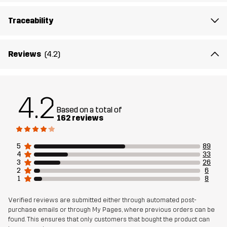
Traceability
Reviews
(4.2)
4.2
Based on a total of
162 reviews
5
89
4
33
3
26
2
6
1
8
Verified reviews are submitted either through automated post-
purchase emails or through My Pages, where previous orders can be
found. This ensures that only customers that bought the product can