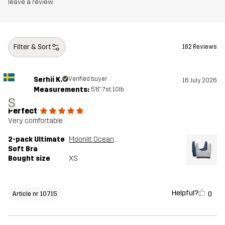
leave a review
Filter & Sort
162 Reviews
Serhii K.
Verified buyer
16 July 2026
Measurements:
5'6", 7st. 10lb
S
Perfect
Very comfortable
2-pack Ultimate
Moonlit Ocean/Grey Melange
Soft Bra
Bought size
XS
Helpful?
0
Article nr 10715