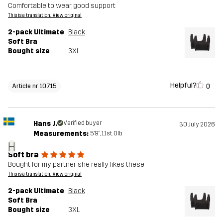
Comfortable to wear, good support
This is a translation. View original
2-pack Ultimate
Black
Soft Bra
Bought size
3XL
Helpful?
0
Article nr 10715
Hans J.
Verified buyer
30 July 2026
Measurements:
5'9", 11st. 0lb
H
Soft bra
Bought for my partner she really likes these
This is a translation. View original
2-pack Ultimate
Black
Soft Bra
Bought size
3XL