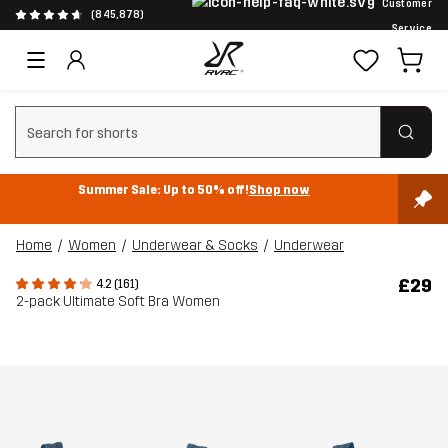
Customer
(845,878)
Service
Clear search
Summer Sale: Up to 50% off!
Shop now
Home
Women
Underwear & Socks
Underwear
£29
4.2 (161)
2-pack Ultimate Soft Bra Women