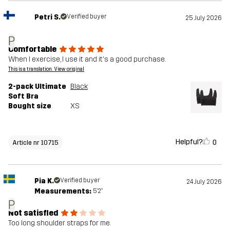
Petri S.
Verified buyer
25 July 2026
P
Comfortable
When I exercise, I use it and it's a good purchase.
This is a translation. View original
2-pack Ultimate
Black
Soft Bra
Bought size
XS
Helpful?
0
Article nr 10715
Pia K.
Verified buyer
24 July 2026
Measurements:
5'2"
P
Not satisfied
Too long shoulder straps for me.