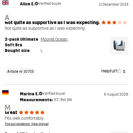
Alice E.
Verified buyer
11 December 2024
A
Not quite as supportive as I was expecting.
Not quite as supportive as I was expecting.
2-pack Ultimate
Moonlit Ocean/Grey Melange
Soft Bra
Bought size
L
Helpful?
0
Article nr 10715
Marina E.
Verified buyer
6 August 2026
Measurements:
5'2", 8st. 9lb
M
Great
Fits well, comfortably
This is a translation. View original