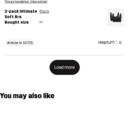
This is a translation. View original
2-pack Ultimate
Black
Soft Bra
Bought size
M
Helpful?
0
Article nr 10715
Load more
You may also like