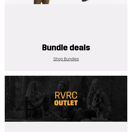
Bundle deals
Shop Bundles