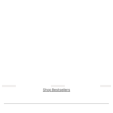
Shop Bestsellers