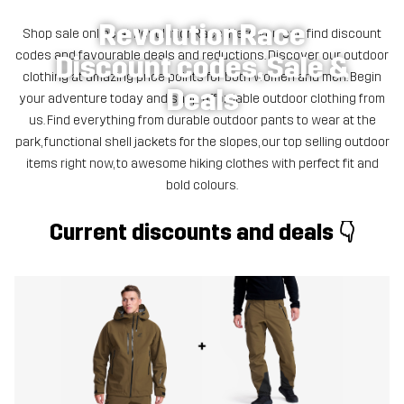
RevolutionRace
Shop sale online at RevolutionRace! Here you can find discount
codes and favourable deals and reductions. Discover our outdoor
Discount codes, Sale &
clothing at amazing price points for both women and men. Begin
Deals
your adventure today and shop affordable outdoor clothing from
us. Find everything from durable outdoor pants to wear at the
park, functional shell jackets for the slopes, our top selling outdoor
items right now, to awesome hiking clothes with perfect fit and
bold colours.
Current discounts and deals 👇