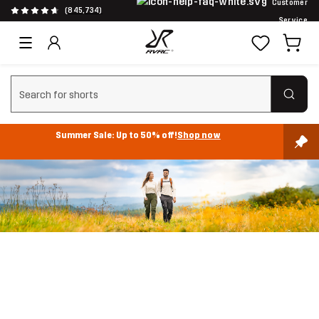
Customer
(845,734)
Service
Clear search
Summer Sale: Up to 50% off!
Shop now