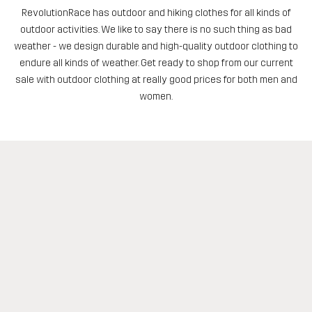
RevolutionRace has outdoor and hiking clothes for all kinds of
outdoor activities. We like to say there is no such thing as bad
weather - we design durable and high-quality outdoor clothing to
endure all kinds of weather. Get ready to shop from our current
sale with outdoor clothing at really good prices for both men and
women.