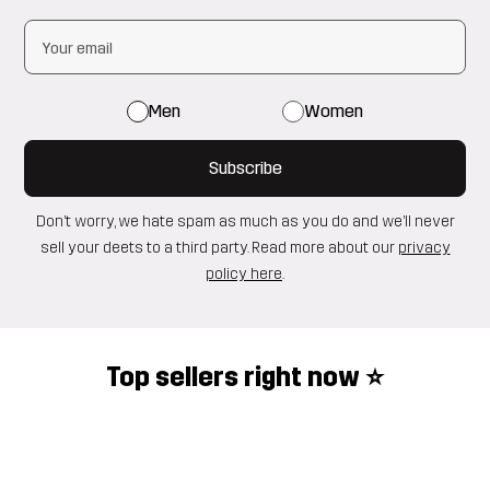
Men
Women
Subscribe
Don’t worry, we hate spam as much as you do and we’ll never
sell your deets to a third party. Read more about our
privacy
policy here
.
Top sellers right now ⭐️