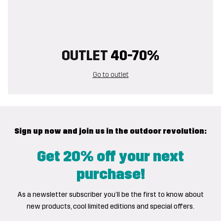
OUTLET
40-70%
Go to outlet
Sign up now and join us in the outdoor revolution:
Get 20% off your next
purchase!
As a newsletter subscriber you’ll be the first to know about
new products, cool limited editions and special offers.