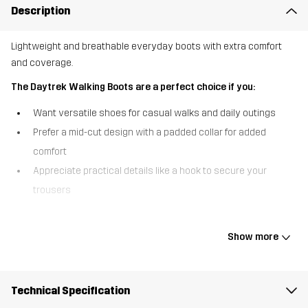
Description
Lightweight and breathable everyday boots with extra comfort
and coverage.
The Daytrek Walking Boots are a perfect choice if you:
Want versatile shoes for casual walks and daily outings
Prefer a mid-cut design with a padded collar for added
comfort
Appreciate practical details like a hook to secure your
trousers
The Daytrek Walking Boots are lightweight and breathable
everyday boots that take everyday walking comfort to the next
Show more
level. They’ve got a mid-cut design and a padded collar that offers
extra support and cushioning around the ankle, and hooks that
keep your trousers securely in place throughout the activity. Built
Technical Specification
for long-lasting performance, the durable woven jacquard upper