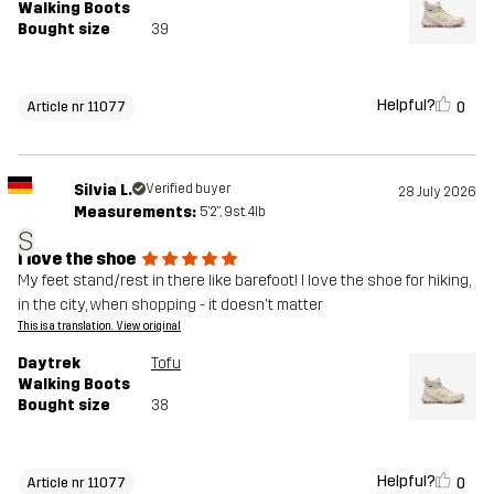
Walking Boots
Bought size
39
Helpful?
0
Article nr 11077
Silvia L.
Verified buyer
28 July 2026
Measurements:
5'2", 9st. 4lb
S
I love the shoe
My feet stand/rest in there like barefoot! I love the shoe for hiking,
in the city, when shopping - it doesn't matter
This is a translation. View original
Daytrek
Tofu
Walking Boots
Bought size
38
Helpful?
0
Article nr 11077