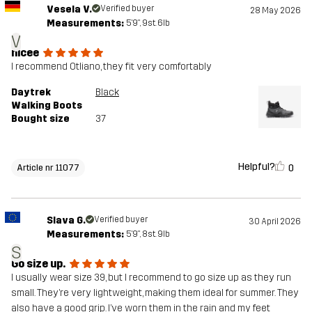
Vesela V.
Verified buyer
28 May 2026
Measurements:
5'9", 9st. 6lb
V
nicee
I recommend Otliano, they fit very comfortably
Daytrek
Black
Walking Boots
Bought size
37
Helpful?
0
Article nr 11077
Slava G.
Verified buyer
30 April 2026
Measurements:
5'9", 8st. 9lb
S
Go size up.
I usually wear size 39, but I recommend to go size up as they run
small. They’re very lightweight, making them ideal for summer. They
also have a good grip. I’ve worn them in the rain and my feet