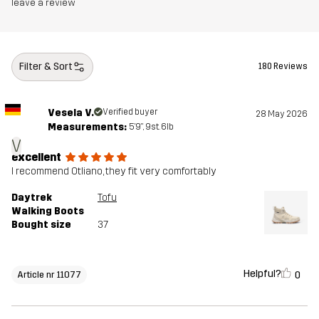
leave a review
Weight
320g
Designed for
HIKING
ALL-ROUND
Filter & Sort
180 Reviews
Article number
11077_2209
Vesela V.
Verified buyer
28 May 2026
Measurements:
5'9", 9st. 6lb
V
excellent
I recommend Otliano, they fit very comfortably
Daytrek
Tofu
Walking Boots
Bought size
37
Helpful?
0
Article nr 11077