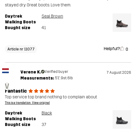
stayed dry. Great boots. Love them.
Daytrek
Seal Brown
Walking Boots
Bought size
41
Helpful?
0
Article nr 11077
Verene K.
Verified buyer
7 August 2026
Measurements:
5'1", 9st. 6lb
V
Fantastic
Top service top brand nothing to complain about
This is a translation. View original
Daytrek
Black
Walking Boots
Bought size
37