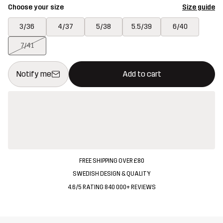
Choose your size
Size guide
3/36
4/37
5/38
5.5/39
6/40
7/41
This button will open a modal confirming a new item in shopping 
{{size}} not available
Notify me
Add to cart
FREE SHIPPING OVER £80
SWEDISH DESIGN & QUALITY
4.6/5 RATING 840 000+ REVIEWS