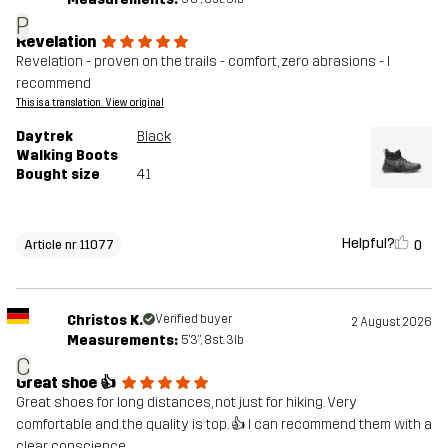
P
Revelation
Revelation - proven on the trails - comfort, zero abrasions - I
recommend
This is a translation. View original
Daytrek
Black
Walking Boots
Bought size
41
Helpful?
0
Article nr 11077
Christos K.
Verified buyer
2 August 2026
Measurements:
5'3", 8st. 3lb
C
Great shoe 👍
Great shoes for long distances, not just for hiking. Very
comfortable and the quality is top. 👍 I can recommend them with a
clear conscience