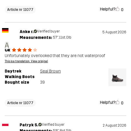
Helpful?
0
Article nr 11077
Anke r.
Verified buyer
5 August 2026
Measurements:
5'7", 11st. 0lb
A
Ok
Unfortunately overlooked that they are not waterproof
This is a translation. View original
Daytrek
Seal Brown
Walking Boots
Bought size
39
Helpful?
0
Article nr 11077
Patryk S.
Verified buyer
2 August 2026
Measurements:
5'6", 8st. 5lb