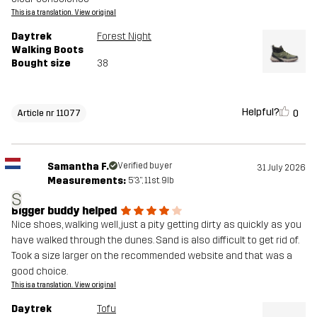
This is a translation. View original
Daytrek
Forest Night
Walking Boots
Bought size
38
Helpful?
0
Article nr 11077
Samantha F.
Verified buyer
31 July 2026
Measurements:
5'3", 11st. 9lb
S
Bigger buddy helped
Nice shoes, walking well, just a pity getting dirty as quickly as you
have walked through the dunes. Sand is also difficult to get rid of.
Took a size larger on the recommended website and that was a
good choice.
This is a translation. View original
Daytrek
Tofu