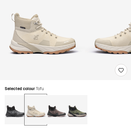
Selected colour
Tofu