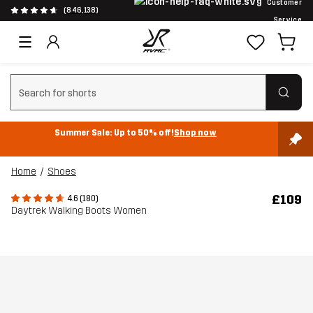
Customer
(846,138)
Service
Clear search
Summer Sale: Up to 50% off!
Shop now
Home
Shoes
£109
4.6 (180)
Daytrek Walking Boots Women