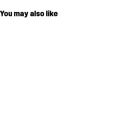
You may also like