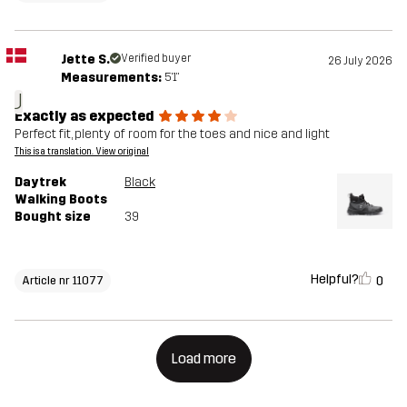
Jette S.
Verified buyer
26 July 2026
Measurements:
5'1"
J
Exactly as expected
Perfect fit, plenty of room for the toes and nice and light
This is a translation. View original
Daytrek
Black
Walking Boots
Bought size
39
Helpful?
0
Article nr 11077
Load more