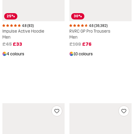
25%
30%
4.8 (83)
4.6 (36,382)
Impulse Active Hoodie
RVRC GP Pro Trousers
Men
Men
£45
£33
£109
£76
4 colours
10 colours