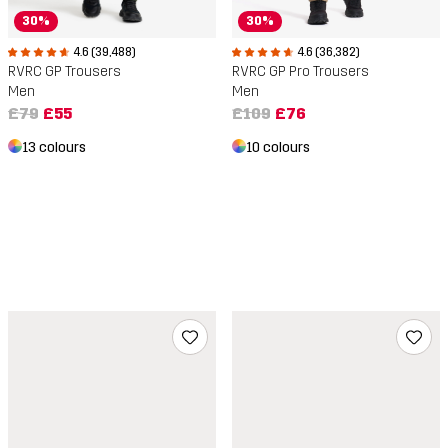
30%
30%
4.6 (36,382)
4.6 (39,488)
RVRC GP Pro Trousers
RVRC GP Trousers
Men
Men
£109
£76
£79
£55
10 colours
13 colours