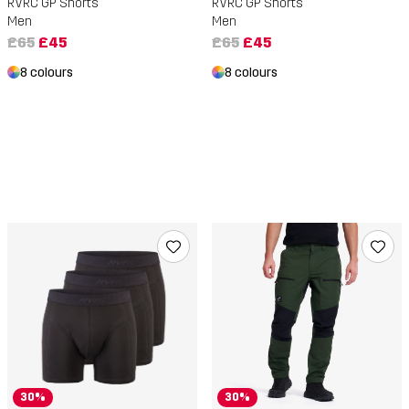
RVRC GP Shorts
RVRC GP Shorts
Men
Men
£65
£45
£65
£45
8 colours
8 colours
30%
30%