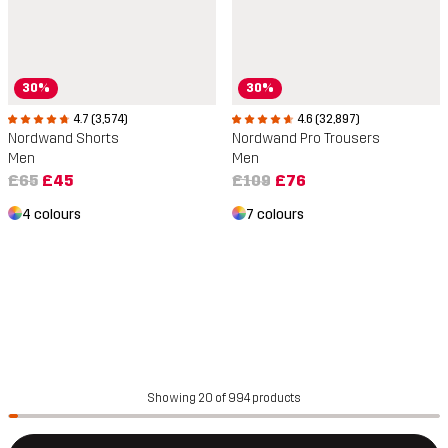
30%
30%
4.7 (3,574)
4.6 (32,897)
Nordwand Shorts
Nordwand Pro Trousers
Men
Men
£65
£45
£109
£76
4 colours
7 colours
Showing 20 of 994 products