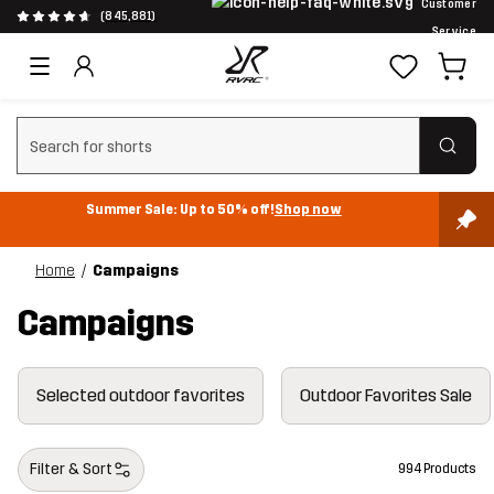
Customer
(845,881)
Service
Clear search
Summer Sale: Up to 50% off!
Shop now
Home
Campaigns
Campaigns
Selected outdoor favorites
Outdoor Favorites Sale
Filter & Sort
994 Products