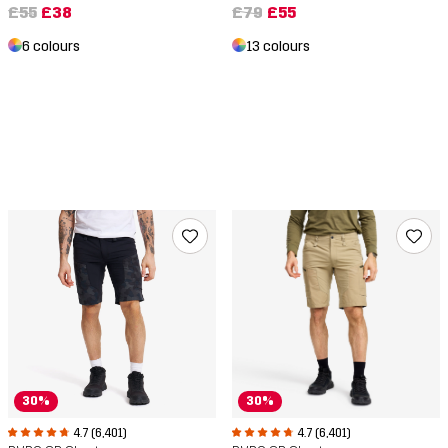
£79
£55
£55
£38
13 colours
6 colours
30%
30%
4.7 (6,401)
4.7 (6,401)