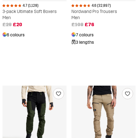
4.7 (1,128)
4.6 (32,897)
3-pack Ultimate Soft Boxers
Nordwand Pro Trousers
Men
Men
£29
£20
£109
£76
6 colours
7 colours
3 lengths