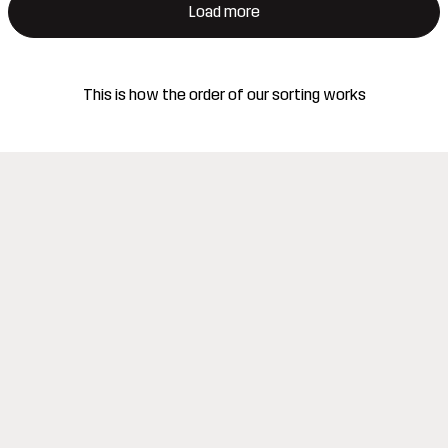
Load more
This is how the order of our sorting works