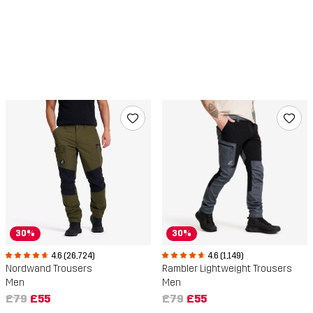
30%
30%
4.6 (26,724)
4.6 (1,149)
Nordwand Trousers
Rambler Lightweight Trousers
Men
Men
£79
£55
£79
£55