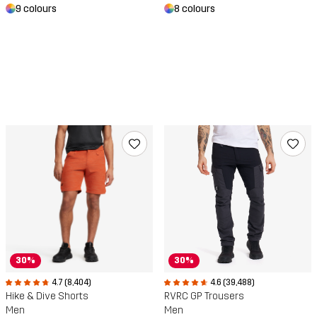
9 colours
8 colours
30%
30%
4.6 (39,488)
4.7 (8,404)
RVRC GP Trousers
Hike & Dive Shorts
Men
Men