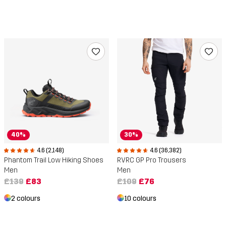
40%
30%
4.6 (2,148)
4.6 (36,382)
Phantom Trail Low Hiking Shoes
RVRC GP Pro Trousers
Men
Men
£139
£83
£109
£76
2 colours
10 colours