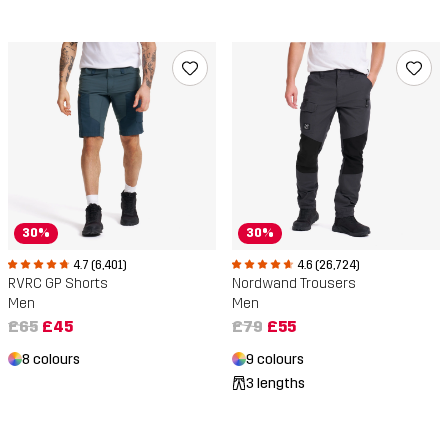
30%
30%
4.7 (6,401)
4.6 (26,724)
RVRC GP Shorts
Nordwand Trousers
Men
Men
£65
£45
£79
£55
8 colours
9 colours
3 lengths