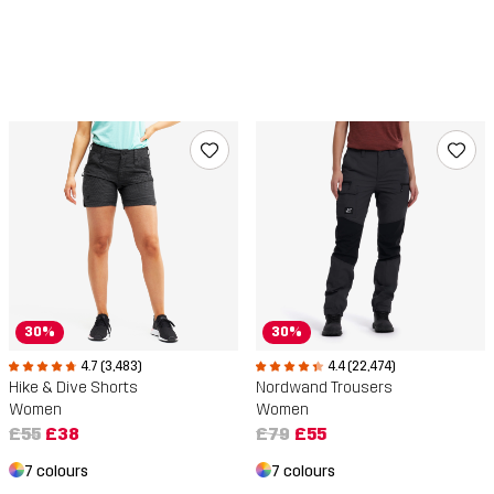
30%
30%
4.7 (3,483)
4.4 (22,474)
Hike & Dive Shorts
Nordwand Trousers
Women
Women
£55
£38
£79
£55
7 colours
7 colours