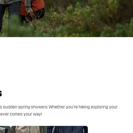
s
o sudden spring showers. Whether you're hiking, exploring your
atever comes your way!