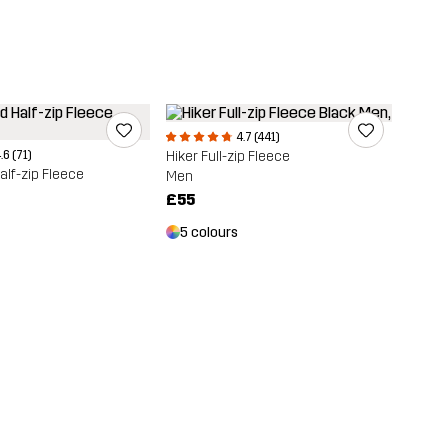
4.7 (441)
.6 (71)
Hiker Full-zip Fleece
lf-zip Fleece
Men
£55
5 colours