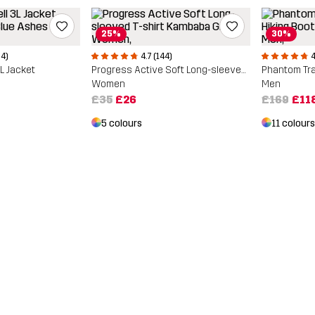
25%
30%
04)
4.7 (144)
4
3L Jacket
Progress Active Soft Long-sleeved T-shirt
Women
Men
£35
£26
£169
£11
5 colours
11 colours