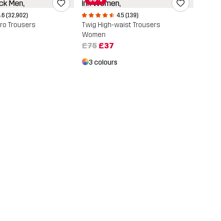
.6 (32,902)
4.5 (139)
ro Trousers
Twig High-waist Trousers
Women
£75
£37
3 colours