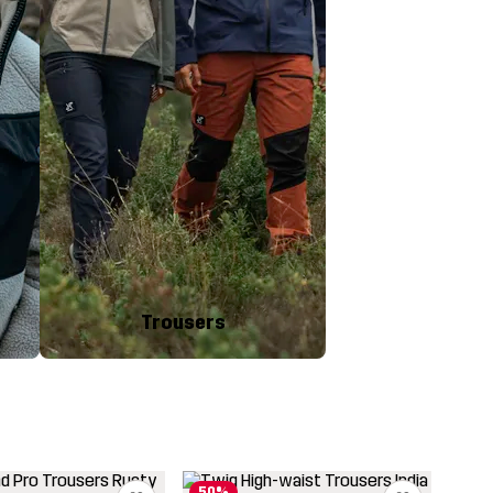
Trousers
50%