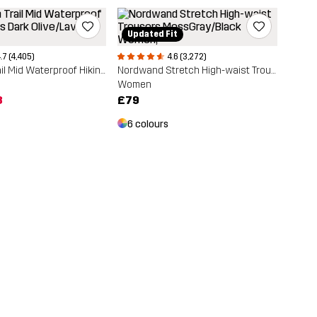
Updated Fit
.7 (4,405)
4.6 (3,272)
Phantom Trail Mid Waterproof Hiking Boots
Nordwand Stretch High-waist Trousers
Women
8
£79
6 colours