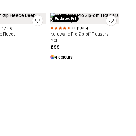
Updated Fit
.7 (426)
4.6 (5,815)
ip Fleece
Nordwand Pro Zip-off Trousers
Men
£99
4 colours