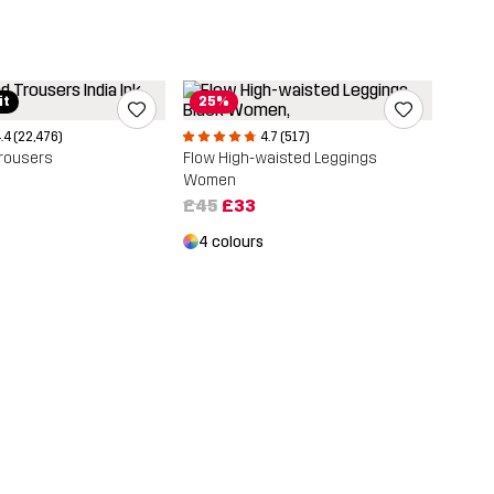
it
25%
.4 (22,476)
4.7 (517)
rousers
Flow High-waisted Leggings
Women
£45
£33
4 colours