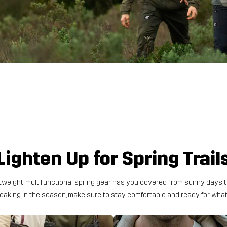
Lighten Up for Spring Trail
weight, multifunctional spring gear has you covered from sunny days t
 soaking in the season, make sure to stay comfortable and ready for wh