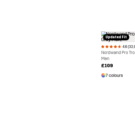
Updated Fit
4.6 (32,
Nordwand Pro Tr
Men
£109
7 colours