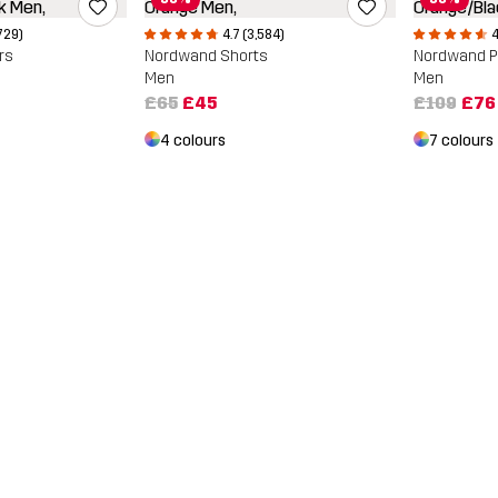
729)
4.7 (3,584)
4
rs
Nordwand Shorts
Nordwand P
Men
Men
£65
£45
£109
£76
4 colours
7 colours