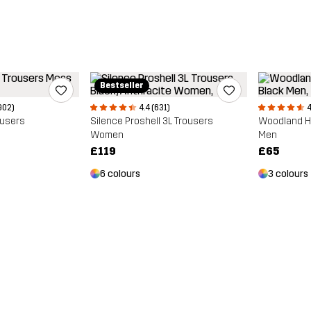
Bestseller
902)
4.4 (631)
4
ousers
Silence Proshell 3L Trousers
Woodland Ha
Women
Men
£119
£65
6 colours
3 colours