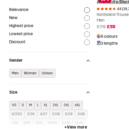
4.6 (26,
Relevance
Nordwand Trouse
New
Men
Highest price
£79
£55
Lowest price
9 colours
Discount
3 lengths
Gender
Men
Women
Unisex
Size
XS
S
M
L
XL
2XL
3XL
4XL
6/2XS
3/36
4/37
5/38
6/39
6/40
7/41
8/42
9/43
10/44
11/46
12/47
+
View more