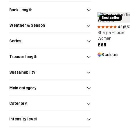
Back Length
Bestseller
Weather & Season
4.8 (5,5
Sherpa Hoodie
Women
Series
£85
8 colours
Trouser length
Sustainability
Main category
Category
Intensity level