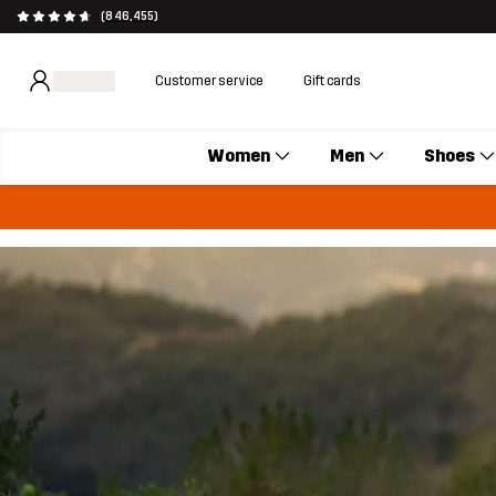
(846,455)
Customer service
Gift cards
Women
Men
Shoes