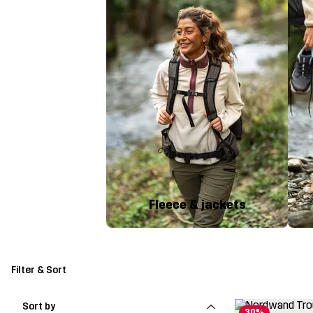
Fleece & jackets
Filter & Sort
Sort by
30%