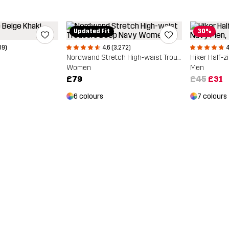
Updated Fit
30%
39)
4.6 (3,272)
4
Nordwand Stretch High-waist Trousers
Hiker Half-z
Women
Men
£79
£45
£31
6 colours
7 colours