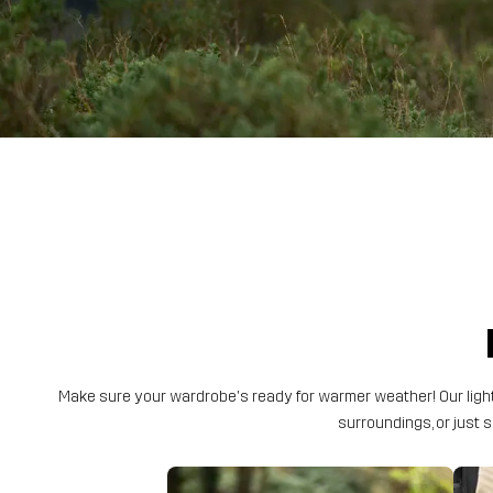
Make sure your wardrobe's ready for warmer weather! Our light
surroundings, or just