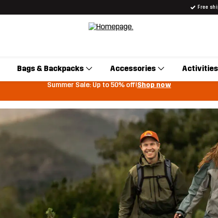
Free sh
Bags & Backpacks
Accessories
Activities
Summer Sale: Up to 50% off!
Shop now