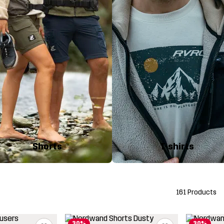
Shorts
T-shirts
161 Products
30%
30%