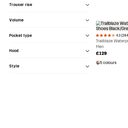
Trouser rise
Volume
Pocket type
4.3 (284
Trailblaze Waterp
Men
Hood
£129
5 colours
Style