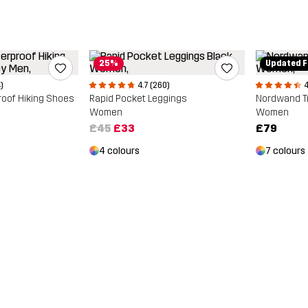
25%
Updated F
)
4.7 (260)
4
roof Hiking Shoes
Rapid Pocket Leggings
Nordwand T
Women
Women
£45
£33
£79
4 colours
7 colours