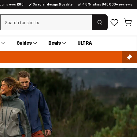
ipping over £80
Swedish design & quality
4.6/5 rating 840 000+ reviews
Clear search
Guides
Deals
ULTRA