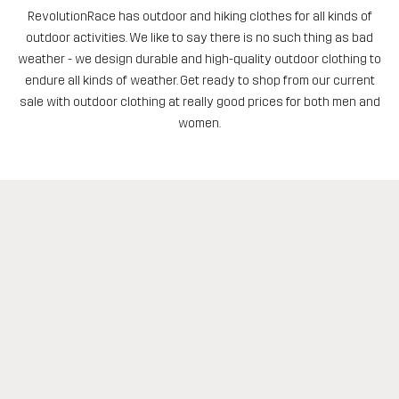
RevolutionRace has outdoor and hiking clothes for all kinds of
outdoor activities. We like to say there is no such thing as bad
weather - we design durable and high-quality outdoor clothing to
endure all kinds of weather. Get ready to shop from our current
sale with outdoor clothing at really good prices for both men and
women.