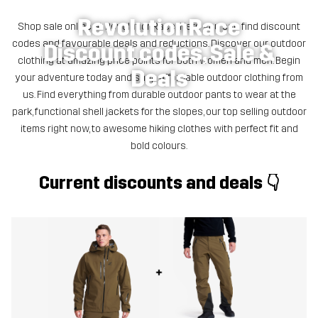
RevolutionRace
Shop sale online at RevolutionRace! Here you can find discount
codes and favourable deals and reductions. Discover our outdoor
Discount codes, Sale &
clothing at amazing price points for both women and men. Begin
Deals
your adventure today and shop affordable outdoor clothing from
us. Find everything from durable outdoor pants to wear at the
park, functional shell jackets for the slopes, our top selling outdoor
items right now, to awesome hiking clothes with perfect fit and
bold colours.
Current discounts and deals 👇