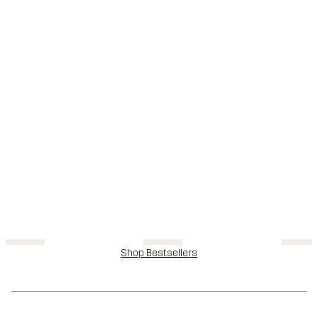
Shop Bestsellers