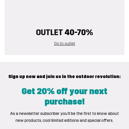
OUTLET
40-70%
Go to outlet
Sign up now and join us in the outdoor revolution:
Get 20% off your next
purchase!
As a newsletter subscriber you’ll be the first to know about
new products, cool limited editions and special offers.