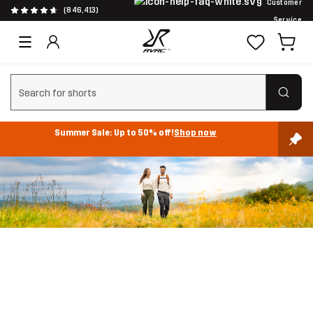
Customer
(846,413)
Service
Clear search
Summer Sale: Up to 50% off!
Shop now