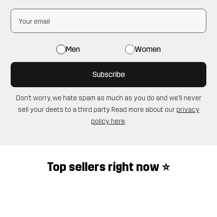
Men
Women
Subscribe
Don’t worry, we hate spam as much as you do and we’ll never
sell your deets to a third party. Read more about our
privacy
policy here
.
Top sellers right now ⭐️