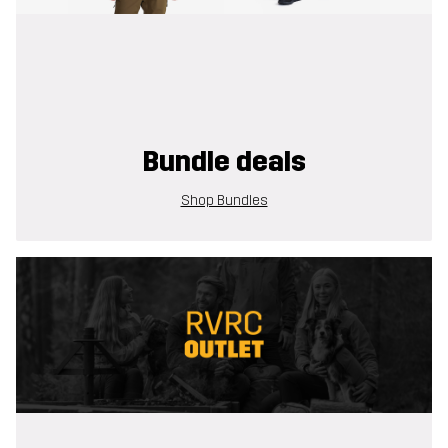
Bundle deals
Shop Bundles