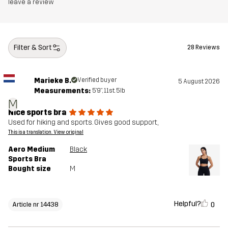
leave a review
Filter & Sort
28 Reviews
Marieke B.
Verified buyer
5 August 2026
Measurements:
5'9", 11st. 5lb
M
Nice sports bra
Used for hiking and sports. Gives good support,
This is a translation. View original
Aero Medium
Black
Sports Bra
Bought size
M
Helpful?
0
Article nr 14438