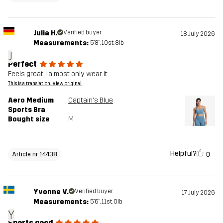
Julia H.
Verified buyer
18 July 2026
Measurements:
5'8", 10st. 8lb
J
Perfect
Feels great, I almost only wear it
This is a translation. View original
Aero Medium
Captain's Blue
Sports Bra
Bought size
M
Helpful?
0
Article nr 14438
Yvonne V.
Verified buyer
17 July 2026
Measurements:
5'6", 11st. 0lb
Y
Sports good