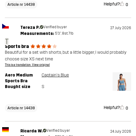
Helpful?
0
Article nr 14438
Tereza P.
Verified buyer
27 July 2026
Measurements:
5'3", 8st. 7lb
T
Sports bra
Beautiful for a set with shorts, but a little bigger, I would probably
choose size XS next time
This is a translation. View original
Aero Medium
Captain's Blue
Sports Bra
Bought size
S
Helpful?
0
Article nr 14438
Ricarda W.
Verified buyer
24 July 2026