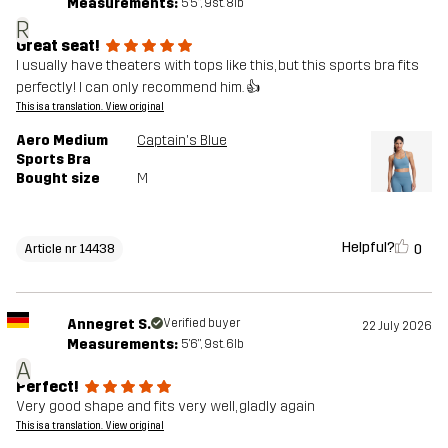
Measurements:
5'5", 9st. 8lb
R
Great seat!
I usually have theaters with tops like this, but this sports bra fits
perfectly! I can only recommend him. 👍
This is a translation. View original
Aero Medium
Captain's Blue
Sports Bra
Bought size
M
Helpful?
0
Article nr 14438
Annegret S.
Verified buyer
22 July 2026
Measurements:
5'6", 9st. 6lb
A
Perfect!
Very good shape and fits very well, gladly again
This is a translation. View original