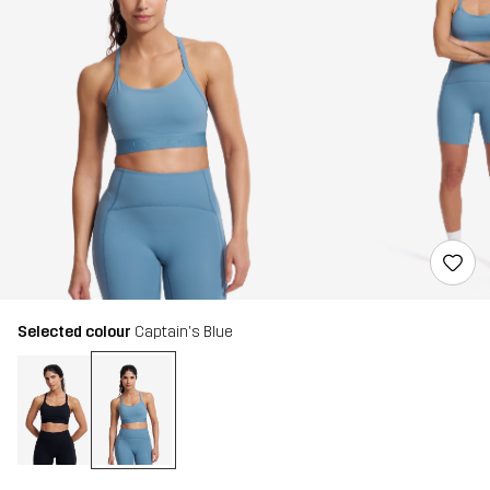
Selected colour
Captain's Blue