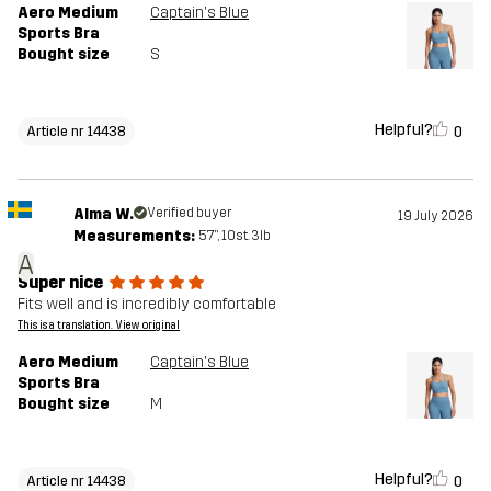
Aero Medium
Captain's Blue
Sports Bra
Bought size
S
Helpful?
0
Article nr 14438
Alma W.
Verified buyer
19 July 2026
Measurements:
5'7", 10st. 3lb
A
Super nice
Fits well and is incredibly comfortable
This is a translation. View original
Aero Medium
Captain's Blue
Sports Bra
Bought size
M
Helpful?
0
Article nr 14438