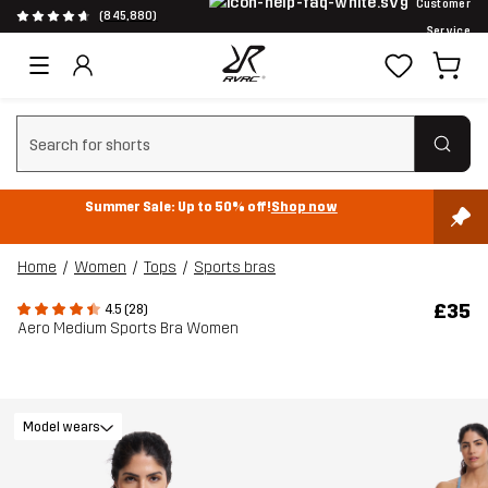
Customer
(845,880)
Service
Clear search
Summer Sale: Up to 50% off!
Shop now
Home
Women
Tops
Sports bras
£35
4.5 (28)
Aero Medium Sports Bra Women
Model wears