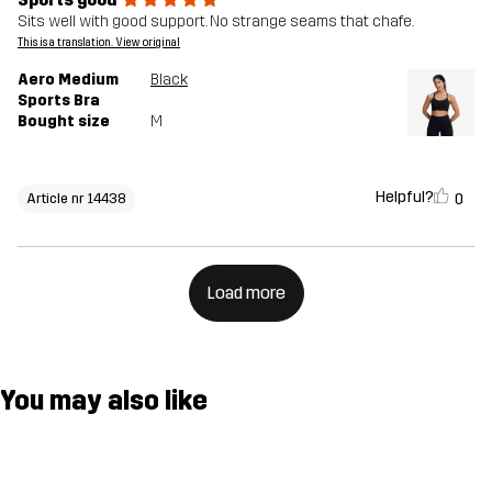
Sits well with good support. No strange seams that chafe.
This is a translation. View original
Aero Medium
Black
Sports Bra
Bought size
M
Helpful?
0
Article nr 14438
Load more
You may also like