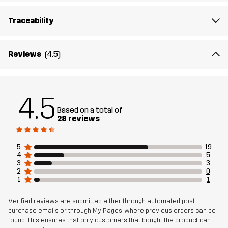
medium to intense workouts, running sessions, and active
outdoor days.
Traceability
The model
is 5'7" and is wearing S
Reviews
(4.5)
Fit
REGULAR FIT
Material
76% Polyamide (Recycled), 24% Elastane
4.5
Based on a total of
28 reviews
Lining
87% Polyamide (Recycled), 13% Elastane
5
19
Weight
110g in size Medium
4
5
3
3
2
0
Designed for
RUNNING AND TRAINING
1
1
Verified reviews are submitted either through automated post-
Article number
14438_2679
purchase emails or through My Pages, where previous orders can be
found. This ensures that only customers that bought the product can