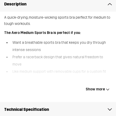
Description
A quick-drying, moisture-wicking sports bra perfect for medium to
tough workouts.
The Aero Medium Sports Bra is perfect if you:
Want a breathable sports bra that keeps you dry through
intense sessions
Prefer a racerback design that gives natural freedom to
move
Like medium support with removable cups for a custom fit
The Aero Medium Sports Bra is designed for movement, comfort,
and performance. The soft, lightweight fabric wicks moisture and
Show more
dries fast, helping you stay cool from warm-up to cool-down. The
racerback shape offers a secure, flexible feel, while the elastic
underband keeps everything in place during training. With
Technical Specification
removable cups for adjustable support, this sports bra is ideal for