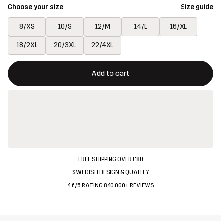
Choose your size
Size guide
8/XS
10/S
12/M
14/L
16/XL
18/2XL
20/3XL
22/4XL
This button will open a modal confirming a new item in shopping 
{{size}} not available
Add to cart
FREE SHIPPING OVER £80
SWEDISH DESIGN & QUALITY
4.6/5 RATING 840 000+ REVIEWS