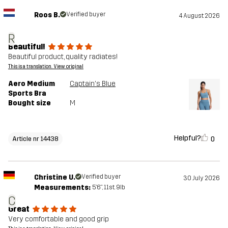
Roos B.
Verified buyer
4 August 2026
R
Beautiful!
Beautiful product, quality radiates!
This is a translation. View original
Aero Medium
Captain's Blue
Sports Bra
Bought size
M
Helpful?
0
Article nr 14438
Christine U.
Verified buyer
30 July 2026
Measurements:
5'6", 11st. 9lb
C
Great
Very comfortable and good grip