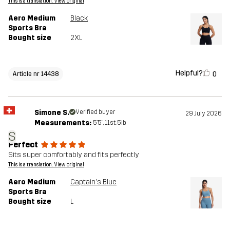
This is a translation. View original
Aero Medium
Black
Sports Bra
Bought size
2XL
Helpful?
0
Article nr 14438
Simone S.
Verified buyer
29 July 2026
Measurements:
5'5", 11st. 5lb
S
Perfect
Sits super comfortably and fits perfectly
This is a translation. View original
Aero Medium
Captain's Blue
Sports Bra
Bought size
L