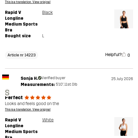
This is a translation. View original
Rapid V
Black
Longline
Medium Sports
Bra
Bought size
L
Helpful?
0
Article nr 14223
Sonja H.
Verified buyer
25 July 2026
Measurements:
5'10", 11st. 0lb
S
Perfect
Looks and feels good on the
This is a translation. View original
Rapid V
White
Longline
Medium Sports
Bra