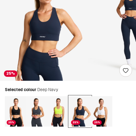
25%
Selected colour
Deep Navy
25%
25%
25%