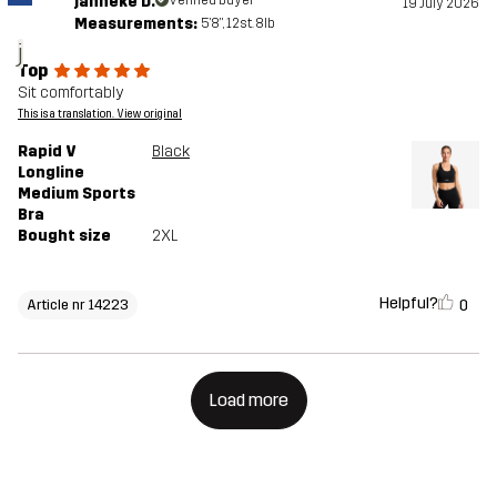
janneke D.
19 July 2026
Measurements:
5'8", 12st. 8lb
j
Top
Sit comfortably
This is a translation. View original
Rapid V
Black
Longline
Medium Sports
Bra
Bought size
2XL
Helpful?
0
Article nr 14223
Load more