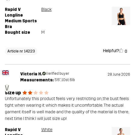
Rapid V
Black
Longline
Medium Sports
Bra
Bought size
M
Helpful?
0
Article nr 14223
Victoria H.
Verified buyer
28 June 2026
Measurements:
5'6", 10st. 6lb
V
Size up
Unfortunately this product feels very restricting on, the bust feels
tight when wearing it which makes it uncomfortable. The actual
garment itself is well made and the quality of the material is there,
next time I think I will just size up!
Rapid V
White