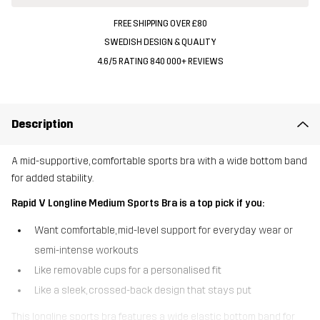
FREE SHIPPING OVER £80
SWEDISH DESIGN & QUALITY
4.6/5 RATING 840 000+ REVIEWS
Description
A mid-supportive, comfortable sports bra with a wide bottom band
for added stability.
Rapid V Longline Medium Sports Bra is a top pick if you:
Want comfortable, mid-level support for everyday wear or
semi-intense workouts
Like removable cups for a personalised fit
Like a sleek, crossed-back design that stays put
This longline sports bra features a wide elastic bottom band for