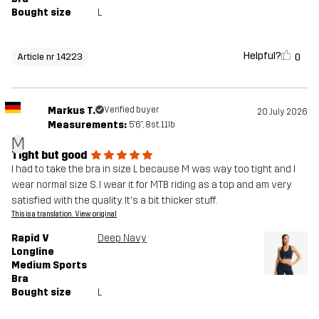
Bought size
L
Helpful?
0
Article nr 14223
Markus T.
Verified buyer
20 July 2026
Measurements:
5'6", 8st. 11lb
M
Tight but good
I had to take the bra in size L because M was way too tight and I
wear normal size S. I wear it for MTB riding as a top and am very
satisfied with the quality. It's a bit thicker stuff.
This is a translation. View original
Rapid V
Deep Navy
Longline
Medium Sports
Bra
Bought size
L