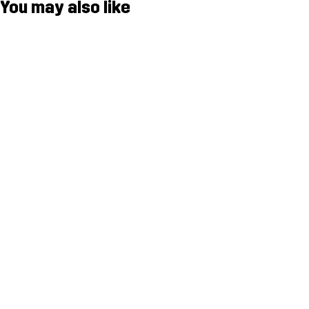
You may also like