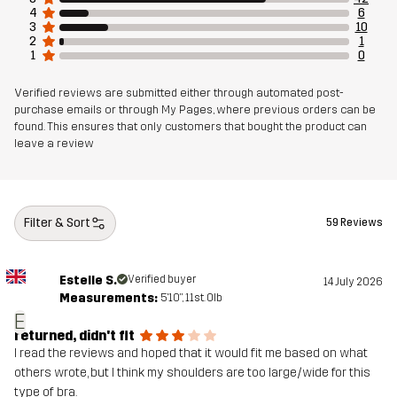
4
6
3
10
Article number
14223_2800
2
1
1
0
Verified reviews are submitted either through automated post-
purchase emails or through My Pages, where previous orders can be
found. This ensures that only customers that bought the product can
leave a review
Filter & Sort
59 Reviews
Estelle S.
Verified buyer
14 July 2026
Measurements:
5'10", 11st. 0lb
E
returned, didn't fit
I read the reviews and hoped that it would fit me based on what
others wrote, but I think my shoulders are too large/wide for this
type of bra.