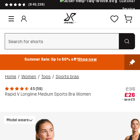
Customer
(846,238)
Service
Clear search
Summer Sale: Up to 50% off!
Shop now
Home
Women
Tops
Sports bras
£35
4.5 (59)
Rapid V Longline Medium Sports Bra Women
£26
- save
£9
Model wears