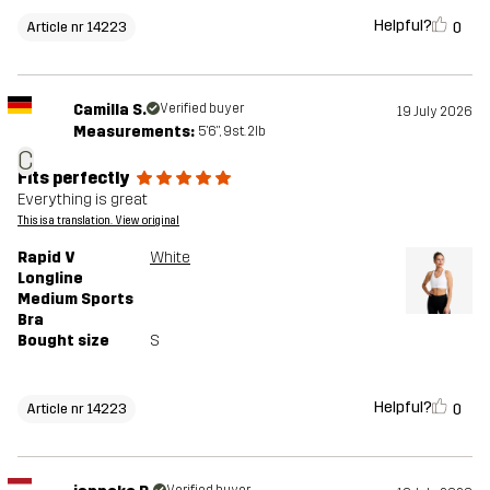
Helpful?
0
Article nr 14223
Camilla S.
Verified buyer
19 July 2026
Measurements:
5'6", 9st. 2lb
C
Fits perfectly
Everything is great
This is a translation. View original
Rapid V
White
Longline
Medium Sports
Bra
Bought size
S
Helpful?
0
Article nr 14223
Verified buyer