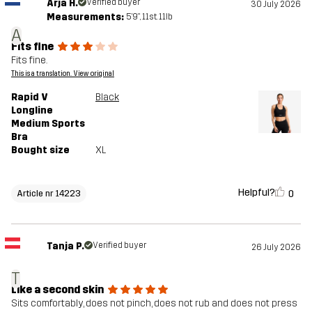
Arja H.
Verified buyer
30 July 2026
Measurements:
5'9", 11st. 11lb
A
Fits fine
Fits fine.
This is a translation. View original
Rapid V
Black
Longline
Medium Sports
Bra
Bought size
XL
Helpful?
0
Article nr 14223
Tanja P.
Verified buyer
26 July 2026
T
Like a second skin
Sits comfortably, does not pinch, does not rub and does not press