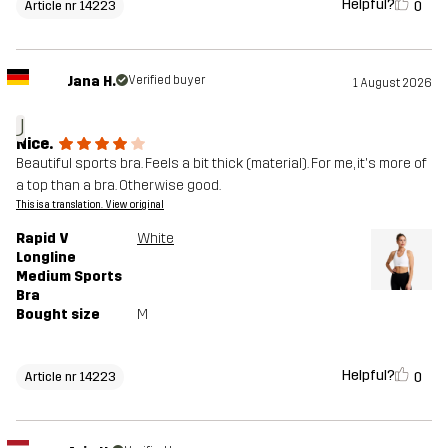
Helpful?
0
Article nr 14223
Jana H.
Verified buyer
1 August 2026
J
Nice.
Beautiful sports bra. Feels a bit thick (material). For me, it's more of
a top than a bra. Otherwise good.
This is a translation. View original
Rapid V
White
Longline
Medium Sports
Bra
Bought size
M
Helpful?
0
Article nr 14223