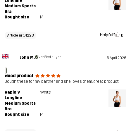
Longline
Medium Sports
Bra
Bought size
M
Helpful?
0
Article nr 14223
John M.
Verified buyer
6 April 2026
J
Good product
Bough these for my partner and she loves them, great product
Rapid V
White
Longline
Medium Sports
Bra
Bought size
M