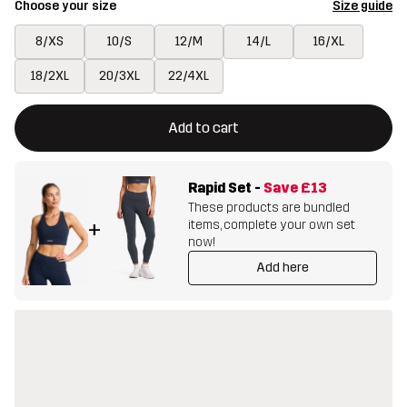
Choose your size
Size guide
8/XS
10/S
12/M
14/L
16/XL
18/2XL
20/3XL
22/4XL
This button will open a modal confirming a new item in shopping 
{{size}} not available
Add to cart
Rapid Set
-
Save
£13
These products are bundled
items, complete your own set
+
now!
Add here