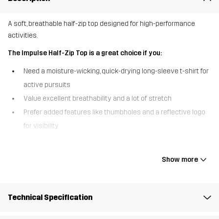
A soft, breathable half-zip top designed for high-performance
activities.
The Impulse Half-Zip Top is a great choice if you:
Need a moisture-wicking, quick-drying long-sleeve t-shirt for
active pursuits
Value excellent breathability and a lot of stretch
Prefer added features like thumbholes and a reflective logo
for visibility
The Impulse Half-Zip Top combines comfort, performance, and style
in one versatile piece. Made from a super-soft, stretchy fabric, this
Show more
top offers fantastic breathability, keeping you cool and dry during
even the most intense workouts. The half-zip front lets you adjust
ventilation when needed and allows for easy on/off, while the
Technical Specification
thumbholes and reflective logo add an extra level of comfort and
enhanced visibility. The Impulse Half-Zip is the perfect, sports top