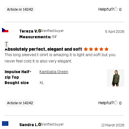
Helpful?
0
Article nr 14242
Tereza V.
Verified buyer
5 April 2026
Measurements:
5'4"
T
Absolutely perfect, elegant and soft
This long sleeved t-shirt is amazing. It is light and soft but you
never feel cold. It is also very elegant.
Impulse Half-
Kambaba Green
zip Top
Bought size
XL
Helpful?
0
Article nr 14242
Sandra L.
Verified buyer
12 March 2026