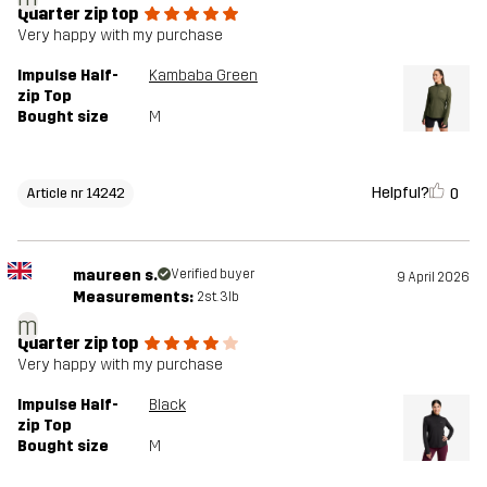
Quarter zip top
Very happy with my purchase
Impulse Half-
Kambaba Green
zip Top
Bought size
M
Helpful?
0
Article nr 14242
maureen s.
Verified buyer
9 April 2026
Measurements:
2st. 3lb
m
Quarter zip top
Very happy with my purchase
Impulse Half-
Black
zip Top
Bought size
M