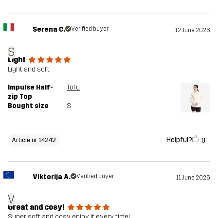
Serena C.
Verified buyer
12 June 2026
S
Light
Light and soft
Impulse Half-
Tofu
zip Top
Bought size
S
Helpful?
0
Article nr 14242
Viktorija A.
Verified buyer
11 June 2026
V
Great and cosy!
Super soft and cosy, enjoy it every time!