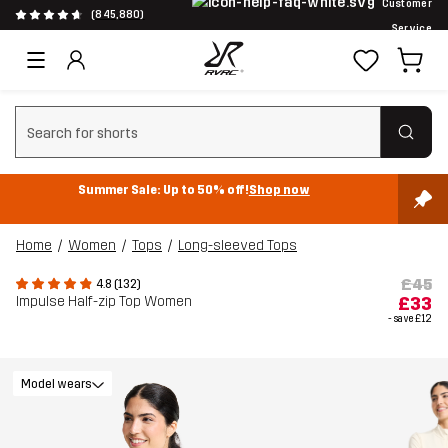
Customer
(845,880)
Service
Clear search
Summer Sale: Up to 50% off!
Shop now
Home
Women
Tops
Long-sleeved Tops
£45
4.8 (132)
Impulse Half-zip Top Women
£33
- save
£12
Model wears