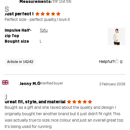
Measurements:
5'8", 11st. 5lb
S
Just perfect !
Perfect size - perfect quality, I love it
Impulse Half-
Tofu
zip Top
Bought size
L
Helpful?
0
Article nr 14242
Jenny M.
Verified buyer
2 February 2026
J
Great fit, style, and material
Bought as a gift and she raved about the quality and design. I
originally bought her another brand but it just didn’t fit right. This
was actually true to size, nice colour and just an overall great top.
It’s being used for running.