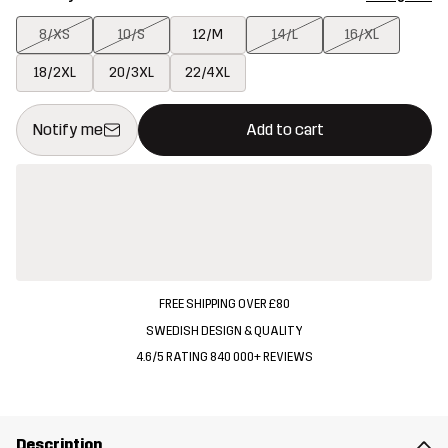
8/XS
10/S
12/M
14/L
16/XL
18/2XL
20/3XL
22/4XL
This button will open a modal confirming a new item in shopping 
{{size}} not available
Notify me
Add to cart
FREE SHIPPING OVER £80
SWEDISH DESIGN & QUALITY
4.6/5 RATING 840 000+ REVIEWS
Description