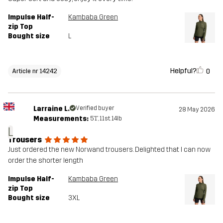
Impulse Half-
Kambaba Green
zip Top
Bought size
L
Helpful?
0
Article nr 14242
Larraine L.
Verified buyer
28 May 2026
Measurements:
5'1", 11st. 14lb
L
Trousers
Just ordered the new Norwand trousers. Delighted that I can now
order the shorter length
Impulse Half-
Kambaba Green
zip Top
Bought size
3XL