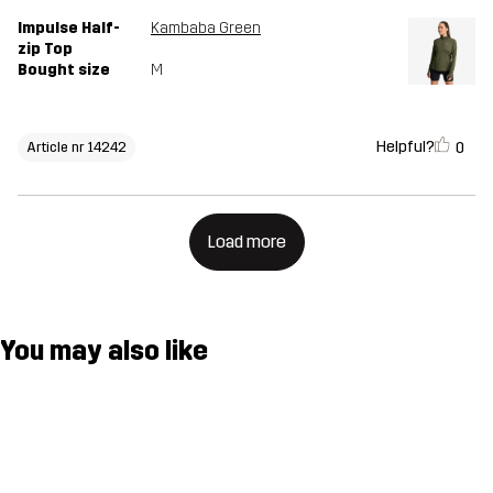
Impulse Half-
Kambaba Green
zip Top
Bought size
M
Helpful?
0
Article nr 14242
Load more
You may also like