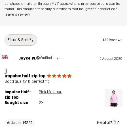
purchase emails or through My Pages, where previous orders can be
found. This ensures that only customers that bought the product can
leave a review
Filter & Sort
132 Reviews
Joyce W.
Verified buyer
1 August 2026
J
Impulse half zip top
Good quality & perfect fit
Impulse Half-
Pink Melange
zip Top
Bought size
2XL
Helpful?
0
Article nr 14242