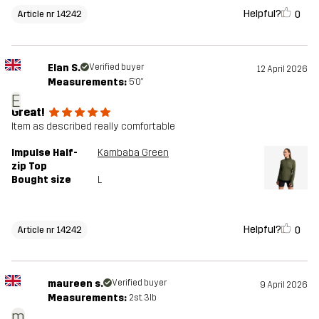
Helpful?
0
Article nr 14242
Elan S.
Verified buyer
12 April 2026
Measurements:
5'0"
E
Great!
Item as described really comfortable
Impulse Half-
Kambaba Green
zip Top
Bought size
L
Helpful?
0
Article nr 14242
maureen s.
Verified buyer
9 April 2026
Measurements:
2st. 3lb
m