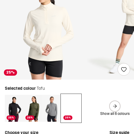
25%
Selected colour
Tofu
Show all 6 colours
25%
25%
25%
Choose your size
Size guide