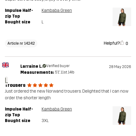
Impulse Half-
Kambaba Green
zip Top
Bought size
L
Helpful?
0
Article nr 14242
Larraine L.
Verified buyer
28 May 2026
Measurements:
5'1", 11st. 14lb
L
Trousers
Just ordered the new Norwand trousers. Delighted that I can now
order the shorter length
Impulse Half-
Kambaba Green
zip Top
Bought size
3XL