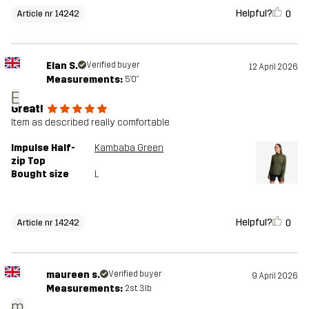
Helpful?
0
Article nr 14242
Elan S.
Verified buyer
12 April 2026
Measurements:
5'0"
E
Great!
Item as described really comfortable
Impulse Half-
Kambaba Green
zip Top
Bought size
L
Helpful?
0
Article nr 14242
maureen s.
Verified buyer
9 April 2026
Measurements:
2st. 3lb
m