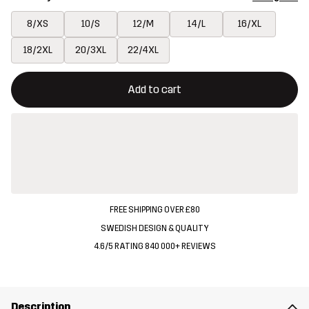
8/XS
10/S
12/M
14/L
16/XL
18/2XL
20/3XL
22/4XL
This button will open a modal confirming a new item in shopping 
{{size}} not available
Add to cart
FREE SHIPPING OVER £80
SWEDISH DESIGN & QUALITY
4.6/5 RATING 840 000+ REVIEWS
Description