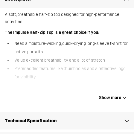
A soft, breathable half-zip top designed for high-performance
activities.
The Impulse Half-Zip Top is a great choice if you:
Need a moisture-wicking, quick-drying long-sleeve t-shirt for
active pursuits
Value excellent breathability and a lot of stretch
Prefer added features like thumbholes and a reflective logo
for visibility
The Impulse Half-Zip Top combines comfort, performance, and style
in one versatile piece. Made from a super-soft, stretchy fabric, this
Show more
top offers fantastic breathability, keeping you cool and dry during
even the most intense workouts. The half-zip front lets you adjust
ventilation when needed and allows for easy on/off, while the
Technical Specification
thumbholes and reflective logo add an extra level of comfort and
enhanced visibility. The Impulse Half-Zip is the perfect, sports top