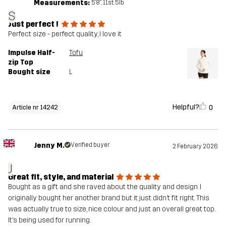
Measurements:
5'8", 11st. 5lb
S
Just perfect !
Perfect size - perfect quality, I love it
Impulse Half-
Tofu
zip Top
Bought size
L
Helpful?
0
Article nr 14242
Jenny M.
Verified buyer
2 February 2026
J
Great fit, style, and material
Bought as a gift and she raved about the quality and design. I
originally bought her another brand but it just didn’t fit right. This
was actually true to size, nice colour and just an overall great top.
It’s being used for running.