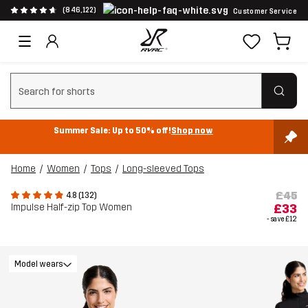
(846,122)
Customer Service
Clear search
Summer Sale: Up to 50% off!
Shop now
Home
Women
Tops
Long-sleeved Tops
£45
4.8 (132)
Impulse Half-zip Top Women
£33
- save
£12
Model wears