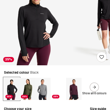
25%
Selected colour
Black
Show all 6 colours
25%
25%
25%
Choose your size
Size guide