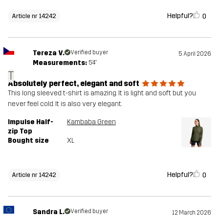
Helpful?
0
Article nr 14242
Tereza V.
Verified buyer
5 April 2026
Measurements:
5'4"
T
Absolutely perfect, elegant and soft
This long sleeved t-shirt is amazing. It is light and soft but you
never feel cold. It is also very elegant.
Impulse Half-
Kambaba Green
zip Top
Bought size
XL
Helpful?
0
Article nr 14242
Sandra L.
Verified buyer
12 March 2026