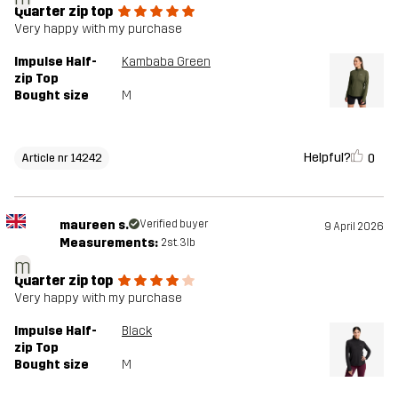
Quarter zip top
Very happy with my purchase
Impulse Half-
Kambaba Green
zip Top
Bought size
M
Helpful?
0
Article nr 14242
maureen s.
Verified buyer
9 April 2026
Measurements:
2st. 3lb
m
Quarter zip top
Very happy with my purchase
Impulse Half-
Black
zip Top
Bought size
M