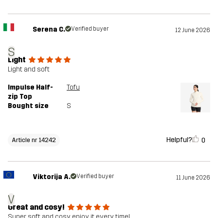
Serena C.
Verified buyer
12 June 2026
S
Light
Light and soft
Impulse Half-
Tofu
zip Top
Bought size
S
Helpful?
0
Article nr 14242
Viktorija A.
Verified buyer
11 June 2026
V
Great and cosy!
Super soft and cosy, enjoy it every time!