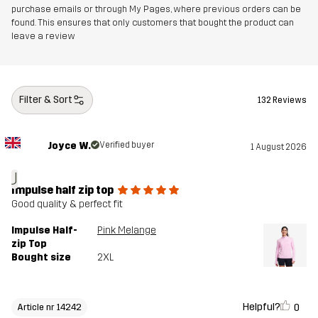
purchase emails or through My Pages, where previous orders can be
found. This ensures that only customers that bought the product can
leave a review
Filter & Sort
132 Reviews
Joyce W.
Verified buyer
1 August 2026
J
Impulse half zip top
Good quality & perfect fit
Impulse Half-
Pink Melange
zip Top
Bought size
2XL
Helpful?
0
Article nr 14242