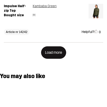
Impulse Half-
Kambaba Green
zip Top
Bought size
M
Helpful?
0
Article nr 14242
Load more
You may also like