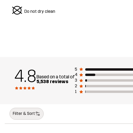
U
Do not dry clean
4.8
5
4
Based on a total of
3
5,538 reviews
2
1
Filter & Sort