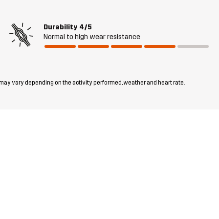
Durability
4/5
Normal to high wear resistance
 may vary depending on the activity performed, weather and heart rate.