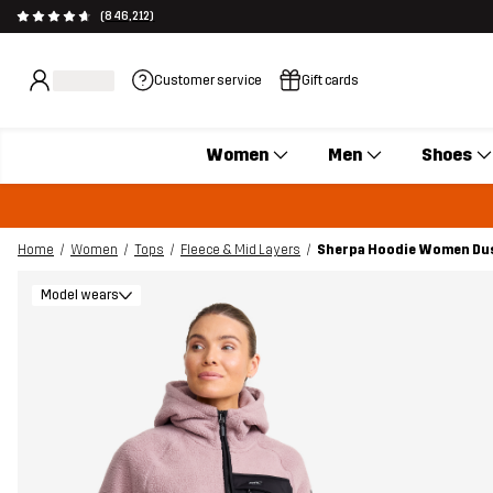
(846,212)
Customer service
Gift cards
Women
Men
Shoes
Home
Women
Tops
Fleece & Mid Layers
Sherpa Hoodie Women Du
Model wears