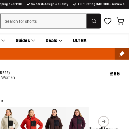
ipping over £80
Swedish design & quality
4.6/5 rating 840 000+ reviews
Clear search
Guides
Deals
ULTRA
£85
(5,538)
e Women
ur
Show all 8 colours