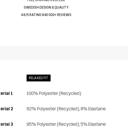
SWEDISH DESIGN & QUALITY
4.6/5 RATING 840 000+ REVIEWS
RELAXED FIT
erial 1
100% Polyester (Recycled)
erial 2
92% Polyester (Recycled), 8% Elastane
erial 3
95% Polyester (Recycled), 5% Elastane