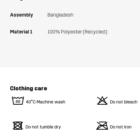
Assembly
Bangladesh
Material 1
100% Polyester (Recycled)
Clothing care
8
o
40°C Machine wash
Do not bleach
d
m
Do not tumble dry
Do not iron