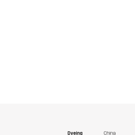
Dyeing
China