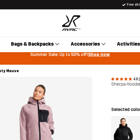
Free sh
Bags & Backpacks
Accessories
Activities
Summer Sale: Up to 50% off!
Shop now
sty Mauve
4.8 
Sherpa Hoodi
Selected colo