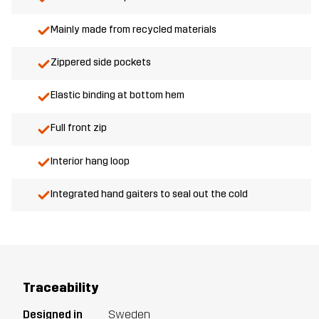
Mainly made from recycled materials
Zippered side pockets
Elastic binding at bottom hem
Full front zip
Interior hang loop
Integrated hand gaiters to seal out the cold
Traceability
Designed in
Sweden