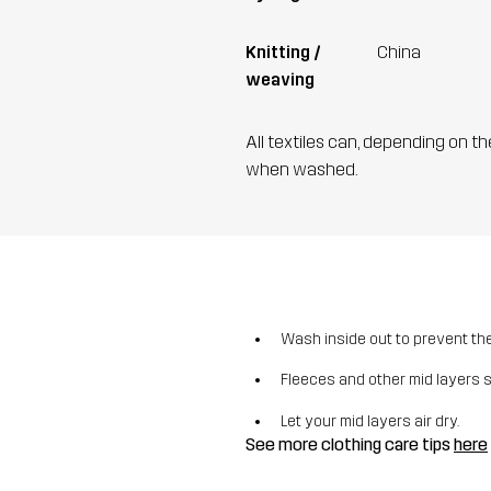
Knitting /
China
weaving
All textiles can, depending on t
when washed.
Wash inside out to prevent the 
Fleeces and other mid layers 
Let your mid layers air dry.
See more clothing care tips
here