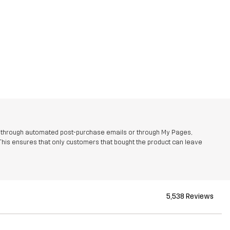
r through automated post-purchase emails or through My Pages,
This ensures that only customers that bought the product can leave
5,538 Reviews