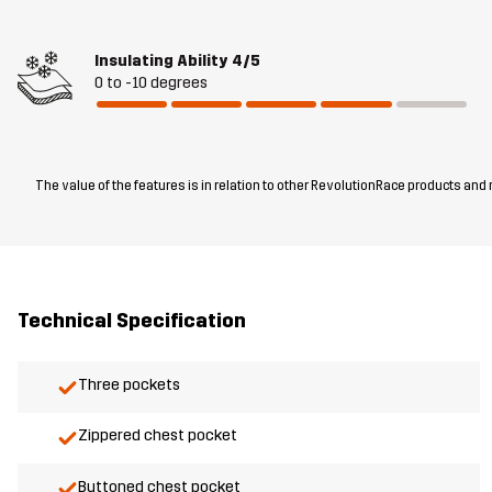
Insulating Ability
4/5
0 to -10 degrees
The value of the features is in relation to other RevolutionRace products and
Technical Specification
Three pockets
Zippered chest pocket
Buttoned chest pocket