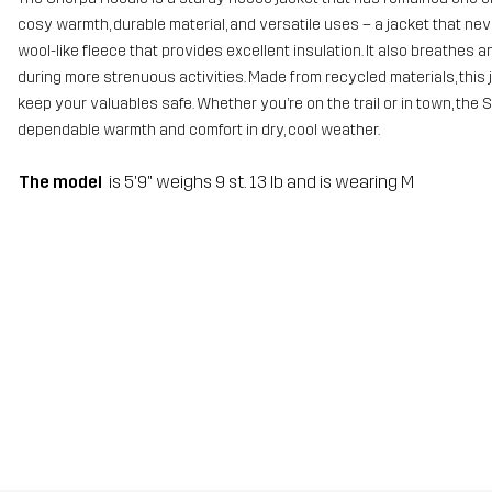
cosy warmth, durable material, and versatile uses – a jacket that neve
wool-like fleece that provides excellent insulation. It also breathes
during more strenuous activities. Made from recycled materials, this
keep your valuables safe. Whether you’re on the trail or in town, the
dependable warmth and comfort in dry, cool weather.
The model
is 5'9" weighs 9 st. 13 lb and is wearing M