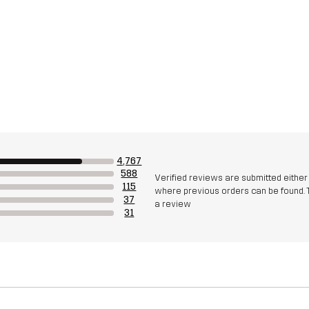
4,767
588
Verified reviews are submitted eithe
115
where previous orders can be found. 
37
a review
31