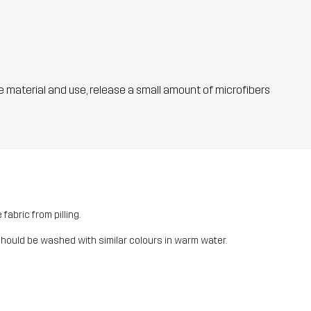
he material and use, release a small amount of microfibers
fabric from pilling.
should be washed with similar colours in warm water.