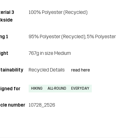
erial 3
100% Polyester (Recycled)
kside
ng 1
95% Polyester (Recycled), 5% Polyester
ght
767g in size Medium
tainability
Recycled Details
read here
igned for
HIKING
ALL-ROUND
EVERYDAY
icle number
10728_2526