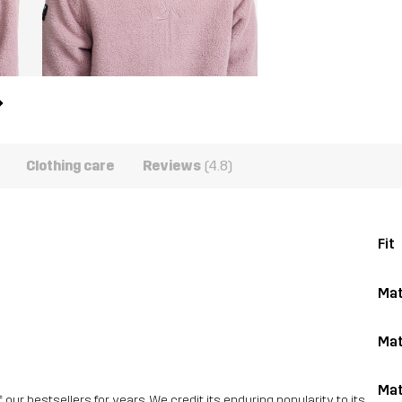
Clothing care
Reviews
(4.8)
Fit
Mat
Mat
Mat
ur bestsellers for years. We credit its enduring popularity to its