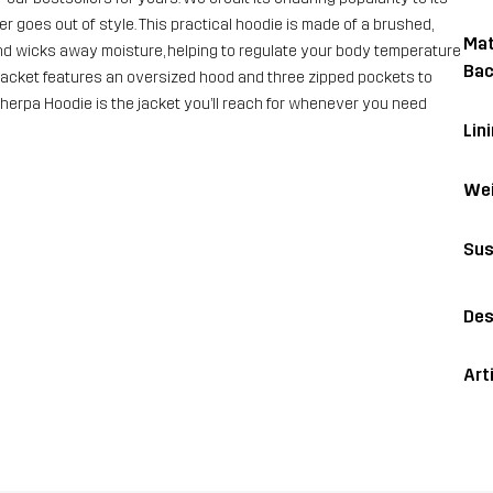
r goes out of style. This practical hoodie is made of a brushed,
Mat
 and wicks away moisture, helping to regulate your body temperature
Bac
 jacket features an oversized hood and three zipped pockets to
 Sherpa Hoodie is the jacket you’ll reach for whenever you need
Lini
Wei
Sus
Des
Art