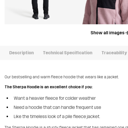
Show all images
Description
Technical Specification
Traceability
Our bestselling and warm fleece hoodie that wears like a jacket.
The Sherpa Hoodie is an excellent choice if you:
Want a heavier fleece for colder weather
Need a hoodie that can handle frequent use
Like the timeless look of a pile fleece jacket.
The Sherpa Hoodie is a sturdy fleece jacket that has remained one of o