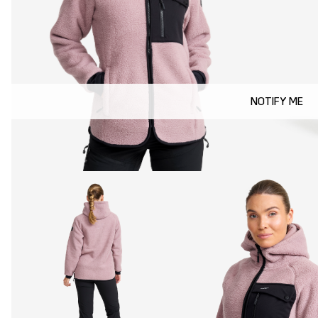
NOTIFY ME