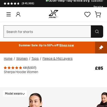
Customer
(845,966)
Service
Clear search
Summer Sale: Up to 50% off!
Shop now
Home
Women
Tops
Fleece & Mid Layers
£85
4.8 (5,537)
Sherpa Hoodie Women
Model wears