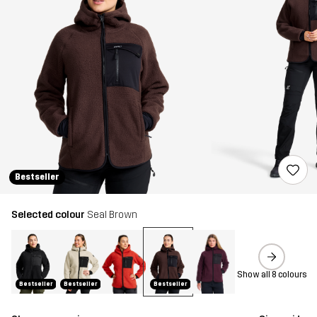
Bestseller
Selected colour
Seal Brown
Show all 8 colours
Bestseller
Bestseller
Bestseller