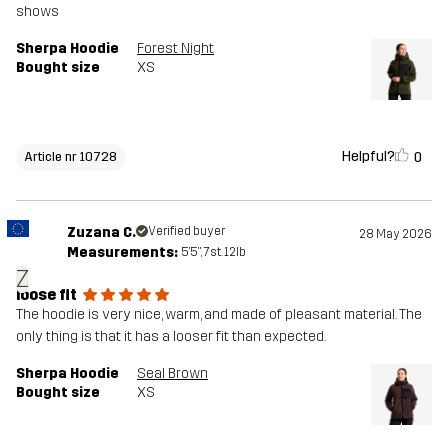
shows
Sherpa Hoodie
Forest Night
Bought size
XS
Helpful?
0
Article nr 10728
Zuzana C.
Verified buyer
28 May 2026
Measurements:
5'5", 7st. 12lb
Z
loose fit
The hoodie is very nice, warm, and made of pleasant material. The
only thing is that it has a looser fit than expected.
Sherpa Hoodie
Seal Brown
Bought size
XS