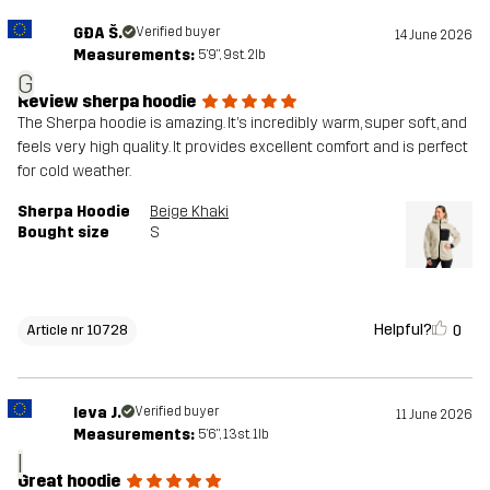
GĐA Š.
Verified buyer
14 June 2026
Measurements:
5'9", 9st. 2lb
G
Review sherpa hoodie
The Sherpa hoodie is amazing. It’s incredibly warm, super soft, and
feels very high quality. It provides excellent comfort and is perfect
for cold weather.
Sherpa Hoodie
Beige Khaki
Bought size
S
Helpful?
0
Article nr 10728
Ieva J.
Verified buyer
11 June 2026
Measurements:
5'6", 13st. 1lb
I
Great hoodie