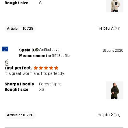
Bought size
S
Helpful?
0
Article nr 10728
Špela B.
Verified buyer
19 June 2026
Measurements:
5'5", 8st. 5lb
Š
Just perfect.
It is great, worm and fits perfectly.
Sherpa Hoodie
Forest Night
Bought size
XS
Helpful?
0
Article nr 10728