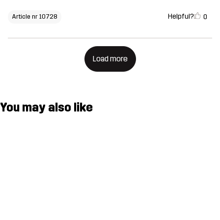
Helpful?
0
Article nr 10728
Load more
You may also like