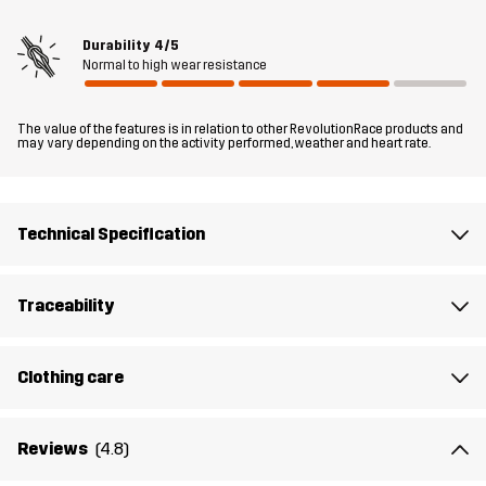
for whenever you need dependable warmth and comfort in dry,
cool weather.
Durability
4/5
Normal to high wear resistance
The model
is 5'8" weighs 10 st. 1 lb and is wearing M
The value of the features is in relation to other RevolutionRace products and
Fit
may vary depending on the activity performed, weather and heart rate.
RELAXED FIT
Material 1
100% Polyester (Recycled)
Technical Specification
Material 2
92% Polyester (Recycled), 8% Elastane
Traceability
Material 3
95% Polyester (Recycled), 5% Elastane
Clothing care
Material 3
100% Polyester (Recycled)
Backside
Reviews
(4.8)
Lining 1
95% Polyester (Recycled), 5% Polyester