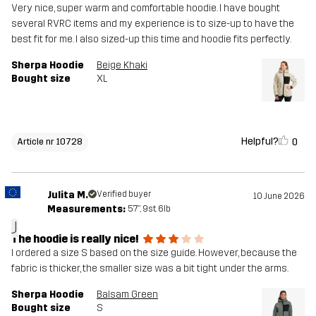
Very nice, super warm and comfortable hoodie. I have bought
several RVRC items and my experience is to size-up to have the
best fit for me. I also sized-up this time and hoodie fits perfectly.
Sherpa Hoodie
Beige Khaki
Bought size
XL
Helpful?
0
Article nr 10728
Julita M.
Verified buyer
10 June 2026
Measurements:
5'7", 9st. 6lb
J
The hoodie is really nice!
I ordered a size S based on the size guide. However, because the
fabric is thicker, the smaller size was a bit tight under the arms.
Sherpa Hoodie
Balsam Green
Bought size
S