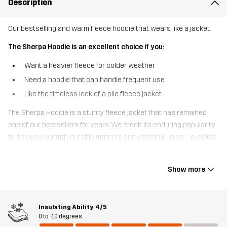
Description
Our bestselling and warm fleece hoodie that wears like a jacket.
The Sherpa Hoodie is an excellent choice if you:
Want a heavier fleece for colder weather
Need a hoodie that can handle frequent use
Like the timeless look of a pile fleece jacket.
The Sherpa Hoodie is a sturdy fleece jacket that has remained
one of our bestsellers for years. We credit its enduring popularity
to its cosy warmth, durable material, and versatile uses – a jacket
that never goes out of style. This practical hoodie is made of a
brushed, wool-like fleece that provides excellent insulation. It also
Show more
breathes and wicks away moisture, helping to regulate your body
temperature during more strenuous activities. Made from
recycled materials, this jacket features an oversized hood and
Insulating Ability
4/5
three zipped pockets to keep your valuables safe. Whether you’re
0 to -10 degrees
on the trail or in town, the Sherpa Hoodie is the jacket you’ll reach