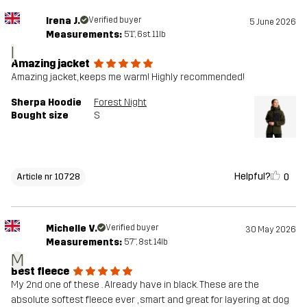
Irena J.
Verified buyer
5 June 2026
Measurements:
5'1", 6st. 11lb
I
Amazing jacket
Amazing jacket, keeps me warm! Highly recommended!
Sherpa Hoodie
Forest Night
Bought size
S
Helpful?
0
Article nr 10728
Michelle V.
Verified buyer
30 May 2026
Measurements:
5'7", 8st. 14lb
M
Best fleece
My 2nd one of these . Already have in black. These are the
absolute softest fleece ever , smart and great for layering at dog