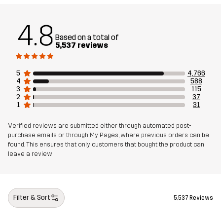
Weight
767g in size Medium
4.8
Based on a total of
Sustainability
Recycled Details
read here
5,537 reviews
Designed for
5
4,766
HIKING
ALL-ROUND
EVERYDAY
4
588
3
115
2
37
Article number
10728_2380
1
31
Verified reviews are submitted either through automated post-
purchase emails or through My Pages, where previous orders can be
found. This ensures that only customers that bought the product can
leave a review
Filter & Sort
5,537 Reviews