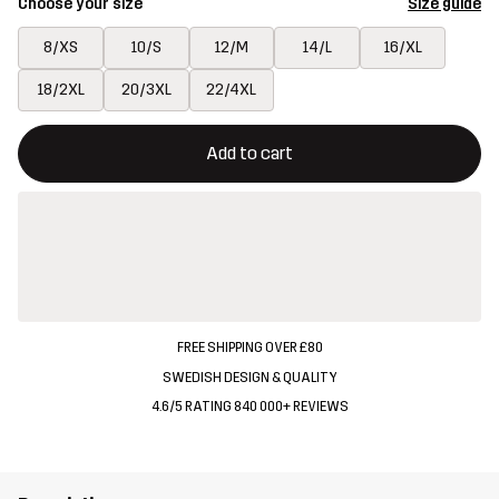
Choose your size
Size guide
8/XS
10/S
12/M
14/L
16/XL
18/2XL
20/3XL
22/4XL
This button will open a modal confirming a new item in shopping 
{{size}} not available
Add to cart
FREE SHIPPING OVER £80
SWEDISH DESIGN & QUALITY
4.6/5 RATING 840 000+ REVIEWS