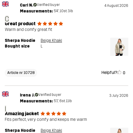
Carl N.
Verified buyer
4 August 2026
Measurements:
5'4", 10st. 3lb
C
Great product
Warm and comfy great fit
Sherpa Hoodie
Beige Khaki
Bought size
L
Helpful?
0
Article nr 10728
Irena J.
Verified buyer
3 July 2026
Measurements:
5'1", 6st. 11lb
I
Amazing jacket
Fits perfect, very comfy and keeps me warm
Sherpa Hoodie
Beige Khaki