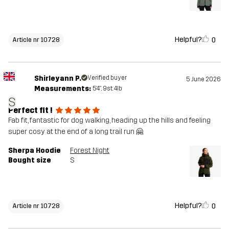
Helpful?
0
Article nr 10728
Shirleyann P.
Verified buyer
5 June 2026
Measurements:
5'4", 9st. 4lb
S
Perfect fit !
Fab fit, fantastic for dog walking, heading up the hills and feeling
super cosy at the end of a long trail run 🤗
Sherpa Hoodie
Forest Night
Bought size
S
Helpful?
0
Article nr 10728