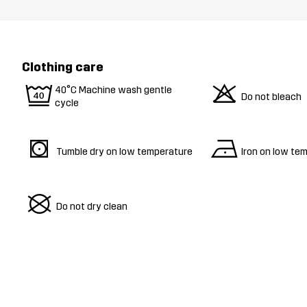
Clothing care
9
o
40°C Machine wash gentle
Do not bleach
cycle
s
n
Tumble dry on low temperature
Iron on low te
U
Do not dry clean