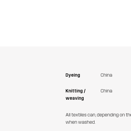
Dyeing
China
Knitting /
China
weaving
All textiles can, depending on t
when washed.