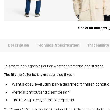
Show all images
Description
Technical Specification
Traceability
This warm parka goes all-out on weather protection and storage.
The Rhyme 2L Parka is a great choice if you:
Want a cosy, everyday parka designed for harsh conditio
Prefer a long cut and clean design
Like having plenty of pocket options
The Rhyme 2L Parka is a warm, functional and fully seam-sealed par