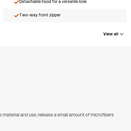
Detachable hood for a versatile look
Two-way front zipper
View all
he material and use, release a small amount of microfibers