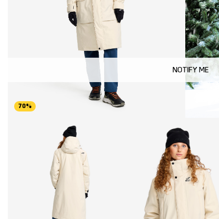
NOTIFY ME
70%