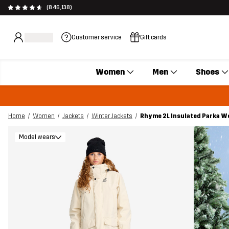
(846,138)
Customer service
Gift cards
Women
Men
Shoes
Home
Women
Jackets
Winter Jackets
Rhyme 2L Insulated Parka 
Model wears