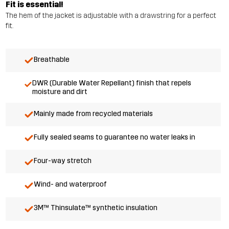
Fit is essential!
The hem of the jacket is adjustable with a drawstring for a perfect
fit.
Breathable
DWR (Durable Water Repellant) finish that repels
moisture and dirt
Mainly made from recycled materials
Fully sealed seams to guarantee no water leaks in
Four-way stretch
Wind- and waterproof
3M™ Thinsulate™ synthetic insulation