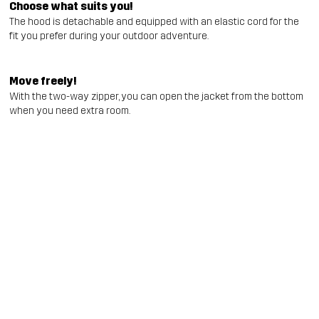
Choose what suits you!
The hood is detachable and equipped with an elastic cord for the
fit you prefer during your outdoor adventure.
Move freely!
With the two-way zipper, you can open the jacket from the bottom
when you need extra room.