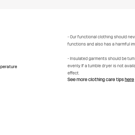
- Our functional clothing should ne
functions and also has a harmful i
- Insulated garments should be tumbl
evenly. If a tumble dryer is not av
mperature
effect.
See more clothing care tips
here