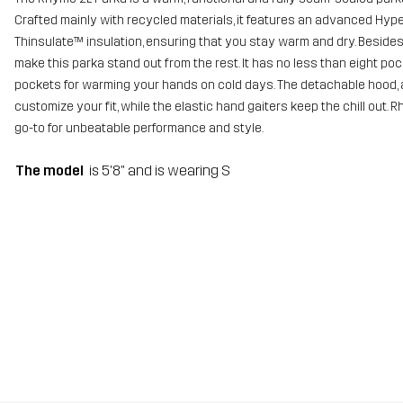
Crafted mainly with recycled materials, it features an advanced Hype
Thinsulate™ insulation, ensuring that you stay warm and dry. Besides 
make this parka stand out from the rest. It has no less than eight po
pockets for warming your hands on cold days. The detachable hood, 
customize your fit, while the elastic hand gaiters keep the chill out. 
go-to for unbeatable performance and style.
The model
is 5'8" and is wearing S