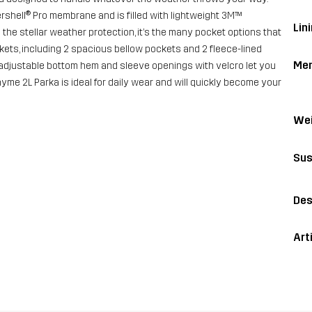
rshell® Pro membrane and is filled with lightweight 3M™
Lini
the stellar weather protection, it’s the many pocket options that
ckets, including 2 spacious bellow pockets and 2 fleece-lined
Me
adjustable bottom hem and sleeve openings with velcro let you
Rhyme 2L Parka is ideal for daily wear and will quickly become your
Wei
Sus
Des
Art