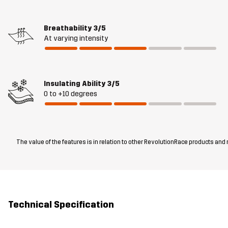
Breathability
3/5
At varying intensity
Insulating Ability
3/5
0 to +10 degrees
The value of the features is in relation to other RevolutionRace products and
Technical Specification