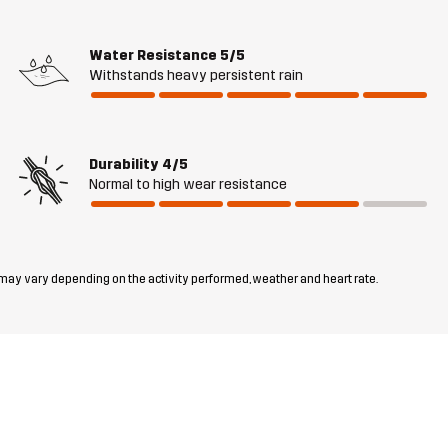
Water Resistance
5/5
Withstands heavy persistent rain
Durability
4/5
Normal to high wear resistance
 may vary depending on the activity performed, weather and heart rate.