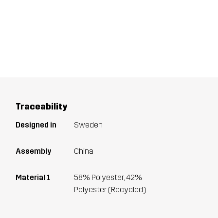
Traceability
Designed in
Sweden
Assembly
China
Material 1
58% Polyester, 42%
Polyester (Recycled)