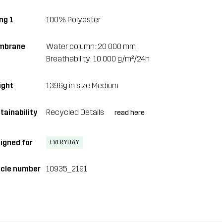
ng 1
100% Polyester
mbrane
Water column: 20 000 mm
Breathability: 10 000 g/m²/24h
ght
1396g in size Medium
tainability
Recycled Details
read here
igned for
EVERYDAY
icle number
10935_2191