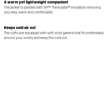
A warm yet lightweight companion!
The jacket is padded with 3M™ Thinsulate™ insulation, ensuring
you stay warm and comfortable.
Keeps cold air out
The cuffs are equipped with soft wrist gaiters that fit comfortably
around your wrists and keep the cold out.