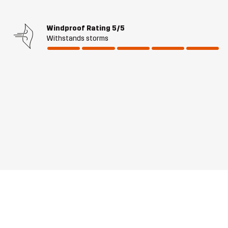
Windproof Rating
5/5
Withstands storms