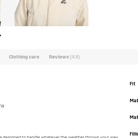
Clothing care
Reviews
(4.8)
Fit
Mat
ns
Mat
Fill
ka designed to handle whatever the weather throws your way.