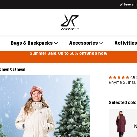
Free sh
Bags & Backpacks
Accessories
Activities
Summer Sale: Up to 50% off!
Shop now
Women Oatmeal
4.8 
Rhyme 2L Insu
Selected colo
N