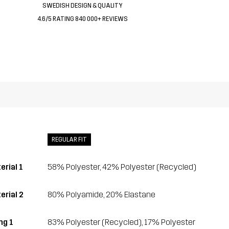
SWEDISH DESIGN & QUALITY
4.6/5 RATING 840 000+ REVIEWS
REGULAR FIT
erial 1
58% Polyester, 42% Polyester (Recycled)
erial 2
80% Polyamide, 20% Elastane
ing 1
83% Polyester (Recycled), 17% Polyester