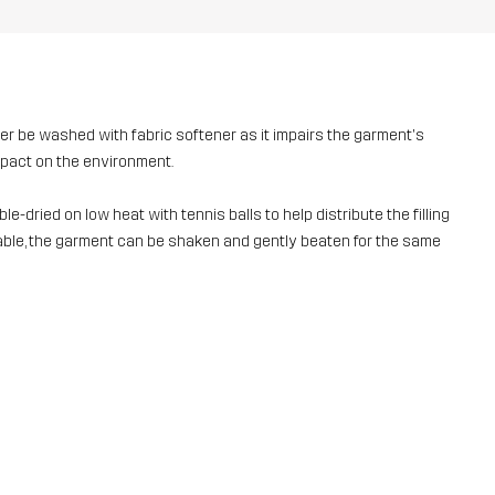
ver be washed with fabric softener as it impairs the garment's
mpact on the environment.
e-dried on low heat with tennis balls to help distribute the filling
ailable, the garment can be shaken and gently beaten for the same