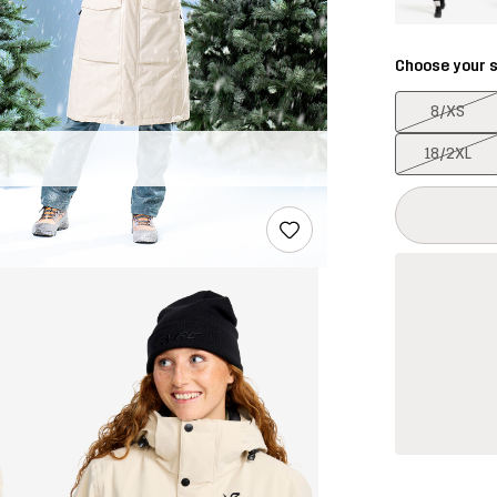
Choose your s
8/XS
18/2XL
This button w
{{size}} not a