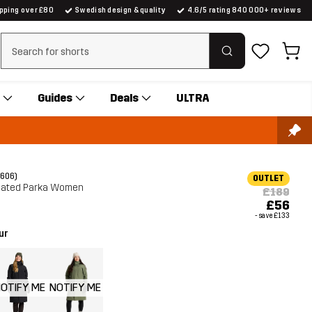
ipping over £80
Swedish design & quality
4.6/5 rating 840 000+ reviews
Clear search
Guides
Deals
ULTRA
(606)
OUTLET
lated Parka Women
£189
£56
- save
£133
ur
OTIFY ME
NOTIFY ME