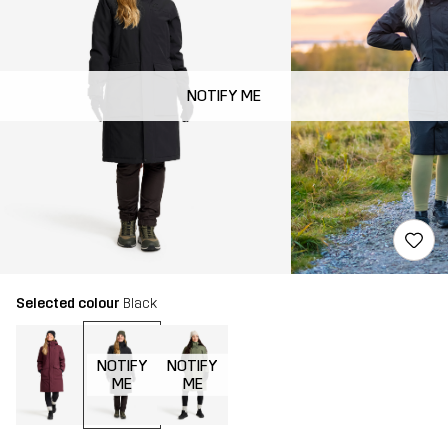
NOTIFY ME
Selected colour
Black
NOTIFY
NOTIFY
ME
ME