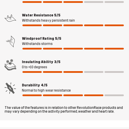
detachable hood, adjustable bottom hem and sleeve openings
with velcro let you customize your fit, while the elastic hand
gaiters keep the chill out. Rhyme 2L Parka is ideal for daily wear
Water Resistance
5/5
Withstands heavy persistent rain
and will quickly become your go-to for unbeatable performance
and style.
Windproof Rating
5/5
The model
is 5'9" weighs 9 st. 13 lb and is wearing M
Withstands storms
Fit
REGULAR FIT
Insulating Ability
3/5
0 to +10 degrees
Material 1
58% Polyester, 42% Polyester (Recycled)
Durability
4/5
Material 2
80% Polyamide, 20% Elastane
Normal to high wear resistance
Filling 1
83% Polyester (Recycled), 17% Polyester
The value of the features is in relation to other RevolutionRace products and
may vary depending on the activity performed, weather and heart rate.
Lining 1
100% Polyester