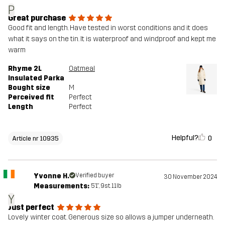
P
Great purchase
Good fit and length. Have tested in worst conditions and it does
what it says on the tin. It is waterproof and windproof and kept me
warm
Rhyme 2L
Oatmeal
Insulated Parka
Bought size
M
Perceived fit
Perfect
Length
Perfect
Helpful?
0
Article nr 10935
Yvonne H.
Verified buyer
30 November 2024
Measurements:
5'1", 9st. 11lb
Y
Just perfect
Lovely winter coat. Generous size so allows a jumper underneath.