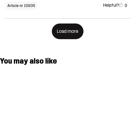
Helpful?
0
Article nr 10935
Load more
You may also like