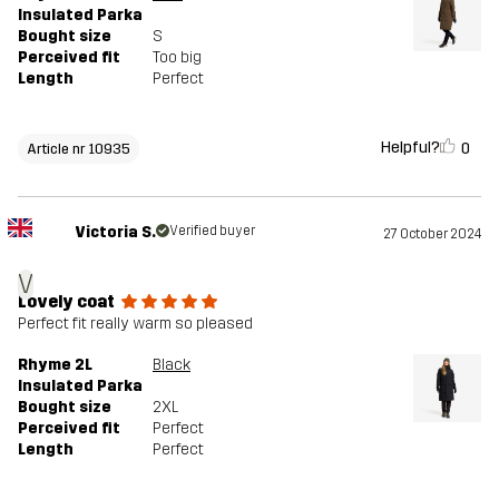
Insulated Parka
Bought size
S
Perceived fit
Too big
Length
Perfect
Helpful?
0
Article nr 10935
Victoria S.
Verified buyer
27 October 2024
V
Lovely coat
Perfect fit really warm so pleased
Rhyme 2L
Black
Insulated Parka
Bought size
2XL
Perceived fit
Perfect
Length
Perfect