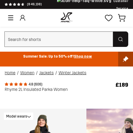
Customer
(846,138)
Service
Clear search
Summer Sale: Up to 50% off!
Shop now
Home
Women
Jackets
Winter Jackets
£189
4.8 (606)
Rhyme 2L Insulated Parka Women
Model wears