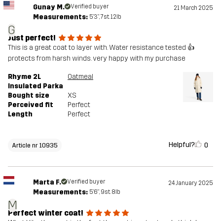
Gunay M.
Verified buyer
21 March 2025
Measurements:
5'3", 7st. 12lb
G
Just perfect!
This is a great coat to layer with. Water resistance tested 👍
protects from harsh winds. very happy with my purchase
Rhyme 2L
Oatmeal
Insulated Parka
Bought size
XS
Perceived fit
Perfect
Length
Perfect
Helpful?
0
Article nr 10935
Marta F.
Verified buyer
24 January 2025
Measurements:
5'6", 9st. 8lb
M
Perfect winter coat!