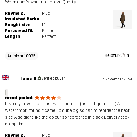
Warm comfy what not to love. Quality
Rhyme 2L
Mud
Insulated Parka
Bought size
M
Perceived fit
Perfect
Length
Perfect
Helpful?
0
Article nr 10935
Laura B.
Verified buyer
24 November 2024
L
Great jacket
Love my new jacket. Just warm enough (as I get quite hot!) And
waterproof. I found it came up quite big so had to reorder the next
size. Also didnt like the colour so reprdered in black. Delivery took
a long time!
Rhyme 2L
Mud