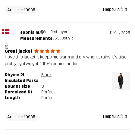
Helpful?
0
Article nr 10935
sophia m.
Verified buyer
11 May 2025
Measurements:
5'5", 8st. 9lb
s
Great jacket
I love this jacket. It keeps me warm and dry when it rains. It's also
pretty lightweight. 100% recommended
Rhyme 2L
Black
Insulated Parka
Bought size
S
Perceived fit
Perfect
Length
Perfect
Helpful?
0
Article nr 10935