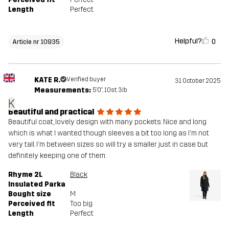
Length
Perfect
Helpful?
0
Article nr 10935
KATE R.
Verified buyer
31 October 2025
Measurements:
5'0", 10st. 3lb
K
Beautiful and practical
Beautiful coat, lovely design with many pockets. Nice and long
which is what I wanted though sleeves a bit too long as I'm not
very tall. I'm between sizes so will try a smaller just in case but
definitely keeping one of them.
Rhyme 2L
Black
Insulated Parka
Bought size
M
Perceived fit
Too big
Length
Perfect