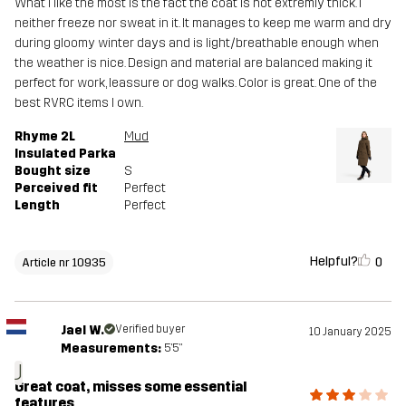
What I like the most is the fact the coat is not extremly thick. I
neither freeze nor sweat in it. It manages to keep me warm and dry
during gloomy winter days and is light/breathable enough when
the weather is nice. Design and material are balanced making it
perfect for work, leassure or dog walks. Color is great. One of the
best RVRC items I own.
Rhyme 2L
Mud
Insulated Parka
Bought size
S
Perceived fit
Perfect
Length
Perfect
Helpful?
0
Article nr 10935
Jael W.
Verified buyer
10 January 2025
Measurements:
5'5"
J
Great coat, misses some essential
features