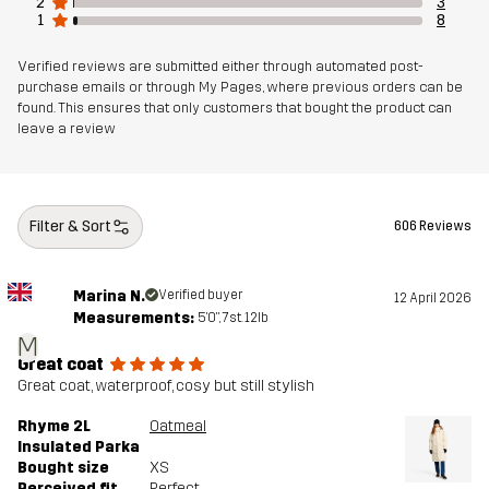
2
3
1
8
Verified reviews are submitted either through automated post-
purchase emails or through My Pages, where previous orders can be
found. This ensures that only customers that bought the product can
leave a review
Filter & Sort
606 Reviews
Marina N.
Verified buyer
12 April 2026
Measurements:
5'0", 7st. 12lb
M
Great coat
Great coat, waterproof, cosy but still stylish
Rhyme 2L
Oatmeal
Insulated Parka
Bought size
XS
Perceived fit
Perfect