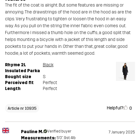
The fit of the coat is alright. But some features are missing or
annoying. The drawstrings of the hood are in the hood as are the
clips. Very frustrating to tighten or loosen the hood in an easy
way. As you pull on the string the inner fabric even comes out.
Furthermore I missed a thumb hole on the cuffs, a good split that
helps mounting a bicycle with a jacket of this length and side
pockets to put your hands in. Other than that, great collar, good
hoodie, a lot of pockets, warmth seemed good.
Rhyme 2L
Black
Insulated Parka
Bought size
S
Perceived fit
Perfect
Length
Perfect
Helpful?
0
Article nr 10935
Pauline M.
Verified buyer
7 January 2025
Measurements:
5'0", 9st. 4lb