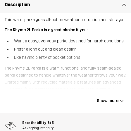
Description
This warm parka goes all-out on weather protection and storage.
The Rhyme 2L Parka is a great choice if you:
Want a cosy, everyday parka designed for harsh conditions
Prefer a long cut and clean design
Like having plenty of pocket options
The Rhyme 2L Parka is a warm, functional and fully seam-sealed
parka designed to handle whatever the weather throws your way.
Crafted mainly with recycled materials, it features an advanced
Hypershell® Pro membrane and is filled with lightweight 3M™
Thinsulate™ insulation, ensuring that you stay warm and dry.
Show more
Besides the stellar weather protection, it’s the many pocket
options that make this parka stand out from the rest. It has no
less than eight pockets, including 2 spacious bellow pockets and
Breathability
3/5
2 fleece-lined pockets for warming your hands on cold days. The
At varying intensity