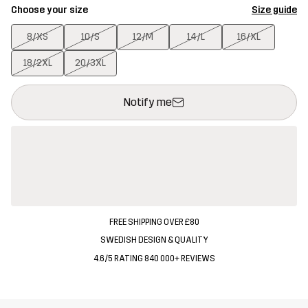
Choose your size
Size guide
8/XS
10/S
12/M
14/L
16/XL
18/2XL
20/3XL
This button will open a modal confirming a new item in shopping 
{{size}} not available
Notify me
FREE SHIPPING OVER £80
SWEDISH DESIGN & QUALITY
4.6/5 RATING 840 000+ REVIEWS