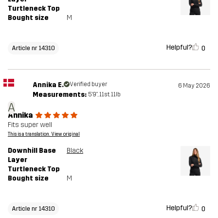
Turtleneck Top
Bought size
M
Helpful?
0
Article nr 14310
Annika E.
Verified buyer
6 May 2026
Measurements:
5'9", 11st. 11lb
A
Annika
Fits super well
This is a translation. View original
Downhill Base
Black
Layer
Turtleneck Top
Bought size
M
Helpful?
0
Article nr 14310