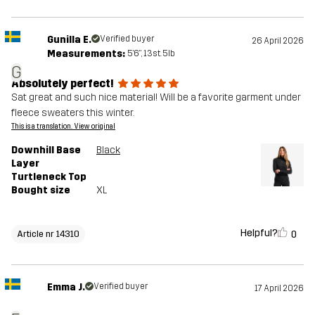
Gunilla E.
Verified buyer
26 April 2026
Measurements:
5'6", 13st. 5lb
G
Absolutely perfect!
Sat great and such nice material! Will be a favorite garment under
fleece sweaters this winter.
This is a translation. View original
Downhill Base
Black
Layer
Turtleneck Top
Bought size
XL
Helpful?
0
Article nr 14310
Emma J.
Verified buyer
17 April 2026