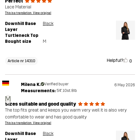
Perfect
Lace Material
This is a translation. View original
Downhill Base
Black
Layer
Turtleneck Top
Bought size
M
Helpful?
0
Article nr 14310
Milena K.
Verified buyer
6 May 2026
Measurements:
5'4", 10st. 8lb
M
Sizes suitable and good quality
The top fits great and keeps you warm very well. It is also very
comfortable to wear and has good quality
This is a translation. View original
Downhill Base
Black
Layer