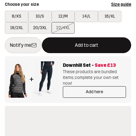
Choose your size
Size guide
8/XS
10/S
12/M
14/L
16/XL
18/2XL
20/3XL
22/4XL
This button will open a modal confirming a new item in shopping 
{{size}} not available
Notify me
Add to cart
Downhill Set
-
Save
£13
These products are bundled
items, complete your own set
+
now!
Add here