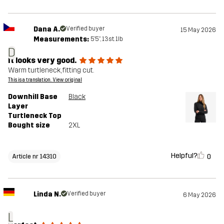
Dana A.
Verified buyer
15 May 2026
Measurements:
5'5", 13st. 1lb
D
It looks very good.
Warm turtleneck, fitting cut.
This is a translation. View original
Downhill Base
Black
Layer
Turtleneck Top
Bought size
2XL
Helpful?
0
Article nr 14310
Linda N.
Verified buyer
6 May 2026
L