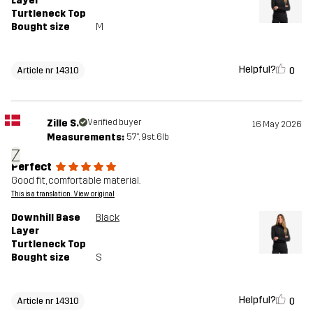
Layer
Turtleneck Top
Bought size
M
Helpful?
0
Article nr 14310
Zille S.
Verified buyer
16 May 2026
Measurements:
5'7", 9st. 6lb
Z
Perfect
Good fit, comfortable material.
This is a translation. View original
Downhill Base
Black
Layer
Turtleneck Top
Bought size
S
Helpful?
0
Article nr 14310