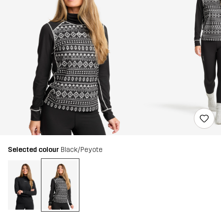
Selected colour
Black/Peyote