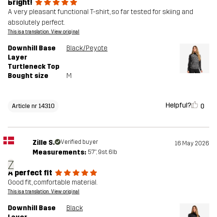
Bright!
A very pleasant functional T-shirt, so far tested for skiing and
absolutely perfect.
This is a translation. View original
Downhill Base
Black/Peyote
Layer
Turtleneck Top
Bought size
M
Helpful?
0
Article nr 14310
Zille S.
Verified buyer
16 May 2026
Measurements:
5'7", 9st. 6lb
Z
A perfect fit
Good fit, comfortable material.
This is a translation. View original
Downhill Base
Black