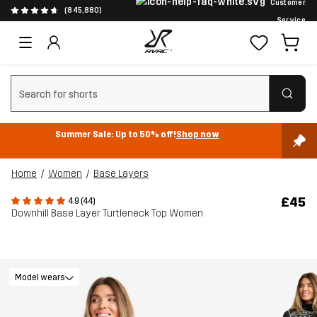
Customer
(845,880)
Service
Clear search
Summer Sale: Up to 50% off!
Shop now
Home
Women
Base Layers
£45
4.9 (44)
Downhill Base Layer Turtleneck Top Women
Model wears