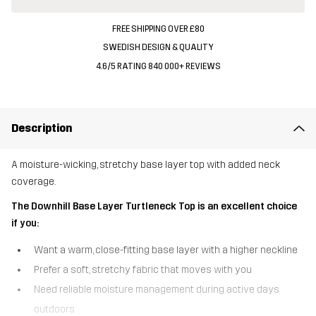
FREE SHIPPING OVER £80
SWEDISH DESIGN & QUALITY
4.6/5 RATING 840 000+ REVIEWS
Description
A moisture-wicking, stretchy base layer top with added neck
coverage.
The Downhill Base Layer Turtleneck Top is an excellent choice
if you:
Want a warm, close-fitting base layer with a higher neckline
Prefer a soft, stretchy fabric that moves with you
Need reliable moisture management during active days
outdoors