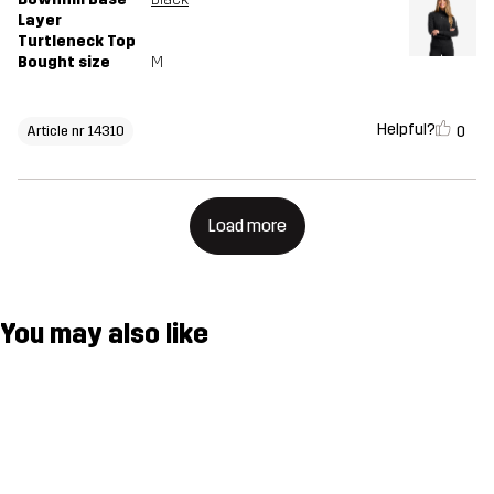
Layer
Turtleneck Top
Bought size
M
Helpful?
0
Article nr 14310
Load more
You may also like