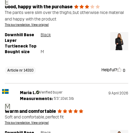
E
Good, happy with the purchase
The pants were slim over the thighs, but otherwise nice material
and happy with the product
This is a translation. View original
Downhill Base
Black
Layer
Turtleneck Top
Bought size
M
Helpful?
0
Article nr 14310
Maria L.
Verified buyer
9 April 2026
Measurements:
5'3", 10st. 3lb
M
Warm and comfortable
Soft and comfortable, perfect fit
This is a translation. View original
Downhill Base
Black