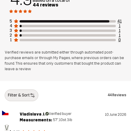
Based on a total of
44 reviews
Article number
14310_4156
5
41
4
1
3
1
2
1
1
0
Verified reviews are submitted either through automated post-
purchase emails or through My Pages, where previous orders can be
found. This ensures that only customers that bought the product can
leave a review
Filter & Sort
44 Reviews
Vladislava J.
Verified buyer
10 June 2026
Measurements:
5'7", 10st. 3lb
V