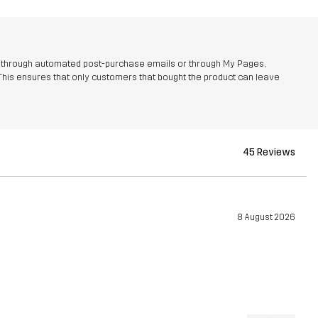
r through automated post-purchase emails or through My Pages,
This ensures that only customers that bought the product can leave
45 Reviews
8 August 2026