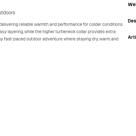
Wei
utdoors
Des
 delivering reliable warmth and performance for colder conditions.
y layering, while the higher turtleneck collar provides extra
Art
r any fast-paced outdoor adventure where staying dry, warm, and