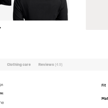
Clothing care
Reviews
(4.9)
ge.
Fit
ou:
Mat
ine