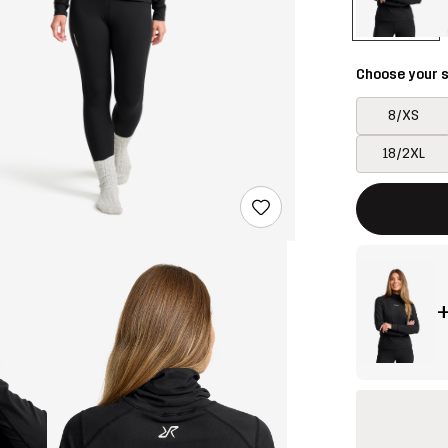
Choose your s
8/XS
18/2XL
This button w
{{size}} not a