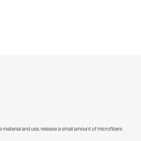
he material and use, release a small amount of microfibers