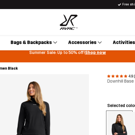
Free sh
Bags & Backpacks
Accessories
Activities
Summer Sale: Up to 50% off!
Shop now
omen Black
4.9 
Downhill Base
Selected col