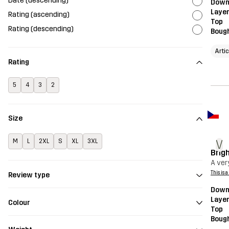
Date (descending)
Downh
Layer
Rating (ascending)
Top
Rating (descending)
Bough
Artic
Rating
5
4
3
2
Size
V
M
L
2XL
S
XL
3XL
Brigh
A very
This is 
Review type
Downh
Layer
Colour
Top
Bough