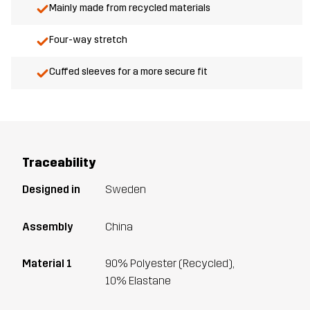
Mainly made from recycled materials
Four-way stretch
Cuffed sleeves for a more secure fit
Traceability
Designed in
Sweden
Assembly
China
Material 1
90% Polyester (Recycled),
10% Elastane