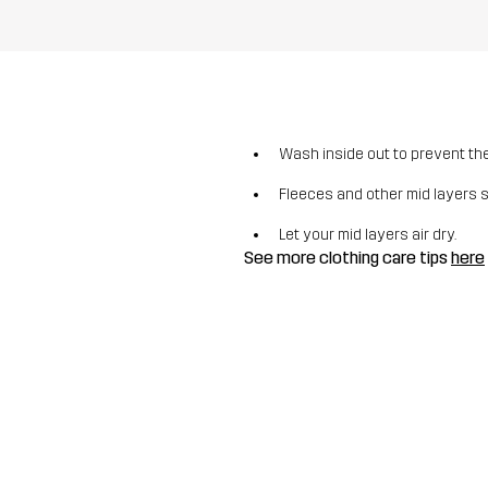
Wash inside out to prevent the 
Fleeces and other mid layers 
Let your mid layers air dry.
See more clothing care tips
here