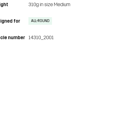
ght
310g in size Medium
igned for
ALL-ROUND
icle number
14310_2001