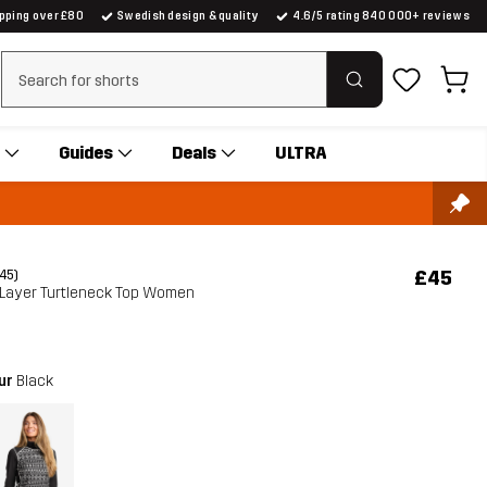
ipping over £80
Swedish design & quality
4.6/5 rating 840 000+ reviews
Clear search
Guides
Deals
ULTRA
£45
(45)
 Layer Turtleneck Top Women
our
Black