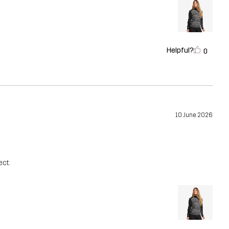
Helpful?
0
10 June 2026
ect.