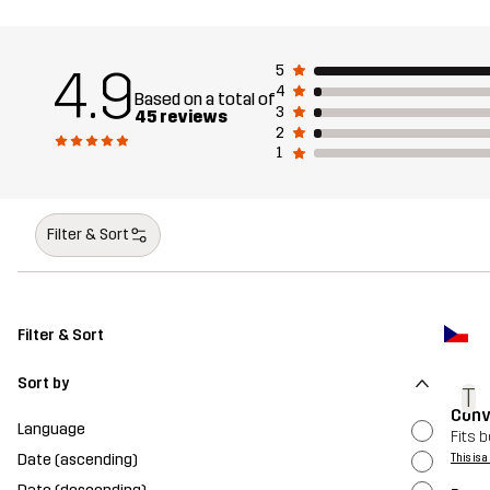
4.9
5
4
Based on a total of
3
45 reviews
2
1
Filter & Sort
Filter & Sort
Sort by
T
Conv
Language
Fits b
Date (ascending)
This is 