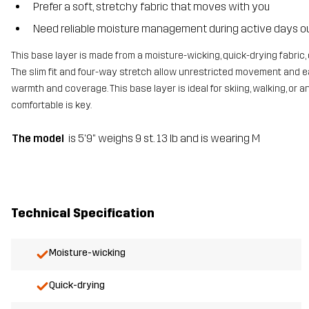
Prefer a soft, stretchy fabric that moves with you
Need reliable moisture management during active days o
This base layer is made from a moisture-wicking, quick-drying fabric,
The slim fit and four-way stretch allow unrestricted movement and eas
warmth and coverage. This base layer is ideal for skiing, walking, o
comfortable is key.
The model
is 5'9" weighs 9 st. 13 lb and is wearing M
Technical Specification
Moisture-wicking
Quick-drying