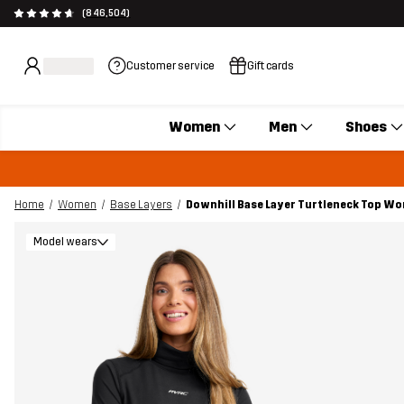
(846,504)
Customer service
Gift cards
Women
Men
Shoes
Home
Women
Base Layers
Downhill Base Layer Turtleneck Top W
Model wears