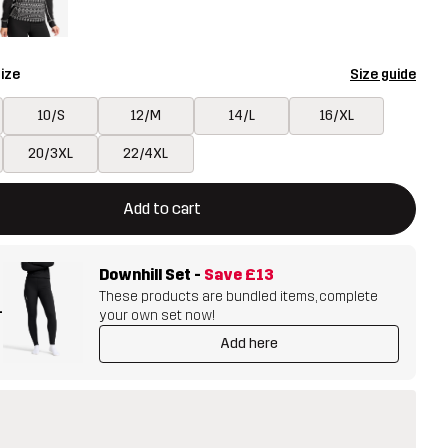
ize
Size guide
10/S
12/M
14/L
16/XL
20/3XL
22/4XL
ill open a modal confirming a new item in shopping cart
vailable
Add to cart
Downhill Set
-
Save
£13
These products are bundled items, complete
+
your own set now!
Add here