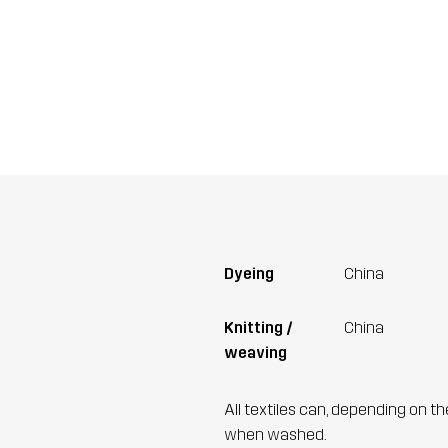
Dyeing
China
Knitting /
China
weaving
All textiles can, depending on t
when washed.