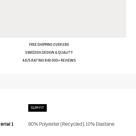
FREE SHIPPING OVER £80
SWEDISH DESIGN & QUALITY
4.6/5 RATING 840 000+ REVIEWS
SLIM FIT
erial 1
90% Polyester (Recycled), 10% Elastane