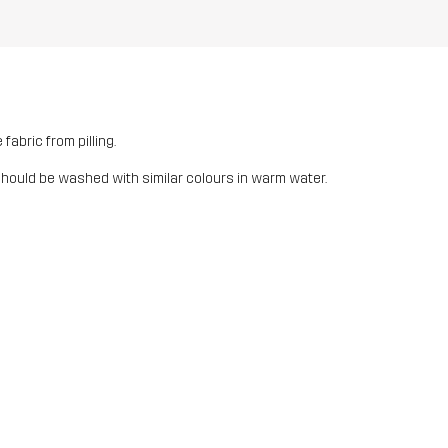
fabric from pilling.
should be washed with similar colours in warm water.