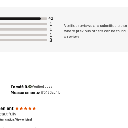
42
1
Verified reviews are submitted eithe
1
where previous orders can be found. 
1
a review
0
Tomáš D.
Verified buyer
Measurements:
6'5", 20st. 4lb
enient
eautifully
a translation. View original