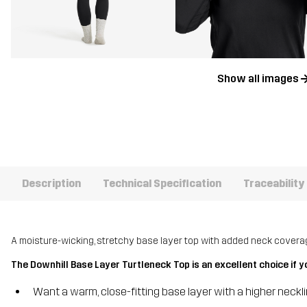
Show all images
Description
Technical Specification
Traceability
A moisture-wicking, stretchy base layer top with added neck covera
The Downhill Base Layer Turtleneck Top is an excellent choice if y
Want a warm, close-fitting base layer with a higher neckl