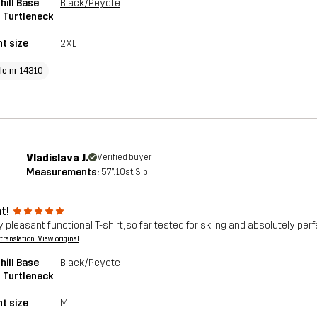
ill Base
Black/Peyote
 Turtleneck
t size
2XL
le nr 14310
Vladislava J.
Verified buyer
Measurements:
5'7", 10st. 3lb
t!
 pleasant functional T-shirt, so far tested for skiing and absolutely perf
a translation. View original
ill Base
Black/Peyote
 Turtleneck
t size
M