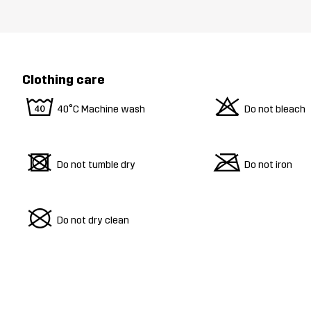
Clothing care
8
o
40°C Machine wash
Do not bleach
d
m
Do not tumble dry
Do not iron
U
Do not dry clean