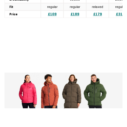
regular
regular
relaxed
regular
Fit
£109
£189
£179
£319
Price