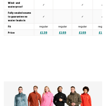
Wind- and
✓
✓
✓
waterproof
Fully sealed seams
✓
✓
✓
to guarantee no
water leaks in
regular
regular
regular
regula
Fit
£139
£169
£169
£189
Price