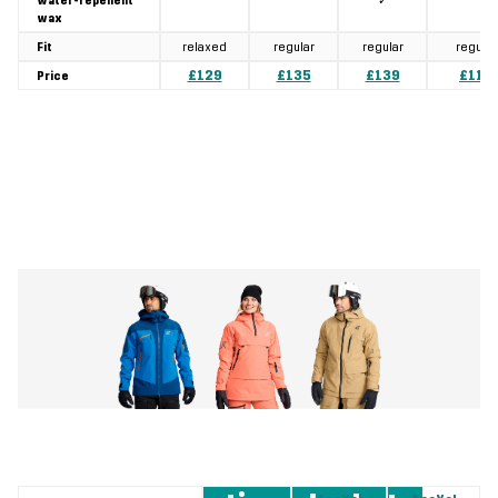
✓
water-repellent
wax
relaxed
regular
regular
regular
Fit
£129
£135
£139
£119
Price