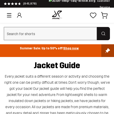
Customer
(845,878)
Service
Clear search
Summer Sale: Up to 50% off!
Shop now
Jacket Guide
Every jacket suits a different season or activity and choosing the
right one can be pretty difficult at times. Don’t worry though; we’ve
got your back! Our jacket guide will help you find the perfect
jacket for your next adventure. From lightweight shells to warm
insulated down jackets or hiking jackets, we have jackets for
every occasion. All our jackets are made from premium materials,
and every detail and zipper has been meticulously chosen to be