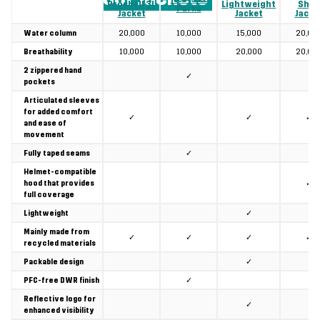
Proshell 3L
Lightweight
Shell
Parka
Jacket
Jacket
Jacke
20,000
10,000
15,000
20,00
Water column
10,000
10,000
20,000
20,00
Breathability
2 zippered hand
✓
pockets
Articulated sleeves
for added comfort
✓
✓
✓
and ease of
movement
✓
Fully taped seams
Helmet-compatible
✓
hood that provides
full coverage
✓
Lightweight
Mainly made from
✓
✓
✓
✓
recycled materials
✓
Packable design
✓
PFC-free DWR finish
Reflective logo for
✓
enhanced visibility