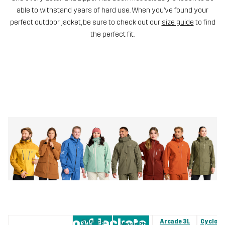
able to withstand years of hard use. When you’ve found your
perfect outdoor jacket, be sure to check out our
size guide
to find
the perfect fit.
Waterproof Jackets
Silence
Arcade 3L
Cyclone
Nevis 2L