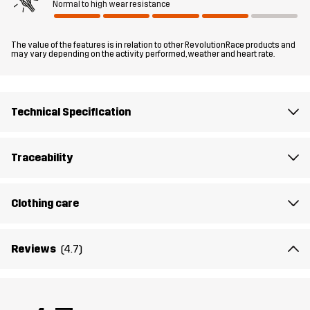
Normal to high wear resistance
Fit
REGULAR FIT
The value of the features is in relation to other RevolutionRace products and
Material
100% Polyester (Recycled)
may vary depending on the activity performed, weather and heart rate.
Material
100% Polyester
Backside
Technical Specification
Lining 1
95% Polyester (Recycled), 5% Polyester
Traceability
Lining 2
100% Polyester (Recycled)
Clothing care
Membrane
Water column: 20 000 mm
Breathability: 10 000 g/m²/24h
Reviews
(4.7)
Weight
741g in size Medium
HIKING
ALL-ROUND