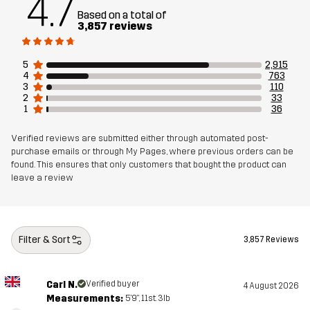
4.7
Designed for
Based on a total of
3,857 reviews
Article number
10711_5017
5
2,915
4
763
3
110
2
33
1
36
Verified reviews are submitted either through automated post-
purchase emails or through My Pages, where previous orders can be
found. This ensures that only customers that bought the product can
leave a review
Filter & Sort
3,857 Reviews
Carl N.
Verified buyer
4 August 2026
Measurements:
5'9", 11st. 3lb