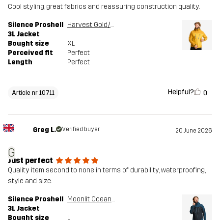
Cool styling, great fabrics and reassuring construction quality.
Silence Proshell
Harvest Gold/Sauterne
3L Jacket
Bought size
XL
Perceived fit
Perfect
Length
Perfect
Helpful?
0
Article nr 10711
Greg L.
Verified buyer
20 June 2026
G
Just perfect
Quality item second to none in terms of durability, waterproofing,
style and size.
Silence Proshell
Moonlit Ocean/Dark Navy
3L Jacket
Bought size
L