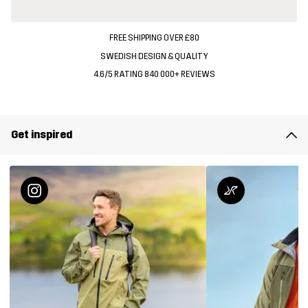
FREE SHIPPING OVER £80
SWEDISH DESIGN & QUALITY
4.6/5 RATING 840 000+ REVIEWS
Get inspired