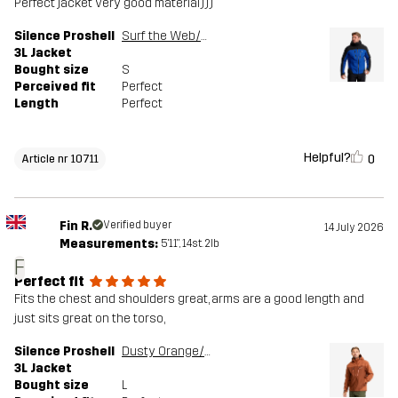
Perfect jacket very good material)))
Silence Proshell
Surf the Web/Black
3L Jacket
Bought size
S
Perceived fit
Perfect
Length
Perfect
Helpful?
0
Article nr 10711
Fin R.
Verified buyer
14 July 2026
Measurements:
5'11", 14st. 2lb
F
Perfect fit
Fits the chest and shoulders great, arms are a good length and
just sits great on the torso,
Silence Proshell
Dusty Orange/Rusty Walnut
3L Jacket
Bought size
L