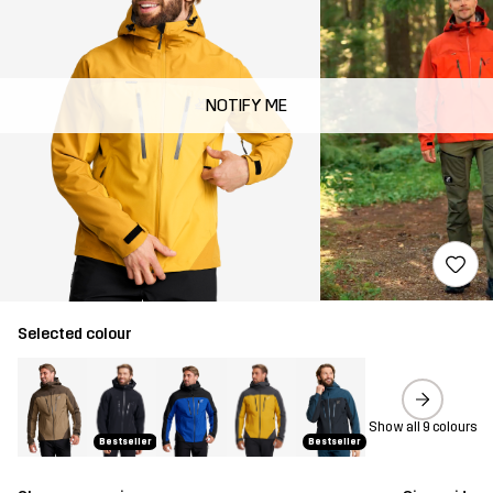
NOTIFY ME
Selected colour
Show all 9 colours
Bestseller
Bestseller