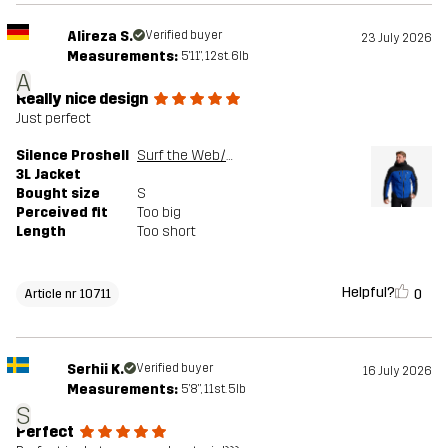
Alireza S.
Verified buyer
23 July 2026
Measurements:
5'11", 12st. 6lb
A
Really nice design
Just perfect
Silence Proshell
Surf the Web/Black
3L Jacket
Bought size
S
Perceived fit
Too big
Length
Too short
Helpful?
0
Article nr 10711
Serhii K.
Verified buyer
16 July 2026
Measurements:
5'8", 11st. 5lb
S
Perfect