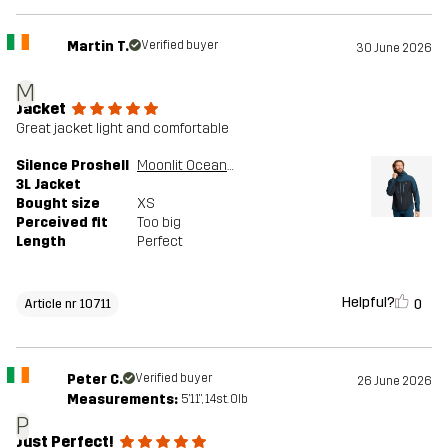
Martin T.
Verified buyer
30 June 2026
M
Jacket
Great jacket light and comfortable
Silence Proshell
Moonlit Ocean/Dark Navy
3L Jacket
Bought size
XS
Perceived fit
Too big
Length
Perfect
Helpful?
0
Article nr 10711
Peter C.
Verified buyer
26 June 2026
Measurements:
5'11", 14st. 0lb
P
Just Perfect!