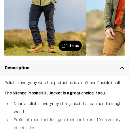
4 items
Description
Reliable everyday weather protection in a soft and flexible shell.
The Silence Proshell 3L Jacket is a great choice if you:
Need a reliable everyday shell jacket that can handle rough
weather
Prefer all-round outdoor gear that can be used for a variety
of activities