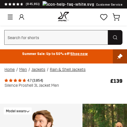
(845,851)
Customer Service
Clear search
Summer Sale: Up to 50% off!
Shop now
Home
Men
Jackets
Rain & Shell Jackets
£139
4.7 (3,854)
Silence Proshell 3L Jacket Men
Model wears