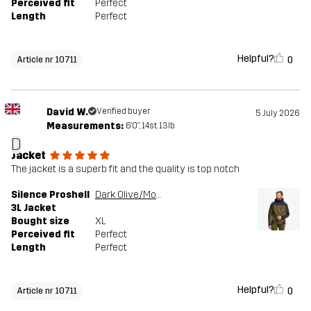
Perceived fit
Perfect
Length
Perfect
Helpful?
0
Article nr 10711
David W.
Verified buyer
5 July 2026
Measurements:
6'0", 14st. 13lb
D
Jacket
The jacket is a superb fit and the quality is top notch
Silence Proshell
Dark Olive/Moonless Night
3L Jacket
Bought size
XL
Perceived fit
Perfect
Length
Perfect
Helpful?
0
Article nr 10711