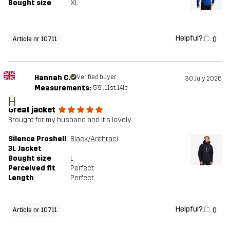
Bought size
XL
Helpful?
0
Article nr 10711
Hannah C.
Verified buyer
30 July 2026
Measurements:
5'9", 11st. 14lb
H
Great jacket
Brought for my husband and it’s lovely
Silence Proshell
Black/Anthracite
3L Jacket
Bought size
L
Perceived fit
Perfect
Length
Perfect
Helpful?
0
Article nr 10711