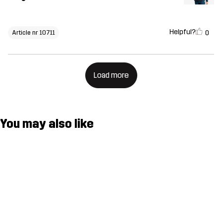
Helpful?
0
Article nr 10711
Load more
You may also like