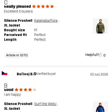
C
Really pleased
Excellent trousers
Silence Proshell
Kalamata/Forest Night
3L Jacket
Bought size
M
Perceived fit
Perfect
Length
Perfect
Helpful?
0
Article nr 10711
Bořivoj B.
Verified buyer
30 July 2026
B
Good
I am happy
Silence Proshell
Surf the Web/Black
3L Jacket