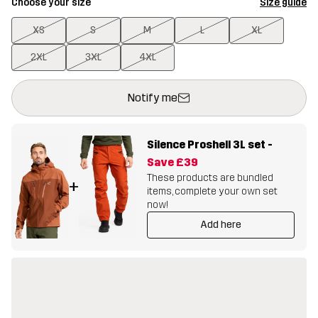
Choose your size
Size guide
XS
S
M
L
XL
2XL
3XL
4XL
This button will open a modal confirming a new item in shopping 
{{size}} not available
Notify me
Silence Proshell 3L set
-
Save
£39
These products are bundled
+
items, complete your own set
now!
Add here