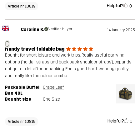
Helpful?
0
Article nr 10819
Caroline K.
Verified buyer
14 January 2025
C
Handy travel foldable bag
Bought for short leisure and work trips. Really useful carrying
options (holdall straps and back pack shoulder straps), expands
out quite a lot after unpacking. Feels good hard-wearing quality
and really like the colour combo
Packable Duffel
Grape Leaf
Bag 40L
Bought size
One Size
Helpful?
1
Article nr 10819