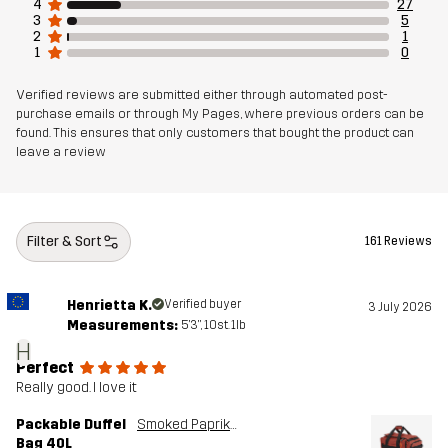
4
27
3
5
Lining 1
100% Polyester
2
1
1
0
Weight
1262g
Verified reviews are submitted either through automated post-
purchase emails or through My Pages, where previous orders can be
Designed for
found. This ensures that only customers that bought the product can
ALL-ROUND
leave a review
Article number
10819_2215
Filter & Sort
161 Reviews
Henrietta K.
Verified buyer
3 July 2026
Measurements:
5'3", 10st. 1lb
H
Perfect
Really good. I love it
Packable Duffel
Smoked Paprika
Bag 40L