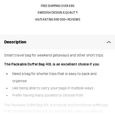
FREE SHIPPING OVER £80
SWEDISH DESIGN & QUALITY
4.6/5 RATING 840 000+ REVIEWS
Description
Smart travel bag for weekend getaways and other short trips.
The Packable Duffel Bag 40L is an excellent choice if you:
Need a bag for shorter trips that is easy to pack and
organise
Like being able to carry your bags in multiple ways
Prefer having many pockets to choose from
The Packable Duffel Bag 40L is a robust and functional duffel bag
that conveniently folds into its own pocket when you need to