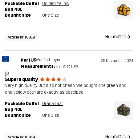
Packable Duffel
Golden Yellow
Bag 40L
Bought size
One Size
Helpful?
0
Article nr 10819
Per H.
Verified buyer
25 November 2024
Measurements:
6'2", 15st. 10lb
P
Superb quality
Very high quality. But also not cheap. We bought one green and
one yellow, both are exactly as descibed.
Packable Duffel
Grape Leaf
Bag 40L
Bought size
One Size
Helpful?
0
Article nr 10819