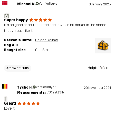
Michael N.
Verified buyer
6 January 2025
M
Super happy
It's as good or better as the add. It was a bit darker in the shade
though, but I like it.
Packable Duffel
Golden Yellow
Bag 40L
Bought size
One Size
Helpful?
0
Article nr 10819
Tycho H.
Verified buyer
29 November 2024
Measurements:
6'0", 9st. 13lb
T
Great!
Love it.