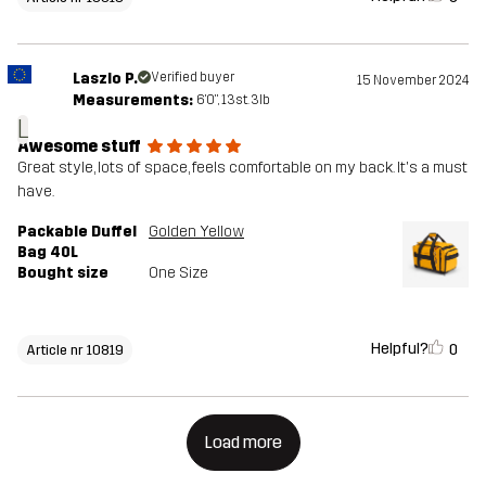
Laszlo P.
Verified buyer
15 November 2024
Measurements:
6'0", 13st. 3lb
L
Awesome stuff
Great style, lots of space, feels comfortable on my back. It's a must
have.
Packable Duffel
Golden Yellow
Bag 40L
Bought size
One Size
Helpful?
0
Article nr 10819
Load more