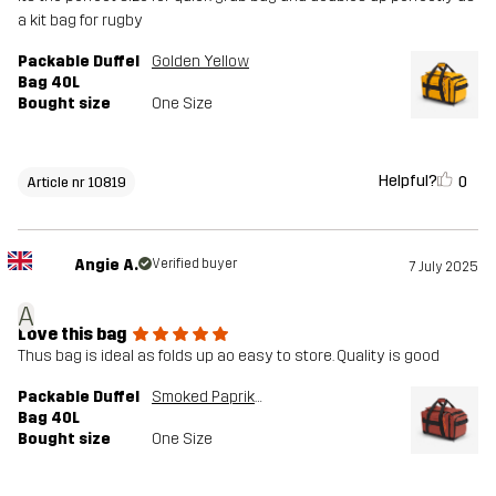
a kit bag for rugby
Packable Duffel
Golden Yellow
Bag 40L
Bought size
One Size
Helpful?
0
Article nr 10819
Angie A.
Verified buyer
7 July 2025
A
Love this bag
Thus bag is ideal as folds up ao easy to store. Quality is good
Packable Duffel
Smoked Paprika
Bag 40L
Bought size
One Size