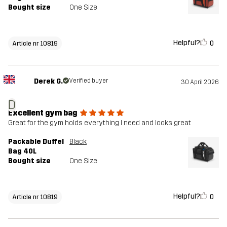
Bought size
One Size
Helpful?
0
Article nr 10819
Derek G.
Verified buyer
30 April 2026
D
Excellent gym bag
Great for the gym holds everything I need and looks great
Packable Duffel
Black
Bag 40L
Bought size
One Size
Helpful?
0
Article nr 10819