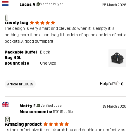
Lucas A.
Verified buyer
25 March 2026
L
Lovely bag
The design is very smart and clever. So when it is empty it is
nothing more then a handbag. It has lots of space and lots of extra
pockets. A good duffelbag!
Packable Duffel
Black
Bag 40L
Bought size
One Size
Helpful?
0
Article nr 10819
Matty E.
Verified buyer
19 March 2026
Measurements:
5'9", 15st. 6lb
M
Amazing product
Its the perfect size for quick grab bag and doubles up perfectly as