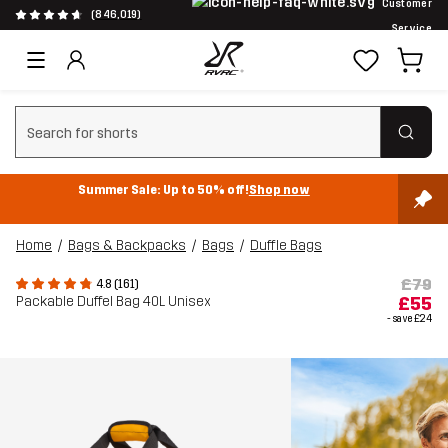
Customer
(846,019)
Service
Clear search
Summer Sale: Up to 50% off!
Shop now
Home
Bags & Backpacks
Bags
Duffle Bags
£79
4.8 (161)
Packable Duffel Bag 40L Unisex
£55
- save
£24