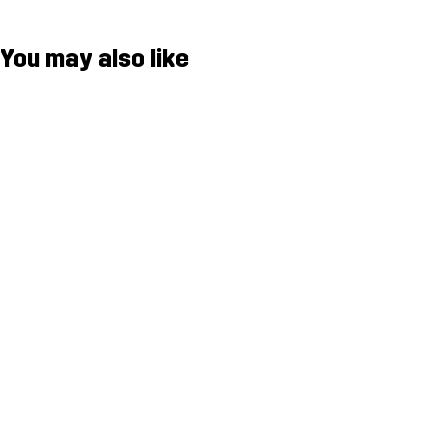
You may also like