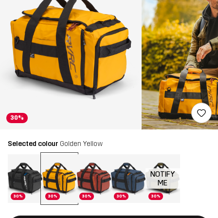
30%
Selected colour
Golden Yellow
NOTIFY
ME
30%
30%
30%
30%
30%