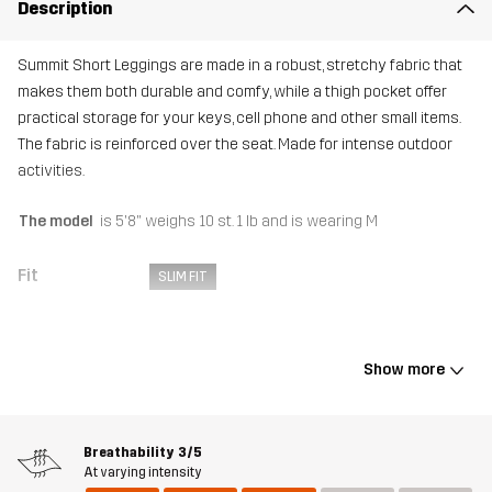
Description
Summit Short Leggings are made in a robust, stretchy fabric that
makes them both durable and comfy, while a thigh pocket offer
practical storage for your keys, cell phone and other small items.
The fabric is reinforced over the seat. Made for intense outdoor
activities.
The model
is 5'8" weighs 10 st. 1 lb and is wearing M
Fit
SLIM FIT
Material 1
88% Polyamide (Recycled), 12% Elastane
Show more
Material 2
92% Polyester, 8% Elastane
Weight
365g in size Medium
Breathability
3/5
At varying intensity