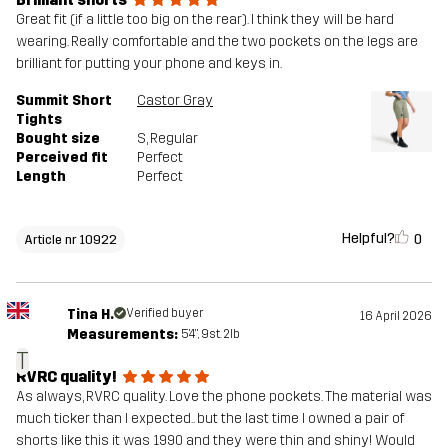
Great fit (if a little too big on the rear). I think they will be hard
wearing. Really comfortable and the two pockets on the legs are
brilliant for putting your phone and keys in.
Summit Short
Castor Gray
Tights
Bought size
S
, Regular
Perceived fit
Perfect
Length
Perfect
Helpful?
0
Article nr 10922
Tina H.
Verified buyer
16 April 2026
Measurements:
5'4", 9st. 2lb
T
RVRC quality!
As always, RVRC quality. Love the phone pockets. The material was
much ticker than I expected.. but the last time I owned a pair of
shorts like this it was 1990 and they were thin and shiny! Would