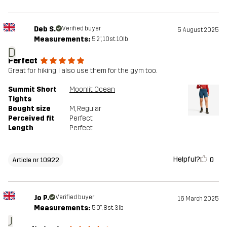
Deb S.
Verified buyer
5 August 2025
Measurements:
5'2", 10st. 10lb
D
Perfect
Great for hiking, I also use them for the gym too.
Summit Short
Moonlit Ocean
Tights
Bought size
M
, Regular
Perceived fit
Perfect
Length
Perfect
Helpful?
0
Article nr 10922
Jo P.
Verified buyer
16 March 2025
Measurements:
5'0", 8st. 3lb
J