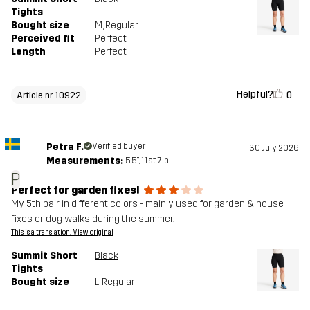
Tights
Bought size
M
, Regular
Perceived fit
Perfect
Length
Perfect
Helpful?
0
Article nr 10922
Petra F.
Verified buyer
30 July 2026
Measurements:
5'5", 11st. 7lb
P
Perfect for garden fixes!
My 5th pair in different colors - mainly used for garden & house
fixes or dog walks during the summer.
This is a translation. View original
Summit Short
Black
Tights
Bought size
L
, Regular