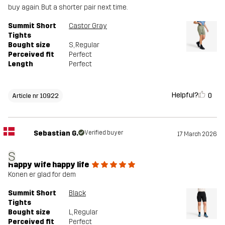
buy again. But a shorter pair next time.
Summit Short
Castor Gray
Tights
Bought size
S
, Regular
Perceived fit
Perfect
Length
Perfect
Helpful?
0
Article nr 10922
Sebastian G.
Verified buyer
17 March 2026
S
Happy wife happy life
Konen er glad for dem
Summit Short
Black
Tights
Bought size
L
, Regular
Perceived fit
Perfect