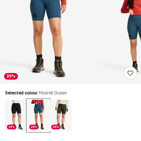
25%
Selected colour
Moonlit Ocean
25%
25%
25%