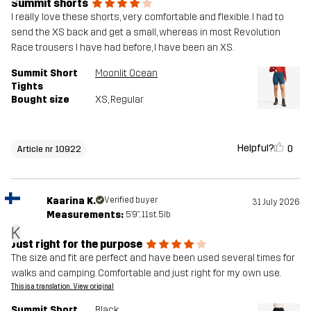
Summit shorts
I really love these shorts, very comfortable and flexible. I had to
send the XS back and get a small, whereas in most Revolution
Race trousers I have had before, I have been an XS.
Summit Short
Moonlit Ocean
Tights
Bought size
XS
, Regular
Helpful?
0
Article nr 10922
Kaarina K.
Verified buyer
31 July 2026
Measurements:
5'9", 11st. 5lb
K
Just right for the purpose
The size and fit are perfect and have been used several times for
walks and camping. Comfortable and just right for my own use.
This is a translation. View original
Summit Short
Black