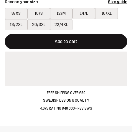
Choose your size
Size guide
8/XS
10/S
12/M
14/L
16/XL
18/2XL
20/3XL
22/4XL
This button will open a modal confirming a new item in shopping 
{{size}} not available
Add to cart
FREE SHIPPING OVER £80
SWEDISH DESIGN & QUALITY
4.6/5 RATING 840 000+ REVIEWS