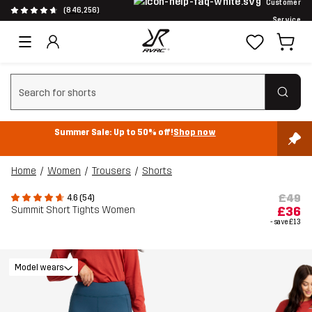
Customer
(846,256)
Service
Clear search
Summer Sale: Up to 50% off!
Shop now
Home
Women
Trousers
Shorts
£49
4.6 (54)
Summit Short Tights Women
£36
- save
£13
Model wears