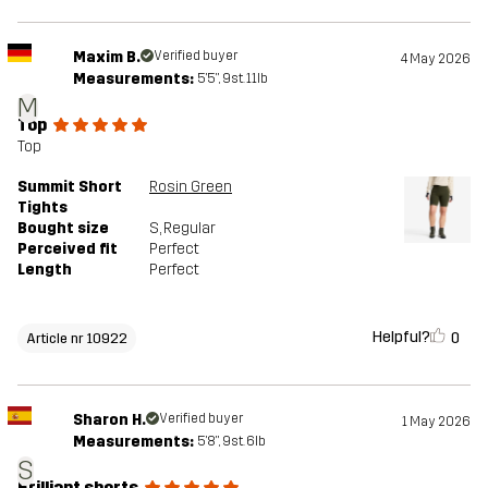
Maxim B.
Verified buyer
4 May 2026
Measurements:
5'5", 9st. 11lb
M
Top
Top
Summit Short
Rosin Green
Tights
Bought size
S
, Regular
Perceived fit
Perfect
Length
Perfect
Helpful?
0
Article nr 10922
Sharon H.
Verified buyer
1 May 2026
Measurements:
5'8", 9st. 6lb
S
Brilliant shorts