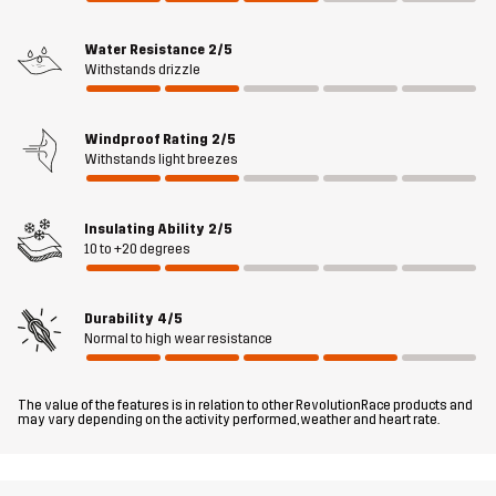
Sustainability
Recycled Details
read here
Water Resistance
2/5
Withstands drizzle
Designed for
HIKING
ALL-ROUND
Windproof Rating
2/5
Article number
10922_2798
Withstands light breezes
Insulating Ability
2/5
10 to +20 degrees
Durability
4/5
Normal to high wear resistance
The value of the features is in relation to other RevolutionRace products and
may vary depending on the activity performed, weather and heart rate.