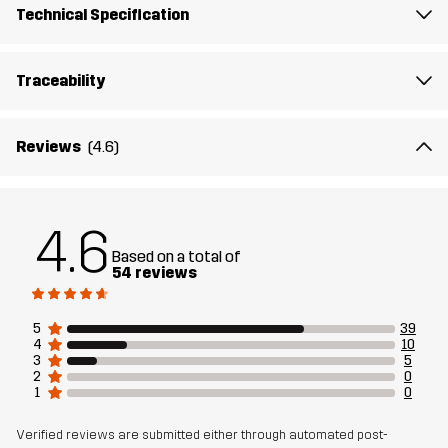
Technical Specification
Traceability
Reviews
(4.6)
4.6
Based on a total of
54 reviews
5
39
4
10
3
5
2
0
1
0
Verified reviews are submitted either through automated post-