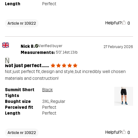
Length
Perfect
Helpful?
0
Article nr 10922
Nick B.
Verified buyer
27 February 2026
Measurements:
5'0", 14st. 13lb
N
Not just perfect......
Not just perfect fit, design and style, but incredibly well chosen
materials and construction!
Summit Short
Black
Tights
Bought size
3XL
, Regular
Perceived fit
Perfect
Length
Perfect
Helpful?
0
Article nr 10922