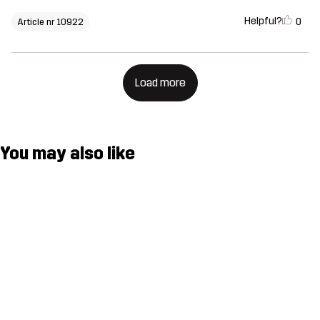
Helpful?
0
Article nr 10922
Load more
You may also like