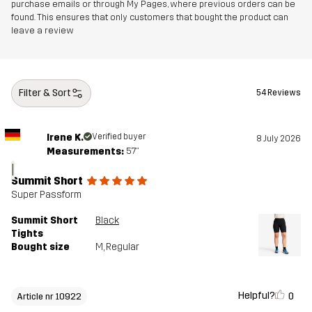
purchase emails or through My Pages, where previous orders can be
found. This ensures that only customers that bought the product can
leave a review
Filter & Sort
54 Reviews
Irene K.
Verified buyer
8 July 2026
Measurements:
5'7"
I
Summit Short
Super Passform
Summit Short
Black
Tights
Bought size
M
, Regular
Helpful?
0
Article nr 10922