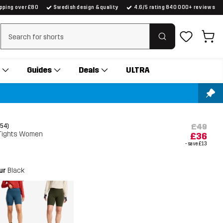
ipping over £80
Swedish design & quality
4.6/5 rating 840 000+ reviews
Clear search
Guides
Deals
ULTRA
£49
(54)
 Tights Women
£36
- save
£13
our
Black