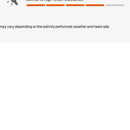
 may vary depending on the activity performed, weather and heart rate.