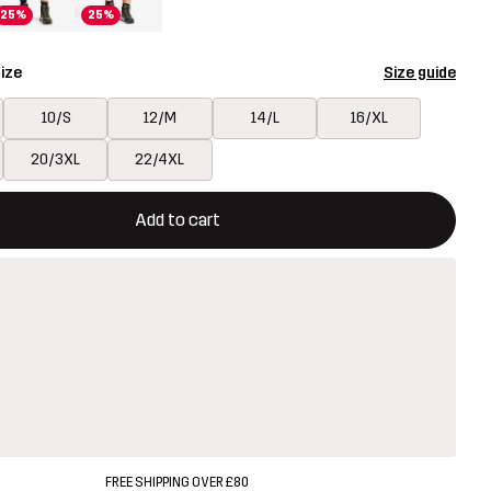
25%
25%
ize
Size guide
10/S
12/M
14/L
16/XL
20/3XL
22/4XL
ill open a modal confirming a new item in shopping cart
vailable
Add to cart
FREE SHIPPING OVER £80