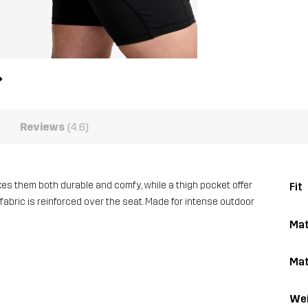
Reviews
(4.6)
es them both durable and comfy, while a thigh pocket offer
Fit
 fabric is reinforced over the seat. Made for intense outdoor
Mat
Mat
Wei