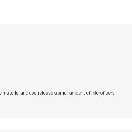
he material and use, release a small amount of microfibers