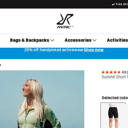
Free sh
Bags & Backpacks
Accessories
Activities
25% off handpicked activewear
Shop now
k
4.6 
Summit Short
Selected col