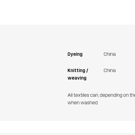
Dyeing
China
Knitting /
China
weaving
All textiles can, depending on t
when washed.