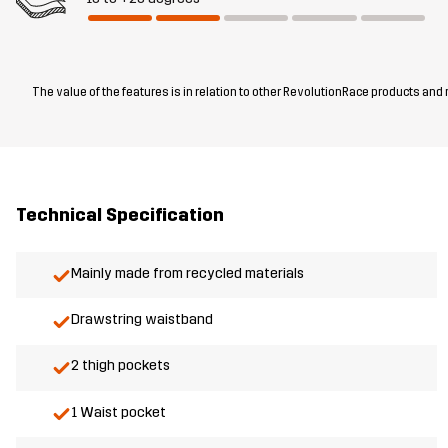
The value of the features is in relation to other RevolutionRace products and
Technical Specification
Mainly made from recycled materials
Drawstring waistband
2 thigh pockets
1 Waist pocket