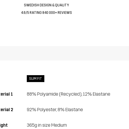
SWEDISH DESIGN & QUALITY
4.6/5 RATING 840 000+ REVIEWS
SLIM FIT
erial 1
88% Polyamide (Recycled), 12% Elastane
erial 2
92% Polyester, 8% Elastane
ght
365g in size Medium