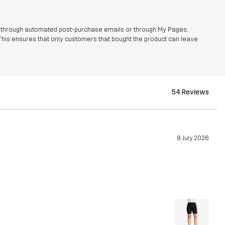
r through automated post-purchase emails or through My Pages,
This ensures that only customers that bought the product can leave
54 Reviews
8 July 2026