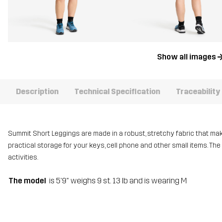
Show all images
Description
Technical Specification
Traceability
Summit Short Leggings are made in a robust, stretchy fabric that mak
practical storage for your keys, cell phone and other small items. The
activities.
The model
is 5'9" weighs 9 st. 13 lb and is wearing M