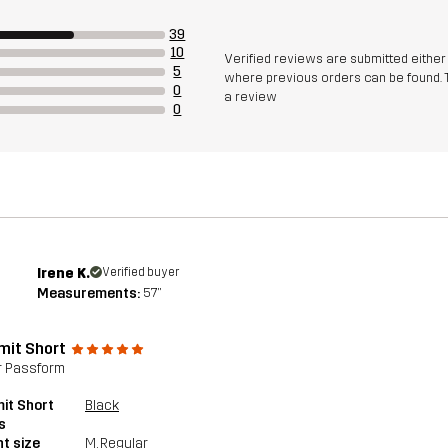
39
10
Verified reviews are submitted eithe
5
where previous orders can be found. 
0
a review
0
Irene K.
Verified buyer
Measurements:
5'7"
it Short
r Passform
it Short
Black
s
t size
M
, Regular