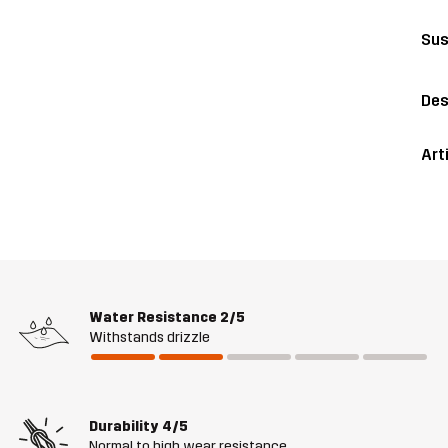
Sus
Des
Art
Water Resistance
2/5
Withstands drizzle
Durability
4/5
Normal to high wear resistance