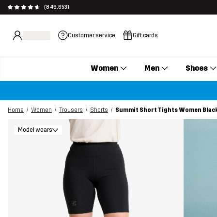
(846,653)
Customer service
Gift cards
Women
Men
Shoes
Home
Women
Trousers
Shorts
Summit Short Tights Women Blac
Model wears