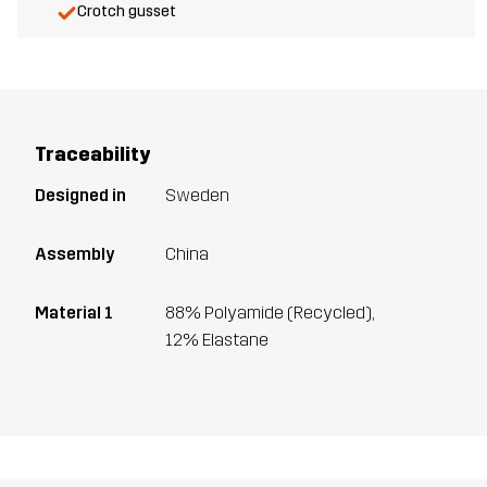
Crotch gusset
Traceability
Designed in
Sweden
Assembly
China
Material 1
88% Polyamide (Recycled),
12% Elastane