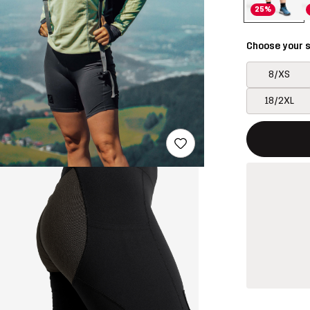
25%
Choose your s
8/XS
18/2XL
This button w
{{size}} not a