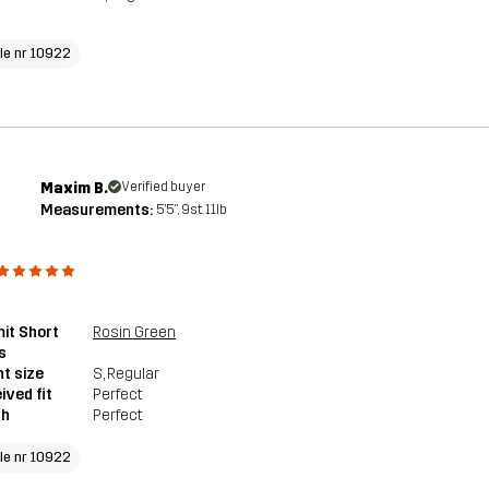
cle nr 10922
Maxim B.
Verified buyer
Measurements:
5'5", 9st. 11lb
it Short
Rosin Green
s
t size
S
, Regular
ived fit
Perfect
th
Perfect
cle nr 10922