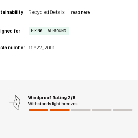
tainability
Recycled Details
read here
igned for
HIKING
ALL-ROUND
icle number
10922_2001
Windproof Rating
2/5
Withstands light breezes