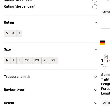
Rating (descending)
Arti
Rating
5
4
3
Size
M
Top
M
L
S
2XL
3XL
XL
XS
Top
Summ
Trousers length
Tight
Bough
Perce
Review type
Leng
Colour
Arti