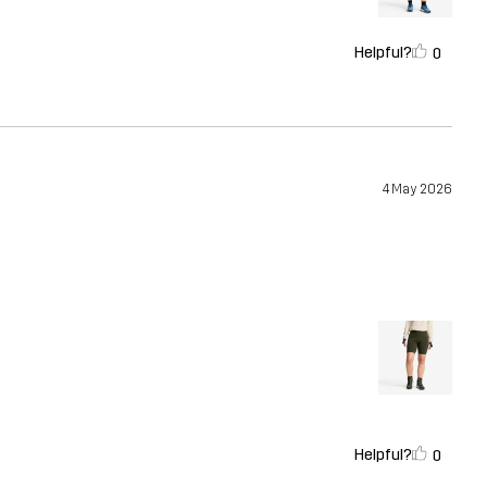
Helpful?
0
4 May 2026
Helpful?
0