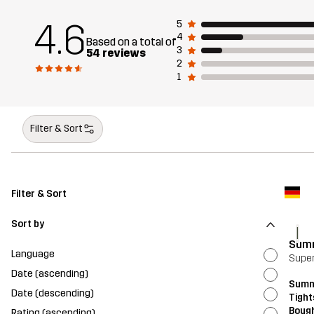
4.6
5
4
Based on a total of
3
54 reviews
2
1
Filter & Sort
Filter & Sort
Sort by
I
Summ
Language
Supe
Date (ascending)
Summ
Date (descending)
Tight
Bough
Rating (ascending)