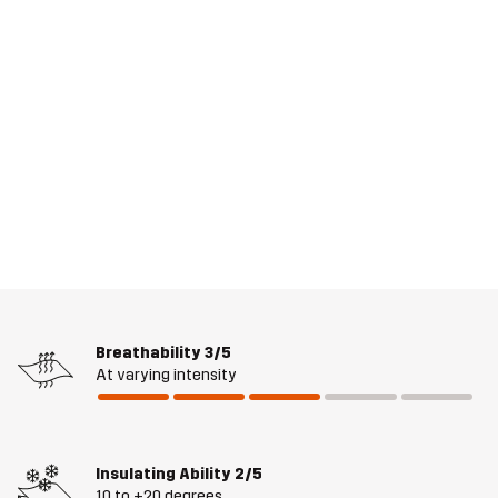
Breathability
3/5
At varying intensity
Insulating Ability
2/5
10 to +20 degrees