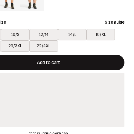
ize
Size guide
10/S
12/M
14/L
16/XL
20/3XL
22/4XL
ill open a modal confirming a new item in shopping cart
vailable
Add to cart
FREE SHIPPING OVER £80