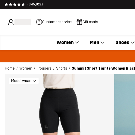
(845,822)
Customer service
Gift cards
Women
Men
Shoes
Home
Women
Trousers
Shorts
Summit Short Tights Women Blac
Model wears