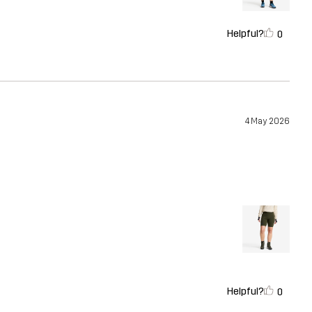
Helpful?
0
4 May 2026
Helpful?
0