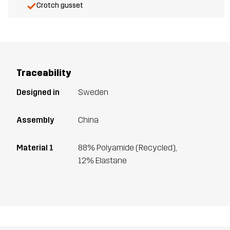
Crotch gusset
Traceability
Designed in
Sweden
Assembly
China
Material 1
88% Polyamide (Recycled),
12% Elastane