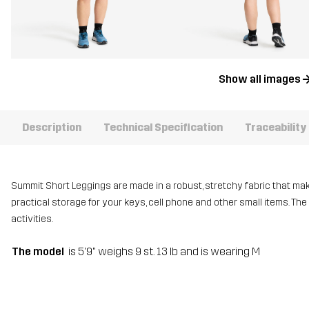
Show all images
Description
Technical Specification
Traceability
Summit Short Leggings are made in a robust, stretchy fabric that mak
practical storage for your keys, cell phone and other small items. The
activities.
The model
is 5'9" weighs 9 st. 13 lb and is wearing M