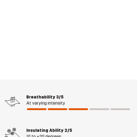
Breathability
3/5
At varying intensity
Insulating Ability
2/5
10 to +20 degrees