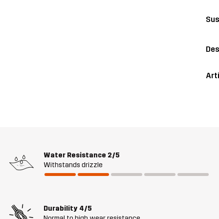
Sus
Des
Art
Water Resistance
2/5
Withstands drizzle
Durability
4/5
Normal to high wear resistance