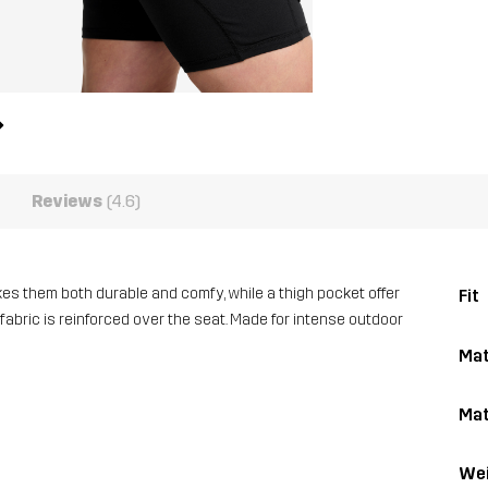
Reviews
(4.6)
es them both durable and comfy, while a thigh pocket offer
Fit
 fabric is reinforced over the seat. Made for intense outdoor
Mat
Mat
Wei