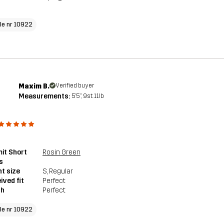
cle nr 10922
Maxim B.
Verified buyer
Measurements:
5'5", 9st. 11lb
it Short
Rosin Green
s
t size
S
, Regular
ived fit
Perfect
th
Perfect
cle nr 10922