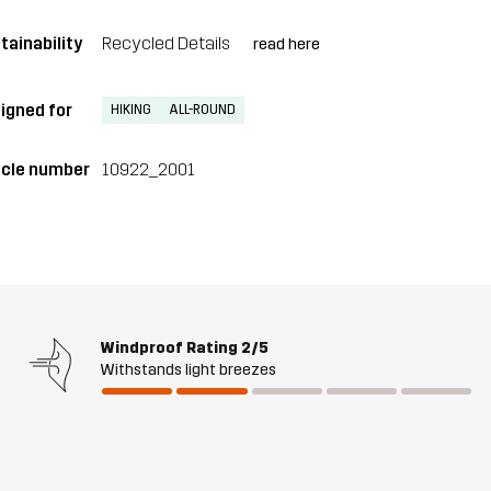
tainability
Recycled Details
read here
igned for
HIKING
ALL-ROUND
icle number
10922_2001
Windproof Rating
2/5
Withstands light breezes