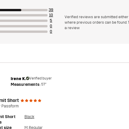
39
10
Verified reviews are submitted eithe
5
where previous orders can be found. 
0
a review
0
Irene K.
Verified buyer
Measurements:
5'7"
it Short
r Passform
it Short
Black
s
t size
M
, Regular