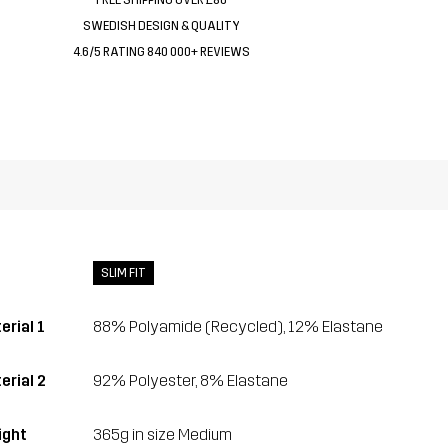
SWEDISH DESIGN & QUALITY
4.6/5 RATING 840 000+ REVIEWS
SLIM FIT
erial 1
88% Polyamide (Recycled), 12% Elastane
erial 2
92% Polyester, 8% Elastane
ght
365g in size Medium