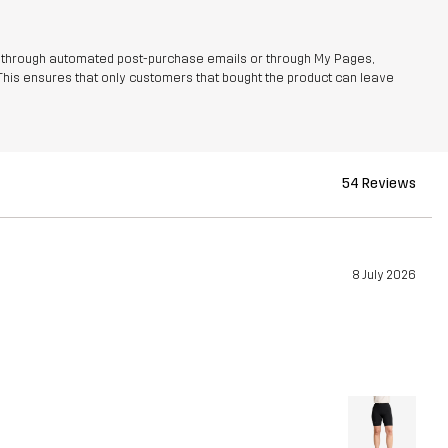
r through automated post-purchase emails or through My Pages,
This ensures that only customers that bought the product can leave
54 Reviews
8 July 2026