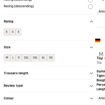
Rating (descending)
Arti
Rating
5
4
3
Size
M
Top
M
L
S
2XL
3XL
XL
XS
Top
Summ
Trousers length
Tight
Bough
Perce
Review type
Leng
Colour
Arti