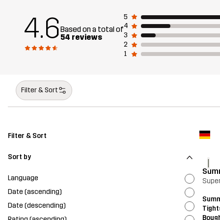
4.6
5
4
Based on a total of
3
54 reviews
2
1
Filter & Sort
Filter & Sort
Sort by
I
Summ
Language
Supe
Date (ascending)
Summ
Date (descending)
Tight
Bough
Rating (ascending)