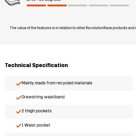
The value of the features is in relation to other RevolutionRace products and
Technical Specification
Mainly made from recycled materials
Drawstring waistband
2 thigh pockets
1 Waist pocket