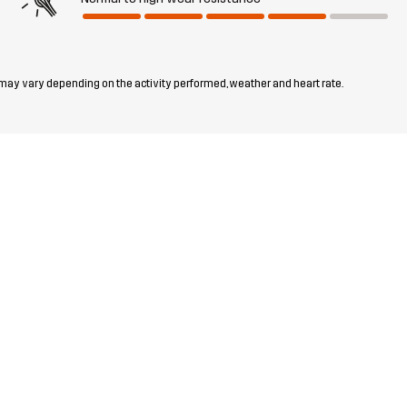
 may vary depending on the activity performed, weather and heart rate.