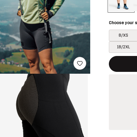
Choose your s
8/XS
18/2XL
This button w
{{size}} not a