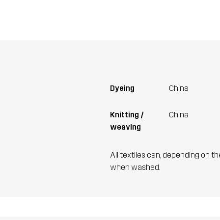
Dyeing
China
Knitting /
China
weaving
All textiles can, depending on t
when washed.