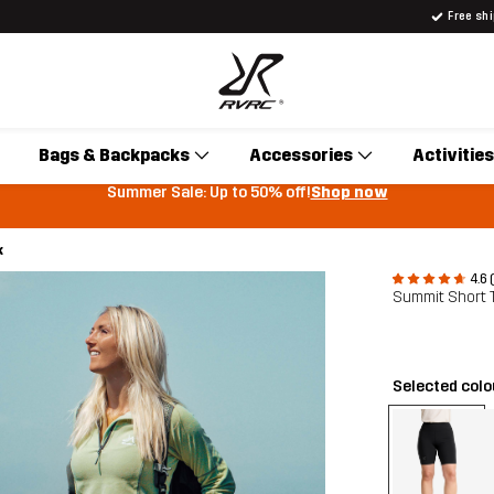
Free sh
Bags & Backpacks
Accessories
Activities
Summer Sale: Up to 50% off!
Shop now
k
4.6 
Summit Short
Selected col