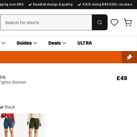
ipping over £80
Swedish design & quality
4.6/5 rating 840 000+ reviews
Clear search
Guides
Deals
ULTRA
£49
(54)
 Tights Women
our
Black