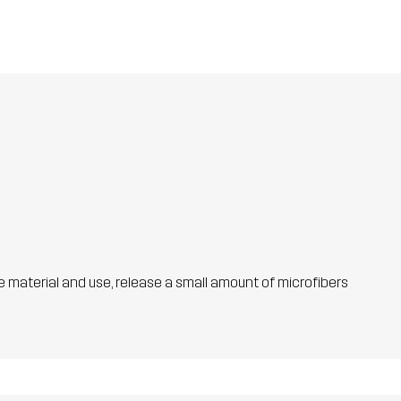
he material and use, release a small amount of microfibers