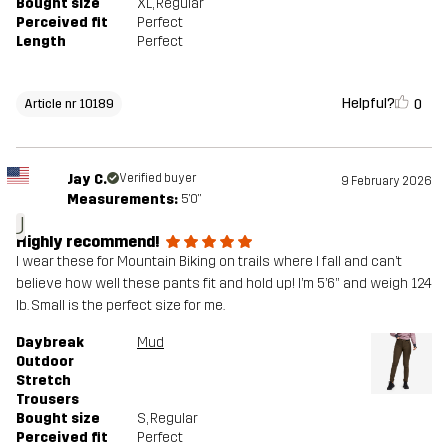
Bought size
XL
, Regular
Perceived fit
Perfect
Length
Perfect
Helpful?
0
Article nr 10189
Jay C.
Verified buyer
9 February 2026
Measurements:
5'0"
J
Highly recommend!
I wear these for Mountain Biking on trails where I fall and can’t
believe how well these pants fit and hold up! I’m 5’6” and weigh 124
lb. Small is the perfect size for me.
Daybreak
Mud
Outdoor
Stretch
Trousers
Bought size
S
, Regular
Perceived fit
Perfect