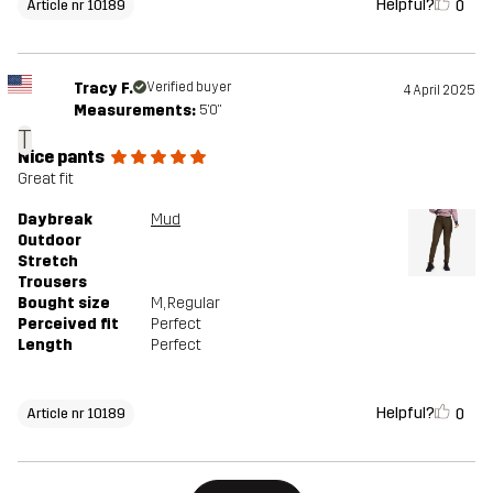
Helpful?
0
Article nr 10189
Tracy F.
Verified buyer
4 April 2025
Measurements:
5'0"
T
Nice pants
Great fit
Daybreak
Mud
Outdoor
Stretch
Trousers
Bought size
M
, Regular
Perceived fit
Perfect
Length
Perfect
Helpful?
0
Article nr 10189