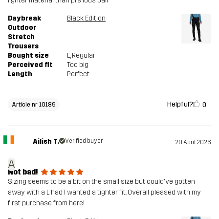
lighter material than pre ious pair
Daybreak
Black Edition
Outdoor
Stretch
Trousers
Bought size
L
, Regular
Perceived fit
Too big
Length
Perfect
Helpful?
0
Article nr 10189
Ailish T.
Verified buyer
20 April 2026
A
Not bad!
Sizing seems to be a bit on the small size but could've gotten
away with a L had I wanted a tighter fit. Overall pleased with my
first purchase from here!