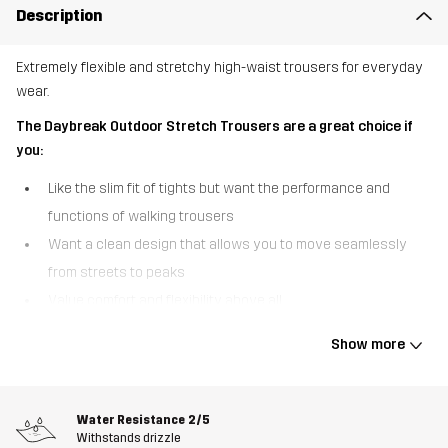
Description
Extremely flexible and stretchy high-waist trousers for everyday
wear.
The Daybreak Outdoor Stretch Trousers are a great choice if
you:
Like the slim fit of tights but want the performance and
functions of walking trousers
Want a clean design that allows you to move seamlessly
from streets to peaks
Value comfort and flexibility above all
The Daybreak Outdoor Stretch Trousers were designed for
Show more
women with a flexible outdoor lifestyle, weaving freedom of
movement into every thread. These high-waisted trousers are
made of a high-performance stretch fabric that moves with you
Water Resistance
2/5
and have a clean design that makes them perfect for all-day wear.
Withstands drizzle