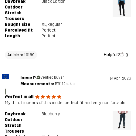
Daybreak
Black Edition
Outdoor
Stretch
Trousers
Bought size
XL
, Regular
Perceived fit
Perfect
Length
Perfect
Helpful?
0
Article nr 10189
Inese P.
Verified buyer
14 April 2026
Measurements:
5'9", 12st. 4lb
I
Perfect in all
My third trousers of this model, perfect fit and very comfortable
Daybreak
Blueberry
Outdoor
Stretch
Trousers