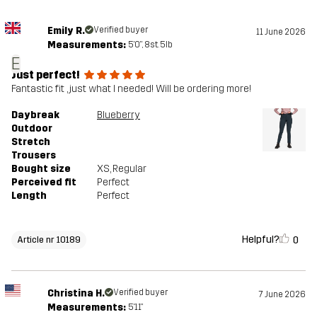
Emily R.
Verified buyer
11 June 2026
Measurements:
5'0", 8st. 5lb
E
Just perfect!
Fantastic fit , just what I needed! Will be ordering more!
Daybreak
Blueberry
Outdoor
Stretch
Trousers
Bought size
XS
, Regular
Perceived fit
Perfect
Length
Perfect
Helpful?
0
Article nr 10189
Christina H.
Verified buyer
7 June 2026
Measurements:
5'11"