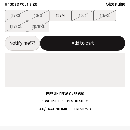
Choose your size
Size guide
8/XS
10/S
12/M
14/L
16/XL
18/2XL
20/3XL
This button will open a modal confirming a new item in shopping 
{{size}} not available
Notify me
Add to cart
FREE SHIPPING OVER £80
SWEDISH DESIGN & QUALITY
4.6/5 RATING 840 000+ REVIEWS