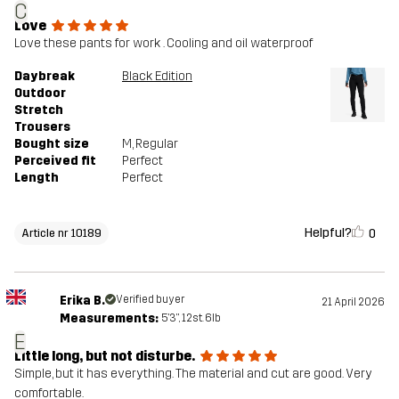
C
Love
Love these pants for work . Cooling and oil waterproof
Daybreak
Black Edition
Outdoor
Stretch
Trousers
Bought size
M
, Regular
Perceived fit
Perfect
Length
Perfect
Helpful?
0
Article nr 10189
Erika B.
Verified buyer
21 April 2026
Measurements:
5'3", 12st. 6lb
E
Little long, but not disturbe.
Simple, but it has everything. The material and cut are good. Very
comfortable.