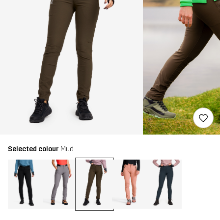
Selected colour
Mud