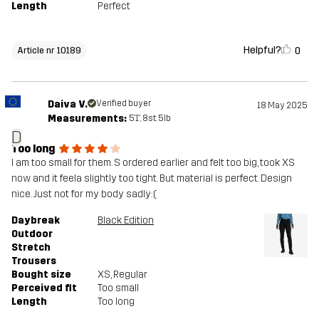
Length
Perfect
Helpful?
0
Article nr 10189
Daiva V.
Verified buyer
18 May 2025
Measurements:
5'1", 8st. 5lb
D
Too long
I am too small for them. S ordered earlier and felt too big, took XS
now and it feela slightly too tight. But material is perfect. Design
nice. Just not for my body sadly:(
Daybreak
Black Edition
Outdoor
Stretch
Trousers
Bought size
XS
, Regular
Perceived fit
Too small
Length
Too long