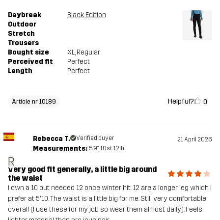
Daybreak
Black Edition
Outdoor
Stretch
Trousers
Bought size
XL
, Regular
Perceived fit
Perfect
Length
Perfect
Helpful?
0
Article nr 10189
Rebecca T.
Verified buyer
21 April 2026
Measurements:
5'9", 10st. 12lb
R
Very good fit generally, a little big around
the waist
I own a 10 but needed 12 once winter hit. 12 are a longer leg which I
prefer at 5'10. The waist is a little big for me. Still very comfortable
overall (I use these for my job so wear them almost daily). Feels