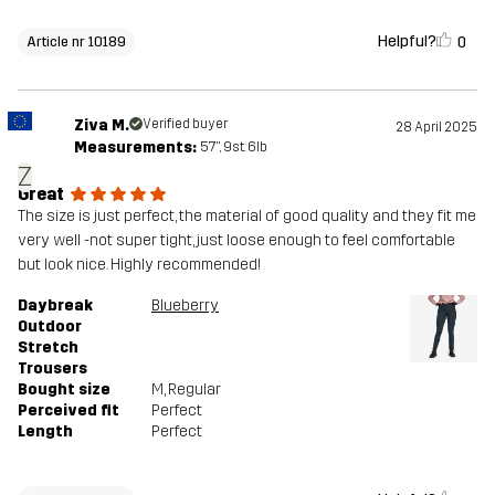
Helpful?
0
Article nr 10189
Ziva M.
Verified buyer
28 April 2025
Measurements:
5'7", 9st. 6lb
Z
Great
The size is just perfect, the material of good quality and they fit me
very well -not super tight, just loose enough to feel comfortable
but look nice. Highly recommended!
Daybreak
Blueberry
Outdoor
Stretch
Trousers
Bought size
M
, Regular
Perceived fit
Perfect
Length
Perfect