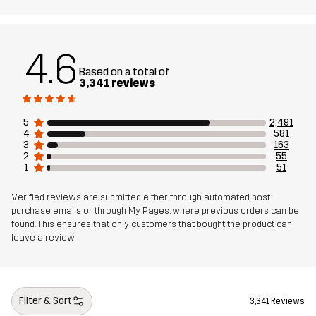
Weight
453g in size Medium
4.6
Sustainability
Bluesign® approved
Based on a total of
read here
3,341 reviews
Designed for
HIKING
EVERYDAY
5
2,491
4
581
3
163
Article number
10189_2243
2
55
1
51
Verified reviews are submitted either through automated post-
purchase emails or through My Pages, where previous orders can be
found. This ensures that only customers that bought the product can
leave a review
Filter & Sort
3,341 Reviews