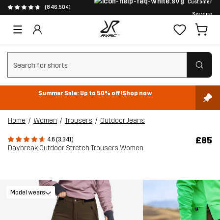
Customer
(846,504)
Service
Clear search
Summer Sale: Up to 50% off!
Shop now
Home
Women
Trousers
Outdoor Jeans
£85
4.6 (3,341)
Daybreak Outdoor Stretch Trousers Women
Model wears