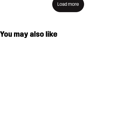
Load more
You may also like