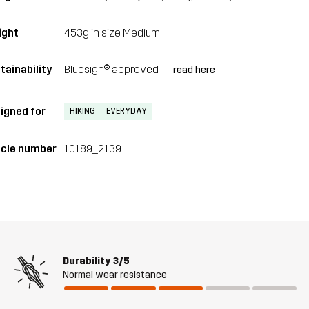
ght
453g in size Medium
tainability
Bluesign® approved
read here
igned for
HIKING
EVERYDAY
icle number
10189_2139
Durability
3/5
Normal wear resistance