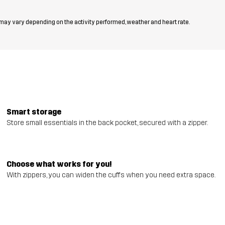
 may vary depending on the activity performed, weather and heart rate.
Smart storage
Store small essentials in the back pocket, secured with a zipper.
Choose what works for you!
With zippers, you can widen the cuffs when you need extra space.