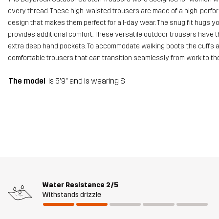
every thread. These high-waisted trousers are made of a high-perfo
design that makes them perfect for all-day wear. The snug fit hugs yo
provides additional comfort. These versatile outdoor trousers have t
extra deep hand pockets. To accommodate walking boots, the cuffs a
comfortable trousers that can transition seamlessly from work to th
The model
is 5'9" and is wearing S
Water Resistance
2/5
Withstands drizzle