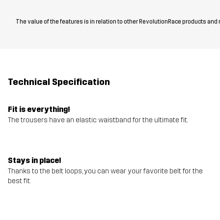
The value of the features is in relation to other RevolutionRace products and
Technical Specification
Fit is everything!
The trousers have an elastic waistband for the ultimate fit.
Stays in place!
Thanks to the belt loops, you can wear your favorite belt for the
best fit.