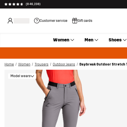
(846,238)
Customer service
Gift cards
Women
Men
Shoes
Home
Women
Trousers
Outdoor Jeans
Daybreak Outdoor Stretch
Model wears