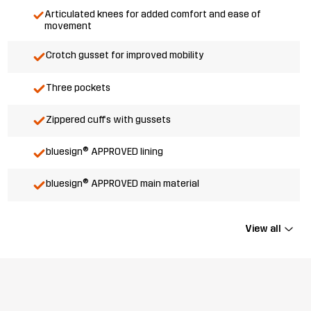
Articulated knees for added comfort and ease of
movement
Crotch gusset for improved mobility
Three pockets
Zippered cuffs with gussets
bluesign® APPROVED lining
bluesign® APPROVED main material
View all