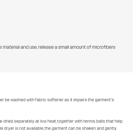
he material and use, release a small amount of microfibers
ver be washed with fabric softener as it impairs the garment's
dried separately at low heat, together with tennis balls that help
umble dryer is not available, the garment can be shaken and gently