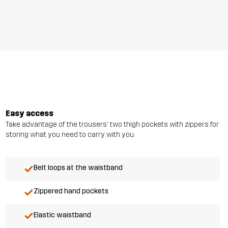
Easy access
Take advantage of the trousers' two thigh pockets with zippers for
storing what you need to carry with you.
Belt loops at the waistband
Zippered hand pockets
Elastic waistband