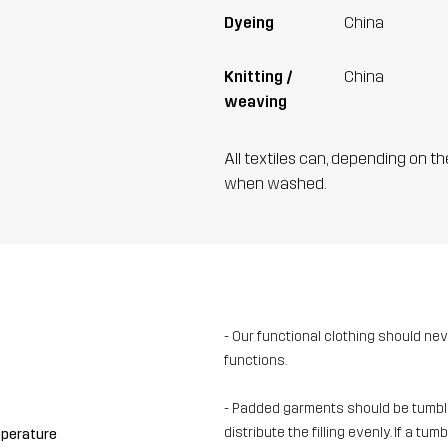
Dyeing
China
Knitting /
China
weaving
All textiles can, depending on t
when washed.
- Our functional clothing should ne
functions.
- Padded garments should be tumble-
distribute the filling evenly. If a t
mperature