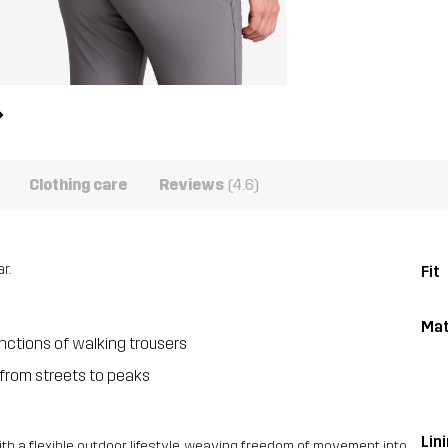
Clothing care
Reviews
(4.6)
r.
Fit
Mat
unctions of walking trousers
from streets to peaks
Lini
 a flexible outdoor lifestyle, weaving freedom of movement into