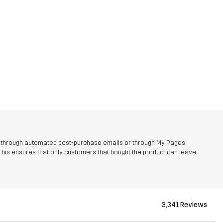
r through automated post-purchase emails or through My Pages,
This ensures that only customers that bought the product can leave
3,341 Reviews