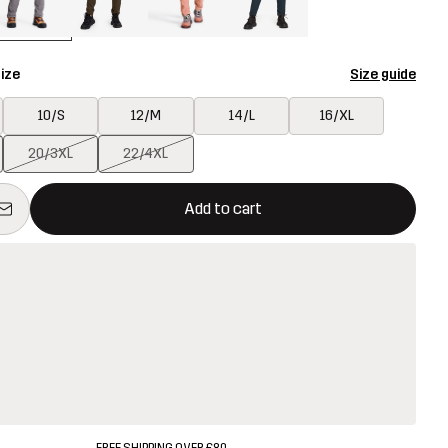
ize
Size guide
10/S
12/M
14/L
16/XL
20/3XL
22/4XL
ill open a modal confirming a new item in shopping cart
vailable
Add to cart
FREE SHIPPING OVER £80