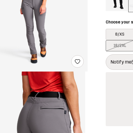
Choose your s
8/XS
18/2XL
This button w
{{size}} not a
Notify me