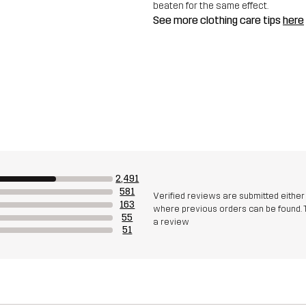
beaten for the same effect.
See more clothing care tips
here
2,491
581
Verified reviews are submitted eithe
163
where previous orders can be found. 
55
a review
51