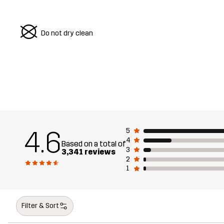
U
Do not dry clean
4.6
5
4
Based on a total of
3
3,341 reviews
2
1
Filter & Sort