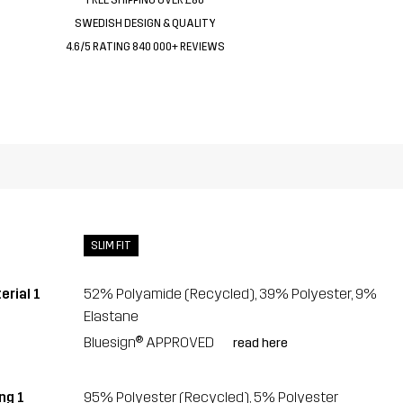
SWEDISH DESIGN & QUALITY
4.6/5 RATING 840 000+ REVIEWS
SLIM FIT
erial 1
52% Polyamide (Recycled), 39% Polyester, 9%
Elastane
Bluesign® APPROVED
read here
ng 1
95% Polyester (Recycled), 5% Polyester