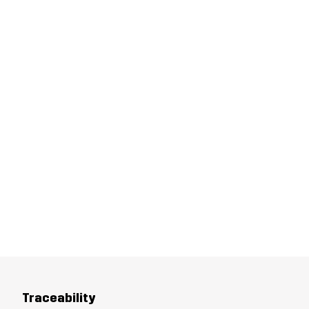
Traceability