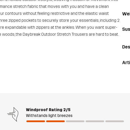
rmance stretch fabric that moves with you and have a clean
Wei
ur contours without feeling restrictive and the elastic waist
hree zipped pockets to securely store your essentials, including 2
re expandable with zippers at the ankles. When you want super-
Sus
e woods, the Daybreak Outdoor Stretch Trousers are hard to beat.
Des
Art
Windproof Rating
2/5
Withstands light breezes