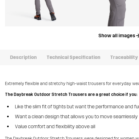
Show all images
Description
Technical Specification
Traceability
Extremely flexible and stretchy high-waist trousers for everyday wea
The Daybreak Outdoor Stretch Trousers are a great choice if you:
Like the slim fit of tights but want the performance and f
Want a clean design that allows you to move seamlessly 
Value comfort and flexibility above all
The Daybreak Outdoor Stretch Trousers were designed for women with