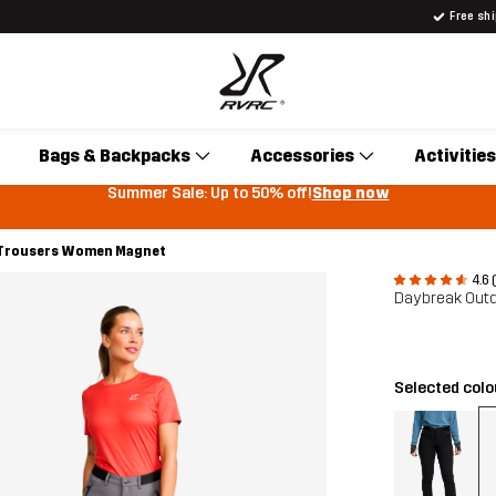
Free sh
Bags & Backpacks
Accessories
Activities
Summer Sale: Up to 50% off!
Shop now
 Trousers Women Magnet
4.6 
Daybreak Outd
Selected col