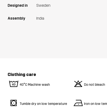
Designed in
Sweden
Assembly
India
Clothing care
8
o
40°C Machine wash
Do not bleach
s
n
Tumble dry on low temperature
Iron on low te