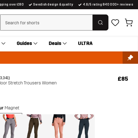
ipping over £80
Swedish design & quality
4.6/5 rating 840 000+ reviews
Clear search
Guides
Deals
ULTRA
£85
(3,341)
oor Stretch Trousers Women
our
Magnet