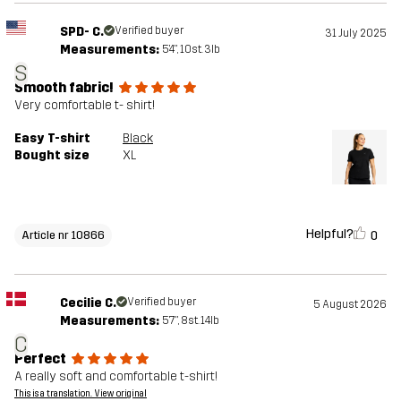
SPD- C.
Verified buyer
31 July 2025
Measurements:
5'4", 10st. 3lb
S
Smooth fabric!
Very comfortable t- shirt!
Easy T-shirt
Black
Bought size
XL
Helpful?
0
Article nr 10866
Cecilie C.
Verified buyer
5 August 2026
Measurements:
5'7", 8st. 14lb
C
Perfect
A really soft and comfortable t-shirt!
This is a translation. View original