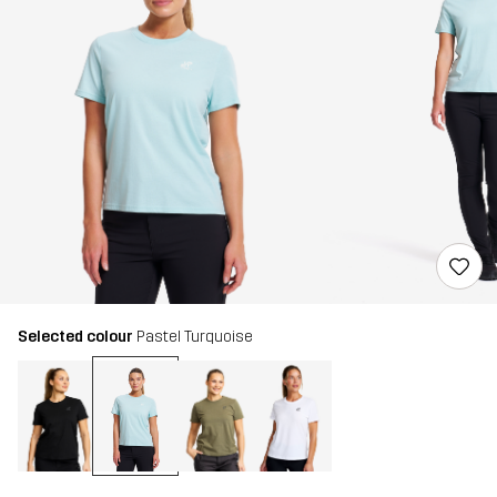
Selected colour
Pastel Turquoise