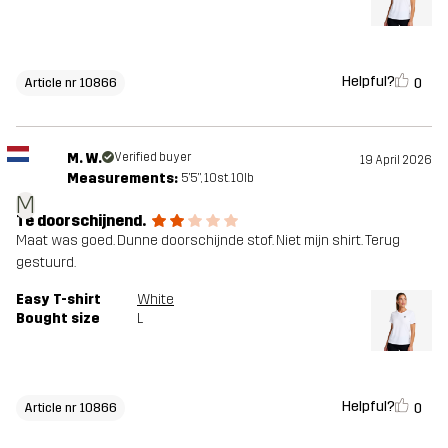
Helpful?
0
Article nr 10866
M. W.
Verified buyer
19 April 2026
Measurements:
5'5", 10st. 10lb
M
Te doorschijnend.
Maat was goed. Dunne doorschijnde stof. Niet mijn shirt. Terug
gestuurd.
Easy T-shirt
White
Bought size
L
Helpful?
0
Article nr 10866