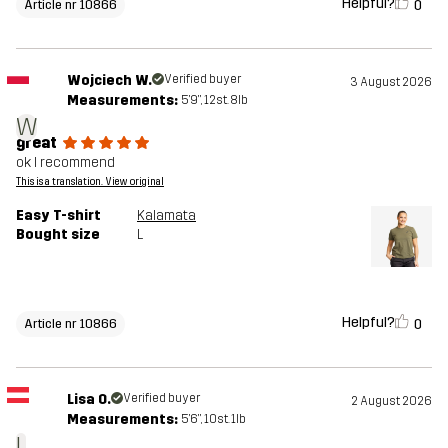
Helpful?
0
Article nr 10866
Wojciech W.
Verified buyer
3 August 2026
Measurements:
5'9", 12st. 8lb
W
great
ok I recommend
This is a translation. View original
Easy T-shirt
Kalamata
Bought size
L
Helpful?
0
Article nr 10866
Lisa O.
Verified buyer
2 August 2026
Measurements:
5'6", 10st. 1lb
L