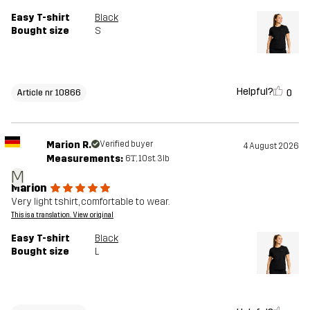
Easy T-shirt
Black
Bought size
S
Helpful?
0
Article nr 10866
Marion R.
Verified buyer
4 August 2026
Measurements:
6'1", 10st. 3lb
M
Marion
Very light tshirt, comfortable to wear.
This is a translation. View original
Easy T-shirt
Black
Bought size
L