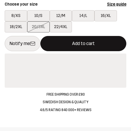
Choose your size
Size guide
8/XS
10/S
12/M
14/L
16/XL
18/2XL
20/3XL
22/4XL
This button will open a modal confirming a new item in shopping 
{{size}} not available
Notify me
Add to cart
FREE SHIPPING OVER £80
SWEDISH DESIGN & QUALITY
4.6/5 RATING 840 000+ REVIEWS