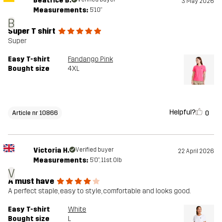
Beatrice B.
3 May 2026
Measurements:
5'10"
B
Super T shirt
Super
Easy T-shirt
Fandango Pink
Bought size
4XL
Helpful?
0
Article nr 10866
Victoria H.
Verified buyer
22 April 2026
Measurements:
5'0", 11st. 0lb
V
A must have
A perfect staple, easy to style, comfortable and looks good.
Easy T-shirt
White
Bought size
L