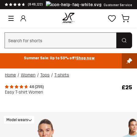
(846,122)
Customer Service
Clear search
Summer Sale: Up to 50% off!
Shop now
Home
Women
Tops
T-shirts
£25
4.6 (255)
Easy T-shirt Women
Model wears