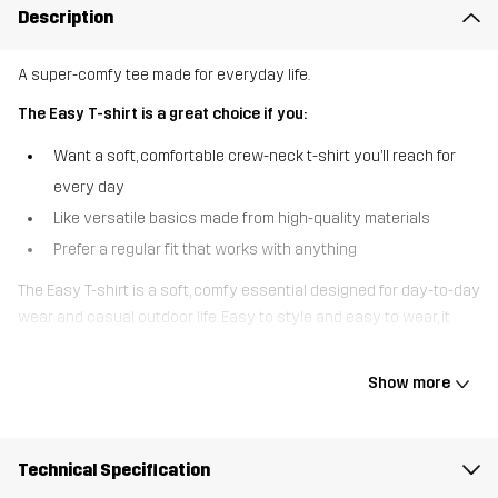
Description
A super-comfy tee made for everyday life.
The Easy T-shirt is a great choice if you:
Want a soft, comfortable crew-neck t-shirt you’ll reach for
every day
Like versatile basics made from high-quality materials
Prefer a regular fit that works with anything
The Easy T-shirt is a soft, comfy essential designed for day-to-day
wear and casual outdoor life. Easy to style and easy to wear, it
pairs effortlessly with everything from walking trousers and
outdoor jeans to your favourite joggers. Practical, comfortable, and
Show more
always ready to go - this tee makes getting up and out the
easiest part of your day.
Technical Specification
The model
is 5'9" weighs 9 st. 13 lb and is wearing M