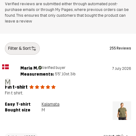
Verified reviews are submitted either through automated post-
purchase emails or through My Pages, where previous orders can be
found. This ensures that only customers that bought the product can
leave a review
Filter & Sort
255 Reviews
Maria M.
Verified buyer
7 July 2026
Measurements:
5'5", 10st. 3lb
M
Fin t-shirt
Fin t shirt.
Easy T-shirt
Kalamata
Bought size
M