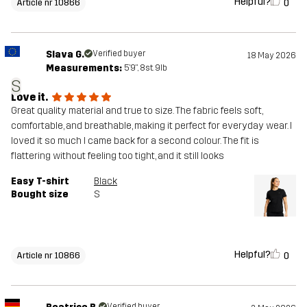
Helpful?
0
Article nr 10866
Slava G.
Verified buyer
18 May 2026
Measurements:
5'9", 8st. 9lb
S
Love it.
Great quality material and true to size. The fabric feels soft,
comfortable, and breathable, making it perfect for everyday wear. I
loved it so much I came back for a second colour. The fit is
flattering without feeling too tight, and it still looks
Easy T-shirt
Black
Bought size
S
Helpful?
0
Article nr 10866
Verified buyer