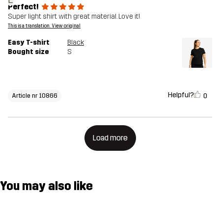
Perfect!
Super light shirt with great material. Love it!
This is a translation. View original
Easy T-shirt
Black
Bought size
S
Helpful?
0
Article nr 10866
Load more
You may also like