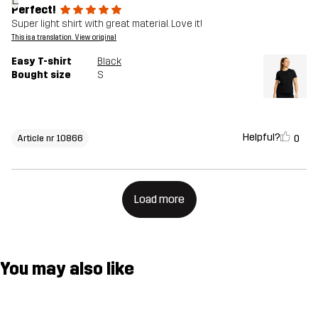
Perfect!
Super light shirt with great material. Love it!
This is a translation. View original
Easy T-shirt
Black
Bought size
S
Helpful?
0
Article nr 10866
Load more
You may also like