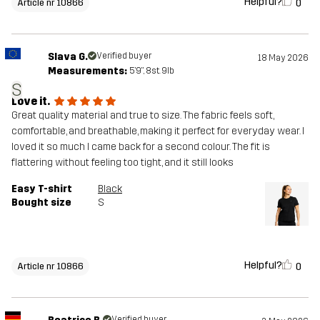
Helpful?
0
Article nr 10866
Slava G.
Verified buyer
18 May 2026
Measurements:
5'9", 8st. 9lb
S
Love it.
Great quality material and true to size. The fabric feels soft,
comfortable, and breathable, making it perfect for everyday wear. I
loved it so much I came back for a second colour. The fit is
flattering without feeling too tight, and it still looks
Easy T-shirt
Black
Bought size
S
Helpful?
0
Article nr 10866
Verified buyer