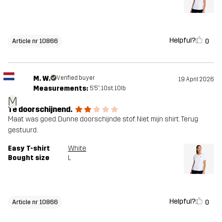
Helpful?
0
Article nr 10866
M. W.
Verified buyer
19 April 2026
Measurements:
5'5", 10st. 10lb
M
Te doorschijnend.
Maat was goed. Dunne doorschijnde stof. Niet mijn shirt. Terug
gestuurd.
Easy T-shirt
White
Bought size
L
Helpful?
0
Article nr 10866