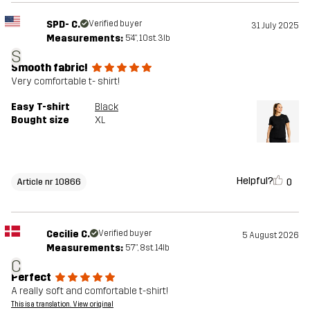
SPD- C.
Verified buyer
31 July 2025
Measurements:
5'4", 10st. 3lb
S
Smooth fabric!
Very comfortable t- shirt!
Easy T-shirt
Black
Bought size
XL
Helpful?
0
Article nr 10866
Cecilie C.
Verified buyer
5 August 2026
Measurements:
5'7", 8st. 14lb
C
Perfect
A really soft and comfortable t-shirt!
This is a translation. View original