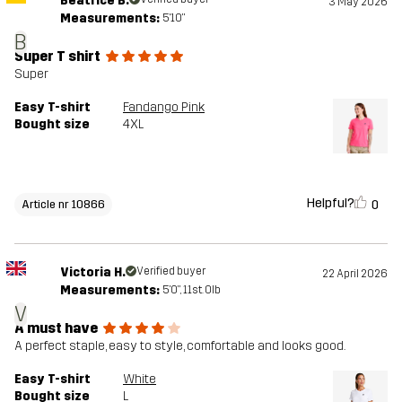
Beatrice B.
3 May 2026
Measurements:
5'10"
B
Super T shirt
Super
Easy T-shirt
Fandango Pink
Bought size
4XL
Helpful?
0
Article nr 10866
Victoria H.
Verified buyer
22 April 2026
Measurements:
5'0", 11st. 0lb
V
A must have
A perfect staple, easy to style, comfortable and looks good.
Easy T-shirt
White
Bought size
L