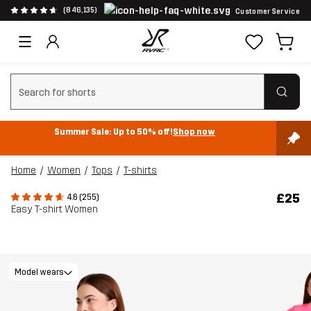
(846,135)
Customer Service
Clear search
Summer Sale: Up to 50% off!
Shop now
Home
Women
Tops
T-shirts
£25
4.6 (255)
Easy T-shirt Women
Model wears