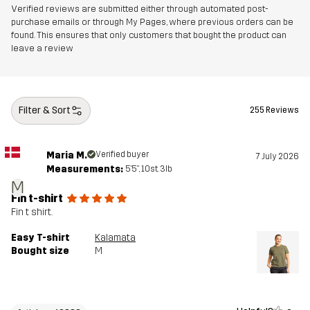
Verified reviews are submitted either through automated post-
purchase emails or through My Pages, where previous orders can be
found. This ensures that only customers that bought the product can
leave a review
Filter & Sort
255 Reviews
Maria M.
Verified buyer
7 July 2026
Measurements:
5'5", 10st. 3lb
M
Fin t-shirt
Fin t shirt.
Easy T-shirt
Kalamata
Bought size
M