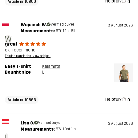
Helpful?
0
Article nr 10866
Wojciech W.
Verified buyer
3 August 2026
Measurements:
5'9", 12st. 8lb
W
great
ok I recommend
This is a translation. View original
Easy T-shirt
Kalamata
Bought size
L
Helpful?
0
Article nr 10866
Lisa O.
Verified buyer
2 August 2026
Measurements:
5'6", 10st. 1lb
L