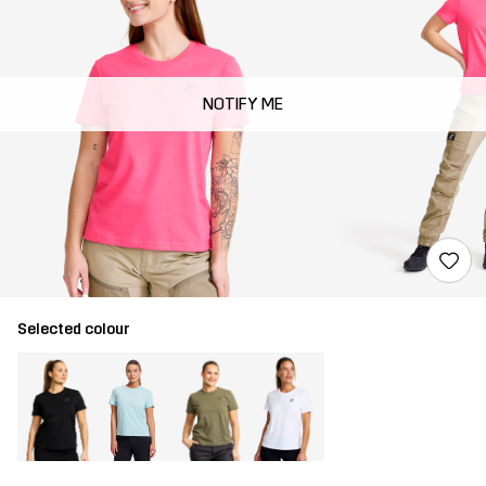
NOTIFY ME
Selected colour