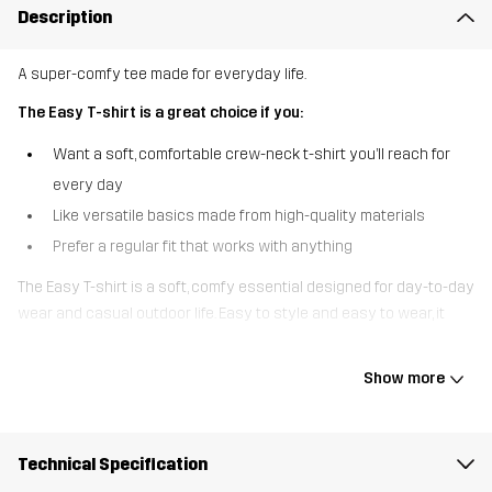
Description
A super-comfy tee made for everyday life.
The Easy T-shirt is a great choice if you:
Want a soft, comfortable crew-neck t-shirt you’ll reach for
every day
Like versatile basics made from high-quality materials
Prefer a regular fit that works with anything
The Easy T-shirt is a soft, comfy essential designed for day-to-day
wear and casual outdoor life. Easy to style and easy to wear, it
pairs effortlessly with everything from walking trousers and
outdoor jeans to your favourite joggers. Practical, comfortable, and
Show more
always ready to go - this tee makes getting up and out the
easiest part of your day.
Technical Specification
The model
is 5'7" and is wearing S