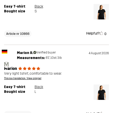
Easy T-shirt
Black
Bought size
S
Helpful?
0
Article nr 10866
Marion R.
Verified buyer
4 August 2026
Measurements:
6'1", 10st. 3lb
M
Marion
Very light tshirt, comfortable to wear.
This is a translation. View original
Easy T-shirt
Black
Bought size
L