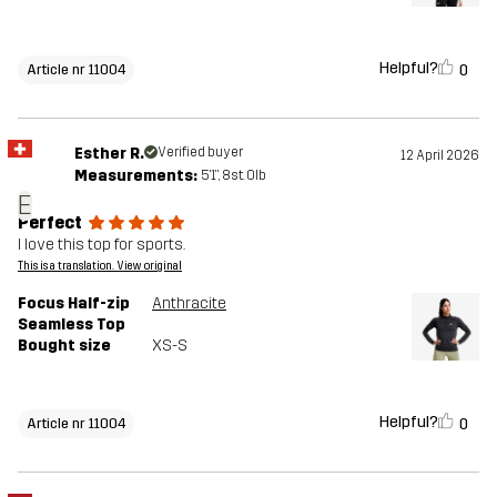
Helpful?
0
Article nr 11004
Esther R.
Verified buyer
12 April 2026
Measurements:
5'1", 8st. 0lb
E
Perfect
I love this top for sports.
This is a translation. View original
Focus Half-zip
Anthracite
Seamless Top
Bought size
XS-S
Helpful?
0
Article nr 11004