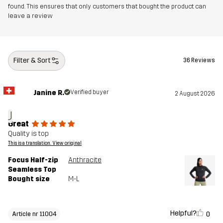
found. This ensures that only customers that bought the product can
leave a review
Filter & Sort
36 Reviews
Janine R.
Verified buyer
2 August 2026
J
Great
Quality is top
This is a translation. View original
Focus Half-zip
Anthracite
Seamless Top
Bought size
M-L
Helpful?
0
Article nr 11004