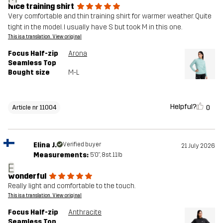
Nice training shirt
Very comfortable and thin training shirt for warmer weather. Quite
tight in the model. I usually have S but took M in this one.
This is a translation. View original
Focus Half-zip
Arona
Seamless Top
Bought size
M-L
Helpful?
0
Article nr 11004
Elina J.
Verified buyer
21 July 2026
Measurements:
5'0", 8st. 11lb
E
wonderful
Really light and comfortable to the touch.
This is a translation. View original
Focus Half-zip
Anthracite
Seamless Top