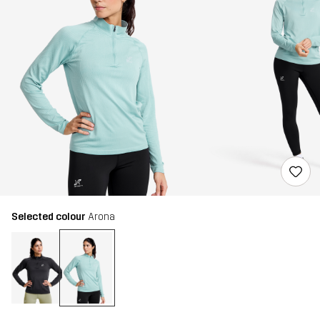
Selected colour
Arona