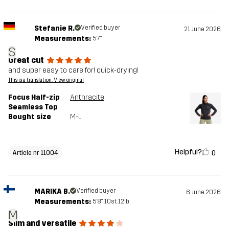
Stefanie R.
Verified buyer
21 June 2026
Measurements:
5'7"
S
Great cut
and super easy to care for! quick-drying!
This is a translation. View original
Focus Half-zip
Anthracite
Seamless Top
Bought size
M-L
Helpful?
0
Article nr 11004
MARIKA B.
Verified buyer
6 June 2026
Measurements:
5'8", 10st. 12lb
M
Slim and versatile