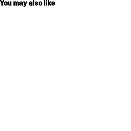
You may also like