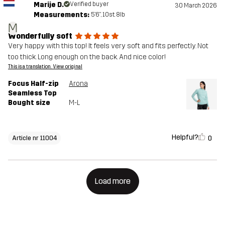
Marije D.
Verified buyer
30 March 2026
Measurements:
5'6", 10st. 8lb
M
Wonderfully soft
Very happy with this top! It feels very soft and fits perfectly. Not
too thick. Long enough on the back. And nice color!
This is a translation. View original
Focus Half-zip
Arona
Seamless Top
Bought size
M-L
Helpful?
0
Article nr 11004
Load more