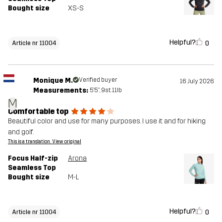
Bought size
XS-S
Helpful?
0
Article nr 11004
Monique M.
Verified buyer
16 July 2026
Measurements:
5'5", 9st. 11lb
M
Comfortable top
Beautiful color and use for many purposes. I use it and for hiking
and golf.
This is a translation. View original
Focus Half-zip
Arona
Seamless Top
Bought size
M-L
Helpful?
0
Article nr 11004