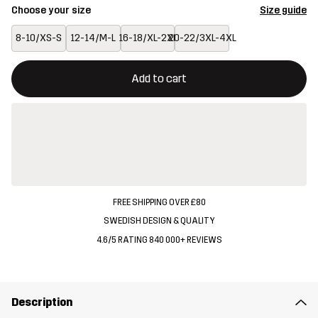
Choose your size
Size guide
8-10/XS-S
12-14/M-L
16-18/XL-2XL
20-22/3XL-4XL
This button will open a modal confirming a new item in shopping 
{{size}} not available
Add to cart
FREE SHIPPING OVER £80
SWEDISH DESIGN & QUALITY
4.6/5 RATING 840 000+ REVIEWS
Description