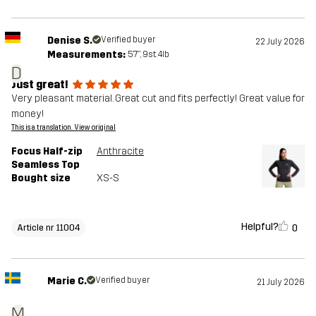
Denise S.
Verified buyer
22 July 2026
Measurements:
5'7", 9st. 4lb
D
Just great!
Very pleasant material. Great cut and fits perfectly! Great value for
money!
This is a translation. View original
Focus Half-zip
Anthracite
Seamless Top
Bought size
XS-S
Helpful?
0
Article nr 11004
Marie C.
Verified buyer
21 July 2026
M