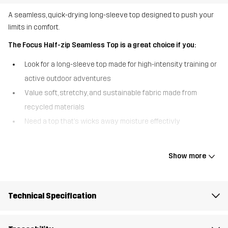
A seamless, quick-drying long-sleeve top designed to push your
limits in comfort.
The Focus Half-zip Seamless Top is a great choice if you:
Look for a long-sleeve top made for high-intensity training or
active outdoor adventures
Value soft, stretchy, and sustainable fabric made from
recycled materials
Need a top that’s wicks away moisture effectivly
The Focus Half-Zip Seamless Top is designed for an active
lifestyles, offering an unbeatible combination of comfort and
Show more
performance. Made from a soft, stretchy fabric crafted from 100%
recycled materials, this long-sleeved top provides superior
mobility and a perfect fit. Its seamless construction and flatlock
Technical Specification
raglan sleeves reduce chafing, even during intense activities,
while the quick-drying properties keep you dry and comfortable
as you work up a sweat. The reflective logo on the chest adds