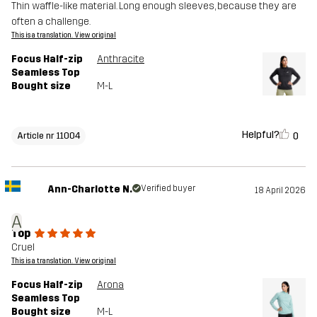
Thin waffle-like material. Long enough sleeves, because they are
often a challenge.
This is a translation. View original
Focus Half-zip
Anthracite
Seamless Top
Bought size
M-L
Helpful?
0
Article nr 11004
Ann-Charlotte N.
Verified buyer
18 April 2026
A
Top
Cruel
This is a translation. View original
Focus Half-zip
Arona
Seamless Top
Bought size
M-L