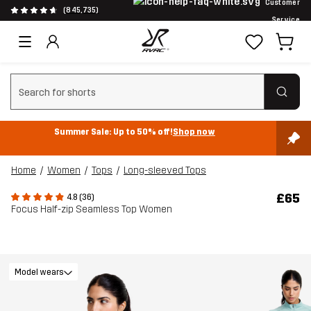
Customer
(845,735)
Service
Clear search
Summer Sale: Up to 50% off!
Shop now
Home
Women
Tops
Long-sleeved Tops
£65
4.8 (36)
Focus Half-zip Seamless Top Women
Model wears