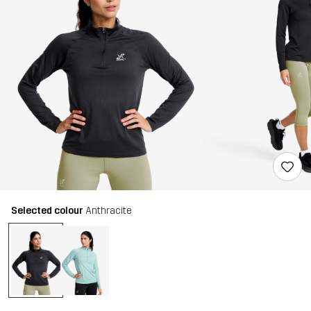
Selected colour
Anthracite