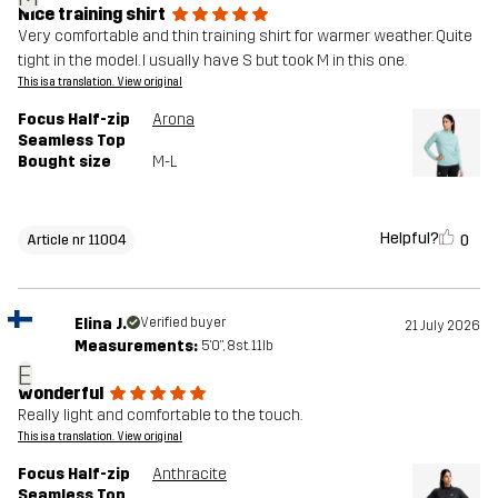
Nice training shirt
Very comfortable and thin training shirt for warmer weather. Quite
tight in the model. I usually have S but took M in this one.
This is a translation. View original
Focus Half-zip
Arona
Seamless Top
Bought size
M-L
Helpful?
0
Article nr 11004
Elina J.
Verified buyer
21 July 2026
Measurements:
5'0", 8st. 11lb
E
wonderful
Really light and comfortable to the touch.
This is a translation. View original
Focus Half-zip
Anthracite
Seamless Top