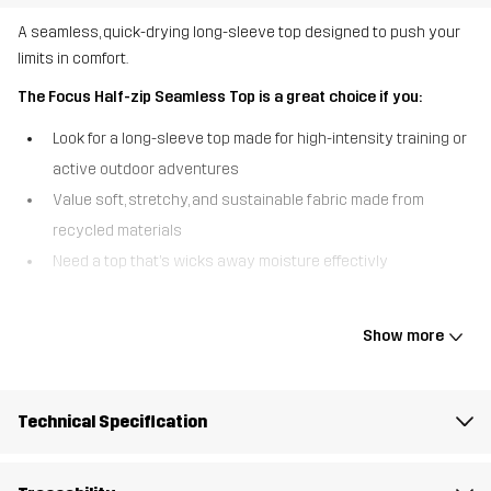
A seamless, quick-drying long-sleeve top designed to push your
limits in comfort.
The Focus Half-zip Seamless Top is a great choice if you:
Look for a long-sleeve top made for high-intensity training or
active outdoor adventures
Value soft, stretchy, and sustainable fabric made from
recycled materials
Need a top that’s wicks away moisture effectivly
The Focus Half-Zip Seamless Top is designed for an active
lifestyles, offering an unbeatible combination of comfort and
Show more
performance. Made from a soft, stretchy fabric crafted from 100%
recycled materials, this long-sleeved top provides superior
mobility and a perfect fit. Its seamless construction and flatlock
Technical Specification
raglan sleeves reduce chafing, even during intense activities,
while the quick-drying properties keep you dry and comfortable
as you work up a sweat. The reflective logo on the chest adds