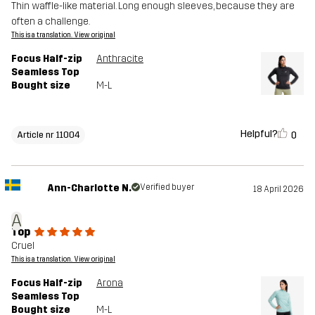
Thin waffle-like material. Long enough sleeves, because they are
often a challenge.
This is a translation. View original
Focus Half-zip
Anthracite
Seamless Top
Bought size
M-L
Helpful?
0
Article nr 11004
Ann-Charlotte N.
Verified buyer
18 April 2026
A
Top
Cruel
This is a translation. View original
Focus Half-zip
Arona
Seamless Top
Bought size
M-L