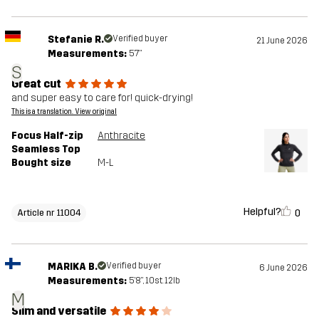
Stefanie R.
Verified buyer
21 June 2026
Measurements:
5'7"
S
Great cut
and super easy to care for! quick-drying!
This is a translation. View original
Focus Half-zip
Anthracite
Seamless Top
Bought size
M-L
Helpful?
0
Article nr 11004
MARIKA B.
Verified buyer
6 June 2026
Measurements:
5'8", 10st. 12lb
M
Slim and versatile