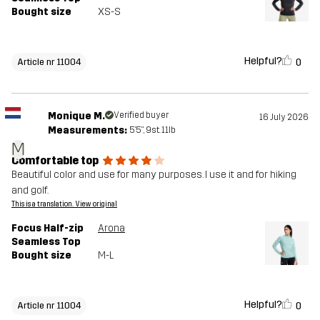
Bought size
XS-S
Helpful?
0
Article nr 11004
Monique M.
Verified buyer
16 July 2026
Measurements:
5'5", 9st. 11lb
M
Comfortable top
Beautiful color and use for many purposes. I use it and for hiking
and golf.
This is a translation. View original
Focus Half-zip
Arona
Seamless Top
Bought size
M-L
Helpful?
0
Article nr 11004