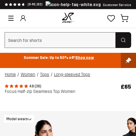
(846,192)
Customer Service
Clear search
Summer Sale: Up to 50% off!
Shop now
Home
Women
Tops
Long-sleeved Tops
£65
4.8 (36)
Focus Half-zip Seamless Top Women
Model wears