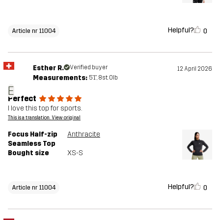
Helpful?
0
Article nr 11004
Esther R.
Verified buyer
12 April 2026
Measurements:
5'1", 8st. 0lb
E
Perfect
I love this top for sports.
This is a translation. View original
Focus Half-zip
Anthracite
Seamless Top
Bought size
XS-S
Helpful?
0
Article nr 11004