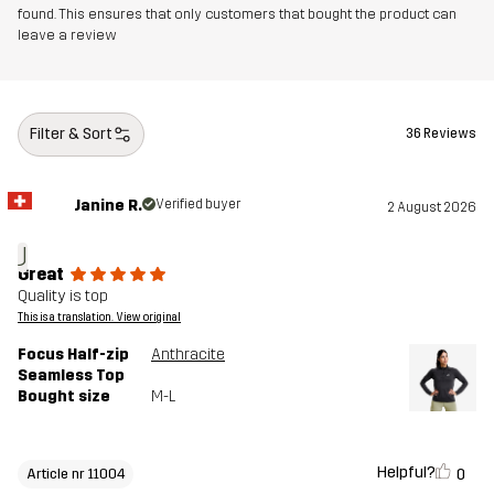
found. This ensures that only customers that bought the product can
leave a review
Filter & Sort
36 Reviews
Janine R.
Verified buyer
2 August 2026
J
Great
Quality is top
This is a translation. View original
Focus Half-zip
Anthracite
Seamless Top
Bought size
M-L
Helpful?
0
Article nr 11004