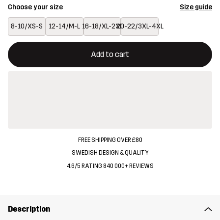
Choose your size
Size guide
8-10/XS-S
12-14/M-L
16-18/XL-2XL
20-22/3XL-4XL
This button will open a modal confirming a new item in shopping 
{{size}} not available
Add to cart
FREE SHIPPING OVER £80
SWEDISH DESIGN & QUALITY
4.6/5 RATING 840 000+ REVIEWS
Description