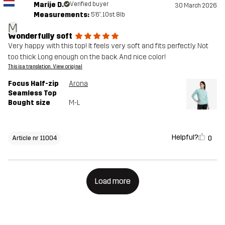
Marije D.
Verified buyer
30 March 2026
Measurements:
5'6", 10st. 8lb
M
Wonderfully soft
Very happy with this top! It feels very soft and fits perfectly. Not
too thick. Long enough on the back. And nice color!
This is a translation. View original
Focus Half-zip
Arona
Seamless Top
Bought size
M-L
Helpful?
0
Article nr 11004
Load more