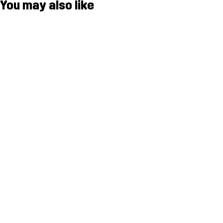
You may also like