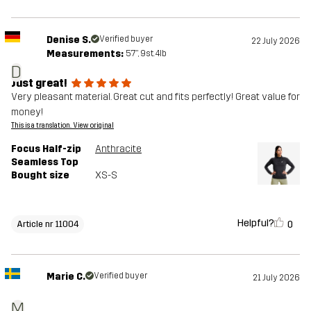
Denise S.
Verified buyer
22 July 2026
Measurements:
5'7", 9st. 4lb
D
Just great!
Very pleasant material. Great cut and fits perfectly! Great value for
money!
This is a translation. View original
Focus Half-zip
Anthracite
Seamless Top
Bought size
XS-S
Helpful?
0
Article nr 11004
Marie C.
Verified buyer
21 July 2026
M