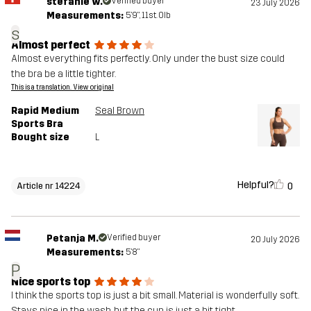
stefanie w.
Verified buyer
23 July 2026
Measurements:
5'9", 11st. 0lb
s
Almost perfect
Almost everything fits perfectly. Only under the bust size could
the bra be a little tighter.
This is a translation. View original
Rapid Medium
Seal Brown
Sports Bra
Bought size
L
Helpful?
0
Article nr 14224
Petanja M.
Verified buyer
20 July 2026
Measurements:
5'8"
P
Nice sports top
I think the sports top is just a bit small. Material is wonderfully soft.
Stays nice in the wash, but the cup is just a bit tight.