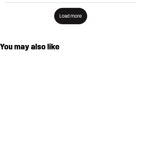
Load more
You may also like