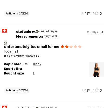
Helpful?
0
Article nr 14224
stefanie w.
Verified buyer
23 July 2026
Measurements:
5'9", 11st. 0lb
s
Unfortunately too small for me
Too small.
This is a translation. View original
Rapid Medium
Black
Sports Bra
Bought size
L
Helpful?
0
Article nr 14224