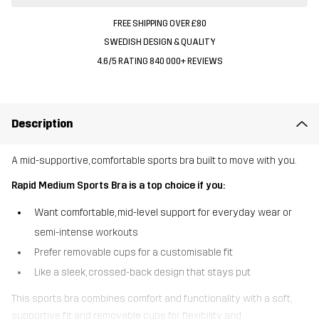
FREE SHIPPING OVER £80
SWEDISH DESIGN & QUALITY
4.6/5 RATING 840 000+ REVIEWS
Description
A mid-supportive, comfortable sports bra built to move with you.
Rapid Medium Sports Bra is a top choice if you:
Want comfortable, mid-level support for everyday wear or
semi-intense workouts
Prefer removable cups for a customisable fit
Like a sleek, crossed-back design that stays put
This sports bra combines comfort and functionality with a soft,
supportive fit and removable cups for flexibility and