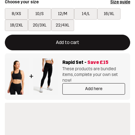
Choose your size
Size guide
8/XS
10/S
12/M
14/L
16/XL
18/2XL
20/3XL
22/4XL
This button will open a modal confirming a new item in shopping 
{{size}} not available
Add to cart
Rapid Set
-
Save
£15
These products are bundled
items, complete your own set
+
now!
Add here