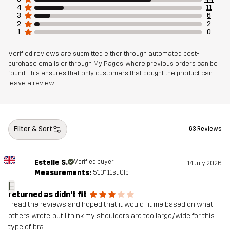
4
11
3
6
2
2
1
0
Verified reviews are submitted either through automated post-
purchase emails or through My Pages, where previous orders can be
found. This ensures that only customers that bought the product can
leave a review
Filter & Sort
63 Reviews
Estelle S.
Verified buyer
14 July 2026
Measurements:
5'10", 11st. 0lb
E
returned as didn't fit
I read the reviews and hoped that it would fit me based on what
others wrote, but I think my shoulders are too large/wide for this
type of bra.