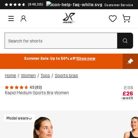
(846,315)
Customer Service
Clear search
Summer Sale: Up to 50% off!
Shop now
Home
Women
Tops
Sports bras
£35
4.5 (63)
Rapid Medium Sports Bra Women
£26
- save
£9
Model wears