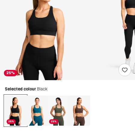
25%
Selected colour
Black
25%
25%