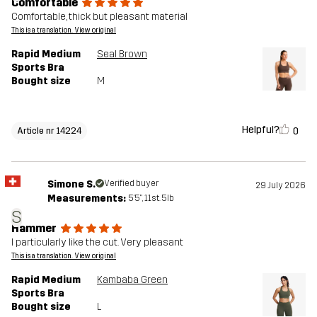
Comfortable
Comfortable, thick but pleasant material
This is a translation. View original
Rapid Medium
Seal Brown
Sports Bra
Bought size
M
Helpful?
0
Article nr 14224
Simone S.
Verified buyer
29 July 2026
Measurements:
5'5", 11st. 5lb
S
Hammer
I particularly like the cut. Very pleasant
This is a translation. View original
Rapid Medium
Kambaba Green
Sports Bra
Bought size
L