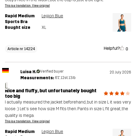
This is a translation. View original
Rapid Medium
Legion Blue
Sports Bra
Bought size
XL
Helpful?
0
Article nr 14224
Luisa H.
Verified buyer
20 July 2026
Measurements:
6'1", 12st. 13lb
L
Nice and fluffy, but unfortunately bought
too big
I actually measured the jacket beforehand, but in size L it was very
loose :) Let's see how size M fits then. Pants in size L fit great, the
quality is mega.
This is a translation. View original
Rapid Medium
Legion Blue