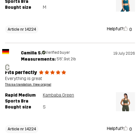
Sports Bra
Bought size
M
Helpful?
0
Article nr 14224
Camilla S.
Verified buyer
19 July 2026
Measurements:
5'6", 9st. 2lb
C
Fits perfectly
Everything is great
This is a translation. View original
Rapid Medium
Kambaba Green
Sports Bra
Bought size
S
Helpful?
0
Article nr 14224