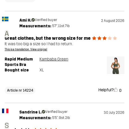
Ami H.
Verified buyer
2 August 2026
Measurements:
5'7", 11st. 7lb
A
Great clothes, but the wrong size for me
It was too big a size so I had to return.
This is a translation. View original
Rapid Medium
Kambaba Green
Sports Bra
Bought size
XL
Helpful?
0
Article nr 14224
Sandrine L.
Verified buyer
30 July 2026
Measurements:
5'5", 9st. 2lb
S