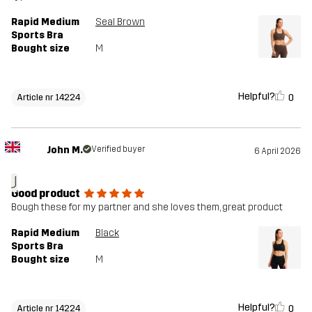
Rapid Medium
Seal Brown
Sports Bra
Bought size
M
Helpful?
0
Article nr 14224
John M.
Verified buyer
6 April 2026
J
Good product
Bough these for my partner and she loves them, great product
Rapid Medium
Black
Sports Bra
Bought size
M
Helpful?
0
Article nr 14224