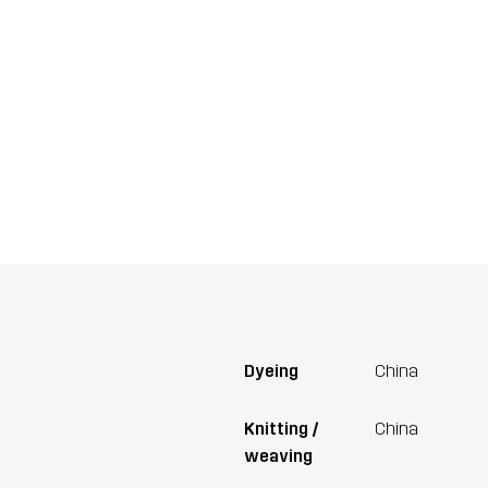
Dyeing
China
Knitting /
China
weaving