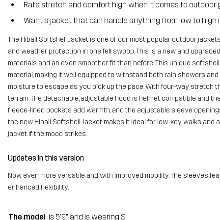
Rate stretch and comfort high when it comes to outdoor 
Want a jacket that can handle anything from low to high i
The Hiball Softshell Jacket is one of our most popular outdoor jackets
and weather protection in one fell swoop. This is a new and upgraded 
materials and an even smoother fit than before. This unique softshell
material, making it well equipped to withstand both rain showers and f
moisture to escape as you pick up the pace. With four-way stretch t
terrain. The detachable, adjustable hood is helmet compatible and the
fleece-lined pockets add warmth, and the adjustable sleeve openings 
the new Hiball Softshell Jacket makes it ideal for low-key walks and al
jacket if the mood strikes.
Updates in this version
Now even more versatile and with improved mobility. The sleeves feat
enhanced flexibility.
The model
is 5'9" and is wearing S