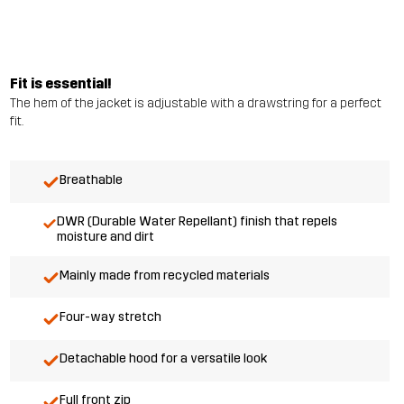
Fit is essential!
The hem of the jacket is adjustable with a drawstring for a perfect
fit.
Breathable
DWR (Durable Water Repellant) finish that repels
moisture and dirt
Mainly made from recycled materials
Four-way stretch
Detachable hood for a versatile look
Full front zip