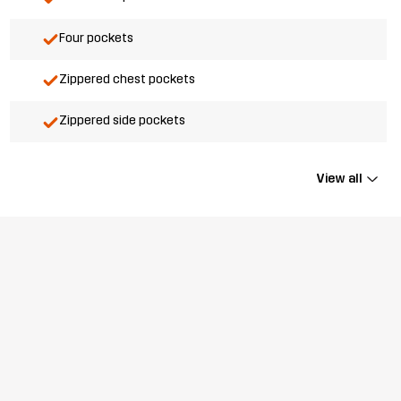
Four pockets
Zippered chest pockets
Zippered side pockets
View all