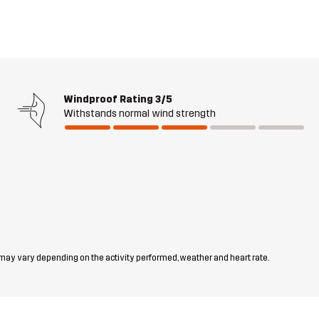
Windproof Rating
3/5
Withstands normal wind strength
 may vary depending on the activity performed, weather and heart rate.