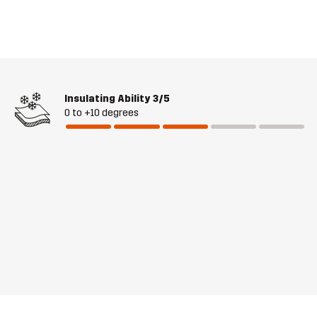
Insulating Ability
3/5
0 to +10 degrees