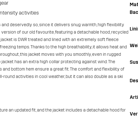
gear
Mat
Bac
ntensity activities
 and deservedly so, since it delivers snug warmth, high flexibility
Lin
version of our old favourite, featuring a detachable hood, recycled
 jacket is DWR treated and lined with an extremely soft fleece
Wei
reezing temps. Thanks to the high breathability, it allows heat and
hroughout, this jacket moves with you smoothly, even in rugged
Sus
 jacket has an extra high collar protecting against wind. The
and bottom hem ensure a great fit. The comfort and flexibility of
l-round activities in cool weather, but it can also double as a ski
Des
Art
ure an updated fit, and the jacket includes a detachable hood for
Ver