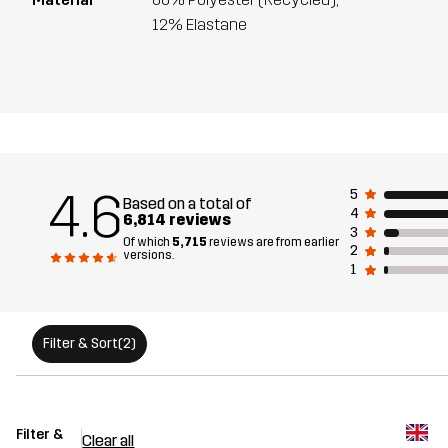
12% Elastane
4.6
5
Based on a total of
4
6,814 reviews
3
Of which
5,715
reviews are from earlier
2
versions.
1
Filter & Sort
(2)
Filter &
Clear all