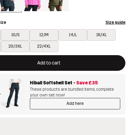
ize
Size guide
10/S
12/M
14/L
16/XL
20/3XL
22/4XL
ill open a modal confirming a new item in shopping cart
vailable
Add to cart
Hiball Softshell Set
-
Save
£35
These products are bundled items, complete
+
your own set now!
Add here