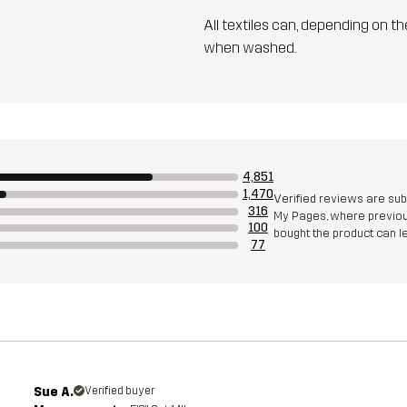
All textiles can, depending on t
when washed.
4,851
1,470
Verified reviews are su
316
My Pages, where previous
100
bought the product can 
77
Sue A.
Verified buyer