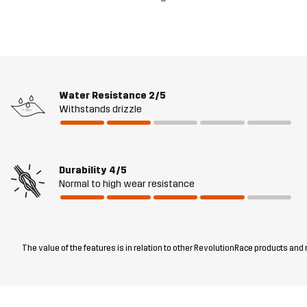
Water Resistance
2/5
Withstands drizzle
Durability
4/5
Normal to high wear resistance
The value of the features is in relation to other RevolutionRace products and