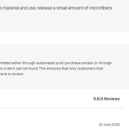
he material and use, release a small amount of microfibers
bmitted either through automated post-purchase emails or through
 orders can be found. This ensures that only customers that
leave a review
6,814 Reviews
16 June 2026