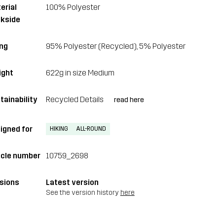
erial
100% Polyester
kside
ing
95% Polyester (Recycled), 5% Polyester
ght
622g in size Medium
tainability
Recycled Details
read here
igned for
HIKING
ALL-ROUND
icle number
10759_2698
sions
Latest version
See the version history
here