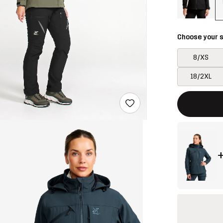
Choose your s
8/XS
18/2XL
This button w
{{size}} not a