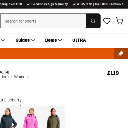
ipping over £80
Swedish design & quality
4.6/5 rating 840 000+ reviews
Clear search
Guides
Deals
ULTRA
£119
(6,814)
ll Jacket Women
our
Blueberry