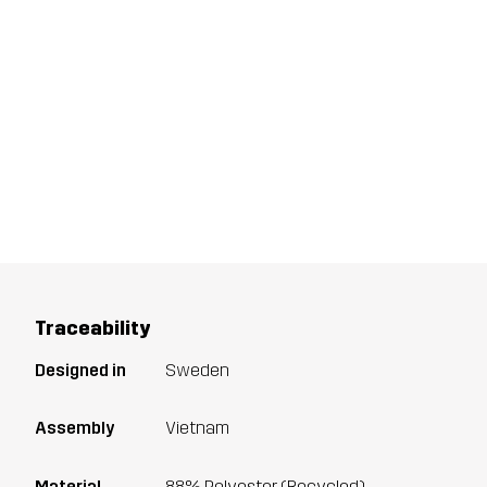
Traceability
Designed in
Sweden
Assembly
Vietnam
Material
88% Polyester (Recycled),