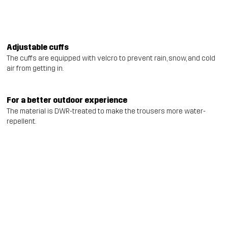
Adjustable cuffs
The cuffs are equipped with velcro to prevent rain, snow, and cold
air from getting in.
For a better outdoor experience
The material is DWR-treated to make the trousers more water-
repellent.