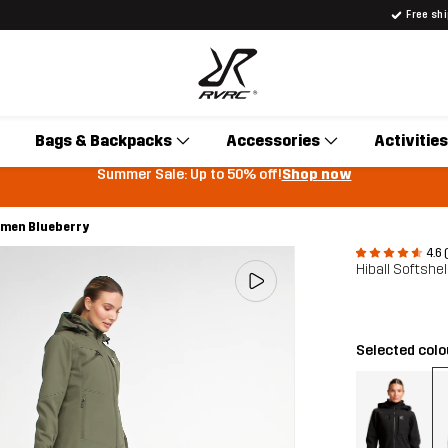
Free sh
Bags & Backpacks
Accessories
Activities
Summer Sale: Up to 50% off!
Shop now
Women Blueberry
4.6 
Hiball Softshe
Selected col