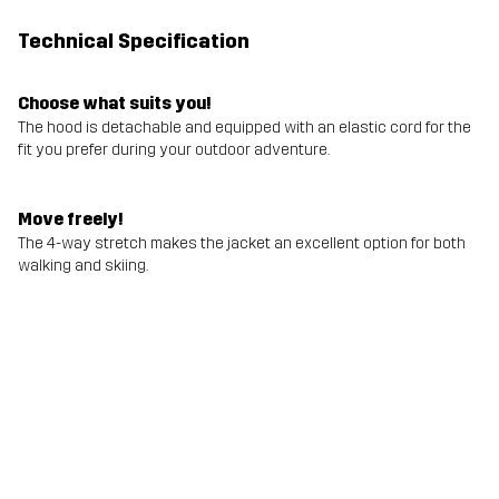
Technical Specification
Choose what suits you!
The hood is detachable and equipped with an elastic cord for the
fit you prefer during your outdoor adventure.
Move freely!
The 4-way stretch makes the jacket an excellent option for both
walking and skiing.