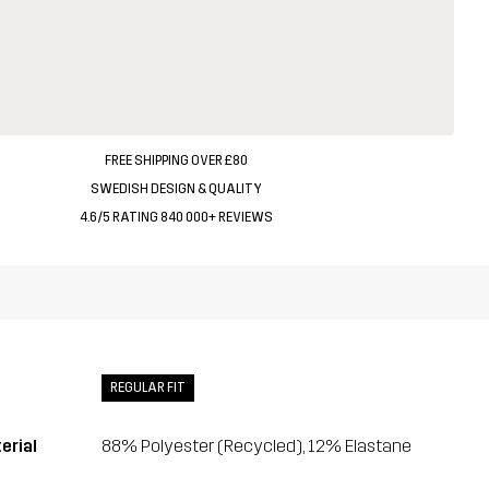
FREE SHIPPING OVER £80
SWEDISH DESIGN & QUALITY
4.6/5 RATING 840 000+ REVIEWS
REGULAR FIT
erial
88% Polyester (Recycled), 12% Elastane