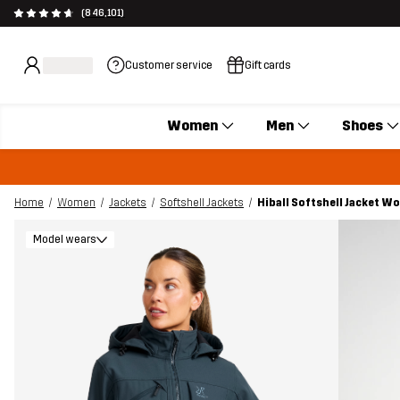
(846,101)
Customer service
Gift cards
Women
Men
Shoes
Home
Women
Jackets
Softshell Jackets
Hiball Softshell Jacket 
Model wears