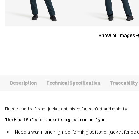
Show all images
Description
Technical Specification
Traceability
Fleece-lined softshell jacket optimised for comfort and mobility.
The Hiball Softshell Jacket is a great choice if you:
Need a warm and high-performing softshell jacket for co