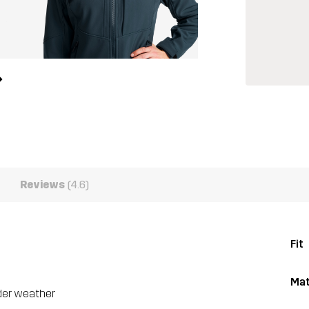
Reviews
(4.6)
Fit
Mat
lder weather